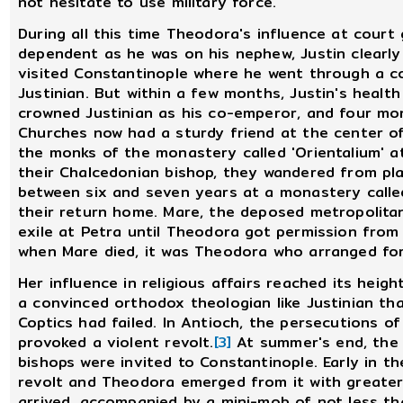
not hesitate to use military force.
During all this time Theodora's influence at court
dependent as he was on his nephew, Justin clearly
visited Constantinople where he went through a c
Justinian. But within a few months, Justin's health w
crowned Justinian as his co-emperor, and four mon
Churches now had a sturdy friend at the center o
the monks of the monastery called 'Orientalium' a
their Chalcedonian bishop, they wandered from pla
between six and seven years at a monastery calle
their return home. Mare, the deposed metropolitan
exile at Petra until Theodora got permission from
when Mare died, it was Theodora who arranged for
Her influence in religious affairs reached its heigh
a convinced orthodox theologian like Justinian th
Coptics had failed. In Antioch, the persecutions o
provoked a violent revolt.
[3]
At summer's end, the 
bishops were invited to Constantinople. Early in th
revolt and Theodora emerged from it with greater
arrived, accompanied by a mini-mob of not less th