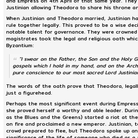
and Empress on 4th April of that same year. They r
Justinian allowing Theodora to share his throne an
When Justinian and Theodora married, Justinian h
rule together legally. This proved to be a wise de
notable talent for governance. They were crowned
magistrates took the legal and religious oath which
Byzantium:
"I swear on the Father, the Son and the Holy 
gospels which I hold in my hand, and on the Arch
pure conscience to our most sacred Lord Justinia
The words of the oath prove that Theodora, legall
just a figurehead.
Perhaps the most significant event during Empress
she proved herself a worthy and able leader. During
as the Blues and the Greens) started a riot at th
on fire and proclaimed a new emperor. Justinian, te
crowd prepared to flee, but Theodora spoke up a
significance of the life of someone who died as a