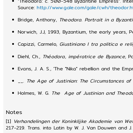
"Theodora: c. 500-548 Byzantine Empress". Inte
Source:
http://www.gale.com/gale/cwh/theodor.h
Bridge, Anthony,
Theodora.
Portrait in a Byzan
Norwich, J.J, 1993, Byzantium, the early years, 
Capizzi, Carmelo,
Giustiniano I tra politica e rel
Diehl, Ch.,
Théodora, impératrice de Byzance,
Pa
Evans, J. A. S., 'The "Nika" rebellion and the E
__.
The Age of Justinian: The Circumstances of 
Holmes, W. G.
The Age of Justinian and Theod
Notes
[1]
Verhandelingen der Koninklijke Akademie van We
217-219. Trans. into Latin by W. J. Van Douwen and J. 