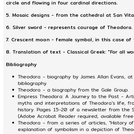
circle and flowing in four cardinal directions.
5. Mosaic designs - from the cathedral at San Vita
6. Silver sword - represents courage of Theodora.
7. Crescent moon - female symbol, in this case of 
8. Translation of text - Classical Greek: "For all 
Bibliography
Theodora - biography by James Allan Evans, at 
bibliography.
Theodora - a biography from the Gale Group.
Empress Theodora: A Journey to the Past - Articl
myths and interpretations of Theodora's life, f
history. Pages 15-20 of a newsletter from the S
(Adobe Acrobat Reader required, available fr
Theodora - from a series of articles, "History 
explanation of symbolism in a depiction of Theo