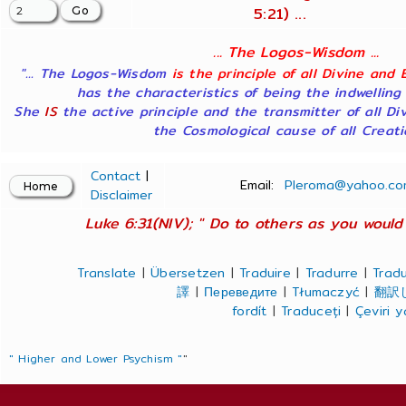
5:21) ...
... The Logos-Wisdom ...
"... The Logos-Wisdom
is the principle of all Divine and 
has the characteristics of being the indwelling
She
IS
the active principle and the transmitter of all Di
the Cosmological cause of all Creatio
Contact
|
Email:
Pleroma@yahoo.co
Disclaimer
Luke 6:31(NIV); " Do to others as you would 
Translate
|
Übersetzen
|
Traduire
|
Tradurre
|
Tradu
譯
|
Переведите
|
Tłumaczyć
|
翻訳
fordít
|
Traduceți
|
Çeviri 
" Higher and Lower Psychism "
"