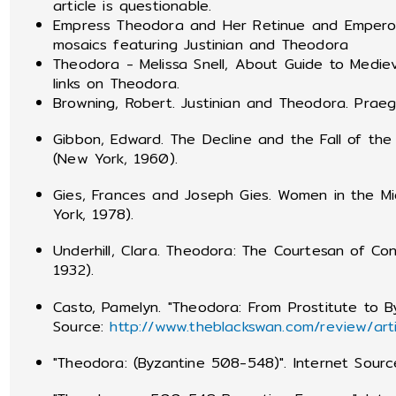
article is questionable.
Empress Theodora and Her Retinue and Emperor 
mosaics featuring Justinian and Theodora
Theodora - Melissa Snell, About Guide to Medie
links on Theodora.
Browning, Robert. Justinian and Theodora. Praege
Gibbon, Edward. The Decline and the Fall of th
(New York, 1960).
Gies, Frances and Joseph Gies. Women in the M
York, 1978).
Underhill, Clara. Theodora: The Courtesan of Co
1932).
Casto, Pamelyn. "Theodora: From Prostitute to B
Source:
http://www.theblackswan.com/review/art
"Theodora: (Byzantine 508-548)". Internet Sour