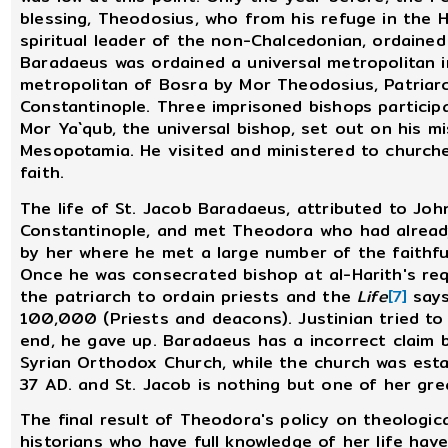
blessing, Theodosius, who from his refuge in the
spiritual leader of the non-Chalcedonian, ordain
Baradaeus was ordained a universal metropolitan 
metropolitan of Bosra by Mor Theodosius, Patriarc
Constantinople. Three imprisoned bishops participa
Mor Ya`qub, the universal bishop, set out on his mi
Mesopotamia. He visited and ministered to churche
faith.
The life of St. Jacob Baradaeus, attributed to Jo
Constantinople, and met Theodora who had already
by her where he met a large number of the faithfu
Once he was consecrated bishop at al-Harith's re
the patriarch to ordain priests and the
Life
[7]
says
100,000 (Priests and deacons). Justinian tried to
end, he gave up. Baradaeus has a incorrect claim 
Syrian Orthodox Church, while the church was esta
37 AD. and St. Jacob is nothing but one of her gre
The final result of Theodora's policy on theologic
historians who have full knowledge of her life have