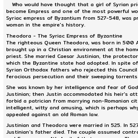
Who would have thought that a girl of Syrian prie
become Empress and one of the most powerful wom
Syriac empress of Byzantium from 527-548, was pr
woman in the empire's history.
Theodora - The Syriac Empress of Byzantine
The righteous Queen Theodora, was born in 500 AD
brought up in a Christian environment at the home
priest. She married Caesar Justinian, the protector
which the Byzantine state had adopted. In spite o
Syrian Orthodox fathers who rejected this Council
ferocious persecution and their sweeping torrents 
She was known by her intelligence and fear of Go
Justinian; then Justin accommodated his heir's at
forbid a patrician from marrying non-Romanian cit
intelligent, witty and amusing, which is perhaps w
appealed against an old Roman law.
Justinian and Theodora were married in 525. In 527
Justinian's father died. The couple assumed cont