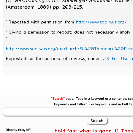
[7]
Verhandelingen der Koninklijke Akademie van We
(Amsterdam, 1889) pp. 203-215.
' Reposted with permission from
http://www.soc-wus.org/
'
' Giving a permission to repost; does not necessarily imply
'
http://www.soc-wus.org/ourchurch/St.%20Theodora%20Emp
Reposted for the purpose of reviews, under:
U.S. Fair Use 
"Search"
page. Type in a keyword or a sentence, sea
keywords and Titles
or keywords and in Full Te
... hold fast what is good. (1 Thes
Display title, Id#