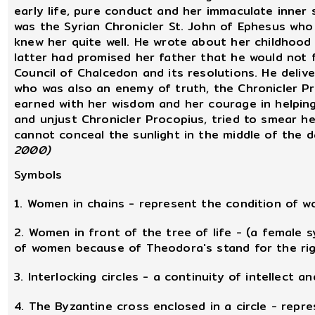
early life, pure conduct and her immaculate inner 
was the Syrian Chronicler St. John of Ephesus who 
knew her quite well. He wrote about her childhood
latter had promised her father that he would not 
Council of Chalcedon and its resolutions. He deliv
who was also an enemy of truth, the Chronicler Pr
earned with her wisdom and her courage in helpin
and unjust Chronicler Procopius, tried to smear he
cannot conceal the sunlight in the middle of the d
2000)
Symbols
1. Women in chains - represent the condition of
2. Women in front of the tree of life - (a female 
of women because of Theodora's stand for the ri
3. Interlocking circles - a continuity of intellect and
4. The Byzantine cross enclosed in a circle - repr