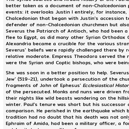
better taken as a document of non-Chalcedonian p
events: it overlooks Justin I entirely, for instanc
Chalcedonian that began with Justin's accession 
defender of non-Chalcedonian churchmen but also 
Severus the Patriarch of Antioch, who had been a
flee to Egypt, as did many other Syrian Orthodox 
Alexandria became a crucible for the various str
Severus' beliefs were rapidly challenged there by
relative moderate. Empress Theodora served the n
were the Syrian and Coptic bishops, who were bei
She was soon in a better position to help. Severus
Jew' (519-21), undertook a persecution of the chu
fragments of John of Ephesus'
Ecclesiastical Histo
of the persecuted. Monks and nuns were driven f
their nights like wild beasts wandering on the hill
winter. Paul's tenure was short but his successor 
comparison. He perished in the earthquake which b
tradition had no doubt that his death was not onl
Ephraim of Amida, had been a military officer, a f