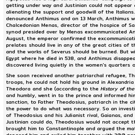
getting under way and Justinian could not appear
alienating the support and goodwill of the Italians
denounced Anthimus and on 13 March, Anthimus wa
Chalcedonian Menas, director of the hospice of Sa
synod presided over by Menas excommunicated Ant
August, the emperor confirmed the excommunicati
prelates should live in any of the great cities of t
and the works of Severus should be burned. But wi
Egypt where he died in 538, and Anthimus disappe
discovered living quietly in the women's quarters
She soon received another patriarchal refugee, The
troops, he could not hold his ground in Alexandria
Theodora and she (according to the
History of th
and humbly, went in to the prince and informed hi
sanction, to Father Theodosius, patriarch in the c
the power to do what was necessary. So an investi
of Theodosius and his Julianist rival, Gaianas, and
Justinian could do, Theodosius would not accept 
brought him to Constantinople and argued the matt