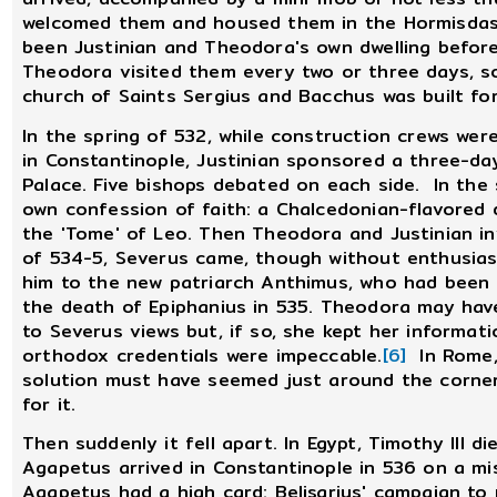
welcomed them and housed them in the Hormisdas 
been Justinian and Theodora's own dwelling befo
Theodora visited them every two or three days, so
church of Saints Sergius and Bacchus was built for
In the spring of 532, while construction crews were
in Constantinople, Justinian sponsored a three-da
Palace. Five bishops debated on each side. In the 
own confession of faith: a Chalcedonian-flavored
the 'Tome' of Leo. Then Theodora and Justinian inv
of 534-5, Severus came, though without enthusia
him to the new patriarch Anthimus, who had been
the death of Epiphanius in 535. Theodora may ha
to Severus views but, if so, she kept her informat
orthodox credentials were impeccable.
[6]
In Rome, 
solution must have seemed just around the corne
for it.
Then suddenly it fell apart. In Egypt, Timothy III d
Agapetus arrived in Constantinople in 536 on a mi
Agapetus had a high card: Belisarius' campaign to