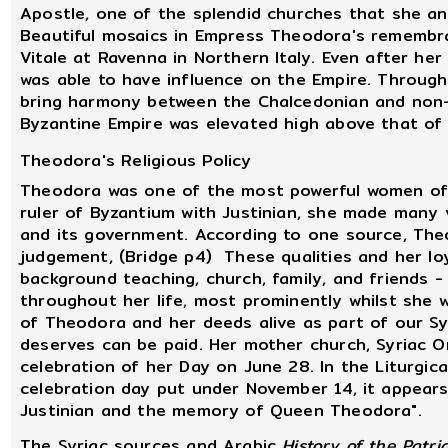
Apostle, one of the splendid churches that she and
Beautiful mosaics in Empress Theodora's remembra
Vitale at Ravenna in Northern Italy. Even after her 
was able to have influence on the Empire. Through
bring harmony between the Chalcedonian and non-
Byzantine Empire was elevated high above that of
Theodora's Religious Policy
Theodora was one of the most powerful women of he
ruler of Byzantium with Justinian, she made many
and its government. According to one source, The
judgement, (Bridge p4) These qualities and her lo
background teaching, church, family, and friends -
throughout her life, most prominently whilst she 
of Theodora and her deeds alive as part of our S
deserves can be paid. Her mother church, Syriac 
celebration of her Day on June 28. In the Liturgi
celebration day put under November 14, it appear
Justinian and the memory of Queen Theodora".
The Syriac sources and Arabic
History of the Patri