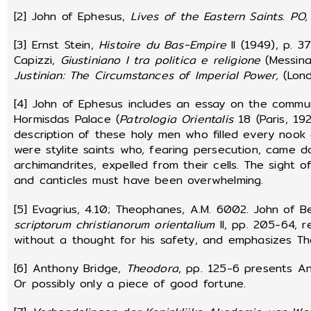
[2] John of Ephesus,
Lives of the Eastern Saints
.
PO,
[3] Ernst Stein,
Histoire du Bas-Empire
II (1949), p. 3
Capizzi,
Giustiniano I tra politica e religione
(Messina,
Justinian: The Circumstances of Imperial Power,
(Lon
[4] John of Ephesus includes an essay on the commu
Hormisdas Palace (
Patrologia Orientalis
18 (Paris, 19
description of these holy men who filled every nook
were stylite saints who, fearing persecution, came d
archimandrites, expelled from their cells. The sight 
and canticles must have been overwhelming.
[5] Evagrius, 4.10; Theophanes, A.M. 6002. John of B
scriptorum christianorum orientalium
II, pp. 205-64, r
without a thought for his safety, and emphasizes The
[6] Anthony Bridge,
Theodora
, pp. 125-6 presents An
Or possibly only a piece of good fortune.