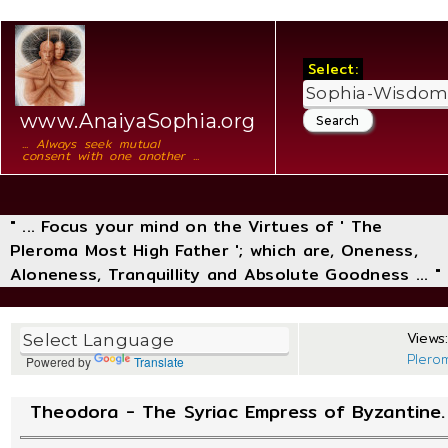
Select:
www.AnaiyaSophia.org
... Always seek mutual
consent with one another ...
" ... Focus your mind on the Virtues of ' The
Pleroma Most High Father '; which are, Oneness,
Aloneness, Tranquillity and Absolute Goodness ... "
Views:
Plero
Powered by
Translate
Theodora - The Syriac Empress of Byzantine.