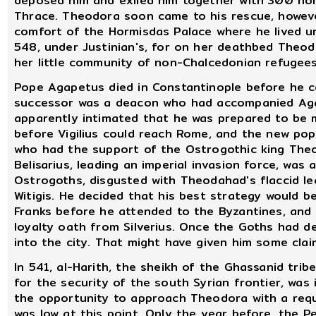
deposed him and exiled him together with 300 non
Thrace. Theodora soon came to his rescue, howeve
comfort of the Hormisdas Palace where he lived un
548, under Justinian's, for on her deathbed Theod
her little community of non-Chalcedonian refugees
Pope Agapetus died in Constantinople before he co
successor was a deacon who had accompanied Agap
apparently intimated that he was prepared to be m
before Vigilius could reach Rome, and the new pop
who had the support of the Ostrogothic king Theod
Belisarius, leading an imperial invasion force, was
Ostrogoths, disgusted with Theodahad's flaccid le
Witigis. He decided that his best strategy would b
Franks before he attended to the Byzantines, and 
loyalty oath from Silverius. Once the Goths had de
into the city. That might have given him some clai
In 541, al-Harith, the sheikh of the Ghassanid tri
for the security of the south Syrian frontier, was
the opportunity to approach Theodora with a reque
was low at this point. Only the year before, the 