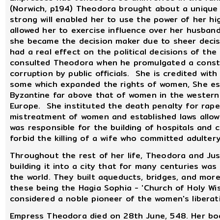
(Norwich, p194) Theodora brought about a unique c
strong will enabled her to use the power of her hi
allowed her to exercise influence over her husband
she became the decision maker due to sheer deci
had a real effect on the political decisions of the 
consulted Theodora when he promulgated a consti
corruption by public officials. She is credited wit
some which expanded the rights of women, She est
Byzantine far above that of women in the western 
Europe. She instituted the death penalty for rape
mistreatment of women and established laws allow
was responsible for the building of hospitals and
forbid the killing of a wife who committed adultery
Throughout the rest of her life, Theodora and Jus
building it into a city that for many centuries wa
the world. They built aqueducts, bridges, and more
these being the Hagia Sophia - 'Church of Holy W
considered a noble pioneer of the women's libera
Empress Theodora died on 28th June, 548. Her bod