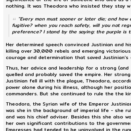
nothing. It was Theodora who insisted they stay w
"Every man must sooner or later die; and how 
fugitive? when you reach safety, will you not reg
preference? I stand by the saying: the purple is 
Her determined speech convinced Justinian and his
killing over 30,000 rebels and emerging victorious
courage and determination that saved Justinian's 
Thus, her advice and leadership for a strong (and 
quelled and probably saved the empire. Her strong 
Justinian fell ill with the plague, Theodora, accor
power alone during his illness, although her posi
commanders. But she continued to rule the the kin
Theodora, the Syrian wife of the Emperor Justini
was she in the background of imperial life - she r
and was his chief adviser. Besides this she also 
her own significant contributions to the governme
Empresses had tended to be uninvolved in the runn