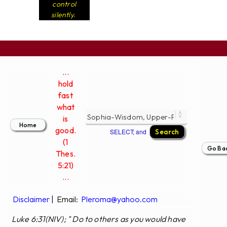
control
silently.
...
hold
fast
what
is
good.
SELECT; and
(1
Thes.
5:21)
...
Disclaimer
|
Email:
Pleroma@yahoo.com
Luke 6:31(NIV); " Do to others as you would have