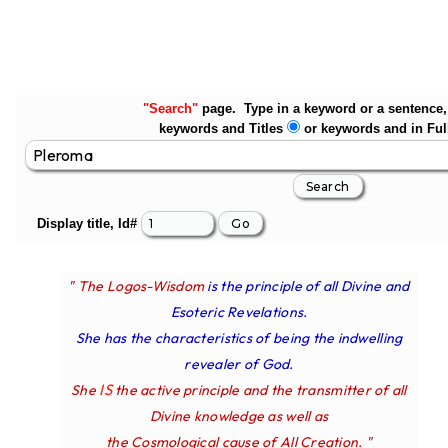
"Search"
page. Type in a keyword or a sentence, 
keywords and Titles
or keywords and in Ful
Display title, Id#
" The Logos-Wisdom
is the principle of all Divine and
Esoteric Revelations.
She has the characteristics of being the indwelling
revealer of God.
IS
She
the active principle and the transmitter of all
Divine knowledge as well as
the Cosmological cause of All Creation. "