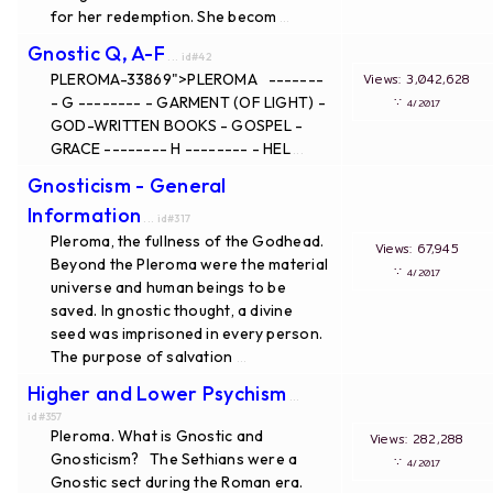
for her redemption. She becom
...
Gnostic Q, A-F
... id#42
PLEROMA-33869">PLEROMA -------
Views: 3,042,628
- G -------- - GARMENT (OF LIGHT) -
∵
4/2017
GOD-WRITTEN BOOKS - GOSPEL -
GRACE -------- H -------- - HEL
...
Gnosticism - General
Information
... id#317
Pleroma, the fullness of the Godhead.
Views: 67,945
Beyond the Pleroma were the material
∵
4/2017
universe and human beings to be
saved. In gnostic thought, a divine
seed was imprisoned in every person.
The purpose of salvation
...
Higher and Lower Psychism
...
id#357
Pleroma. What is Gnostic and
Views: 282,288
Gnosticism? The Sethians were a
∵
4/2017
Gnostic sect during the Roman era.