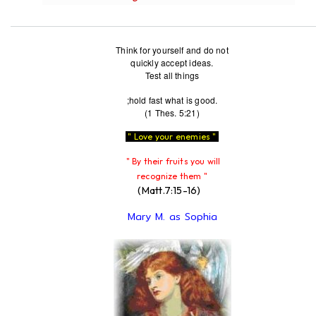
Think for yourself and do not
quickly accept ideas.
Test all things
;hold fast what is good.
(1 Thes. 5:21)
" Love your enemies "
" By their fruits you will
recognize them "
(Matt.7:15-16)
Mary M. as Sophia