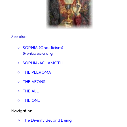
See also:
SOPHIA (Gnosticism)
@ wikipedia.org
SOPHIA-ACHAMOTH
THE PLEROMA
THE AEONS
THE ALL
THE ONE
Navigation
The Divinity Beyond Being