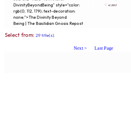
DivinityBeyondBeing" style="color:
∵
4/2017
rgb(0, 112, 179); text-decoration:
none;">The Divinity Beyond
Being | The Basilidian Gnosis Repost
...
Select from:
29 title(s).
Next >
Last Page