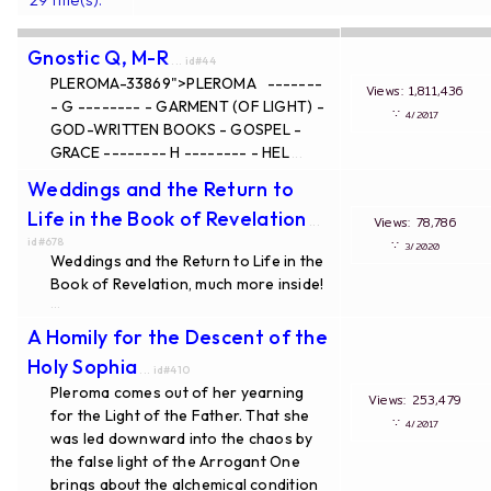
Gnostic Q, M-R
... id#44
PLEROMA-33869">PLEROMA -------
Views: 1,811,436
- G -------- - GARMENT (OF LIGHT) -
∵
4/2017
GOD-WRITTEN BOOKS - GOSPEL -
GRACE -------- H -------- - HEL
...
Weddings and the Return to
Life in the Book of Revelation
Views: 78,786
...
id#678
∵
3/2020
Weddings and the Return to Life in the
Book of Revelation, much more inside!
...
A Homily for the Descent of the
Holy Sophia
... id#410
Pleroma comes out of her yearning
Views: 253,479
for the Light of the Father. That she
∵
4/2017
was led downward into the chaos by
the false light of the Arrogant One
brings about the alchemical condition