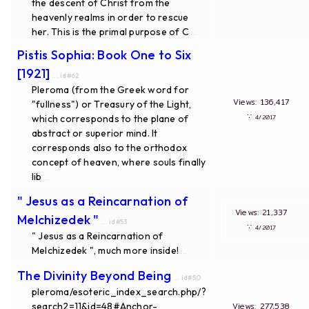
the descent of Christ from the
heavenly realms in order to rescue
her. This is the primal purpose of C
...
Pistis Sophia: Book One to Six
[1921]
... id#62
Pleroma (from the Greek word for
Views: 136,417
"fullness") or Treasury of the Light,
∵
which corresponds to the plane of
4/2017
abstract or superior mind. It
corresponds also to the orthodox
concept of heaven, where souls finally
lib
...
" Jesus as a Reincarnation of
Views: 21,337
Melchizedek "
... id#53
∵
4/2017
" Jesus as a Reincarnation of
Melchizedek ", much more inside!
...
The Divinity Beyond Being
... id#50
pleroma/esoteric_index_search.php/?
search2=11&id=48#Anchor-
Views: 277,538