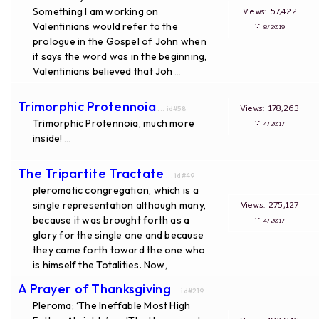
Something I am working on
Views: 57,422
Valentinians would refer to the
∵
8/2019
prologue in the Gospel of John when
it says the word was in the beginning,
Valentinians believed that Joh
...
Trimorphic Protennoia
Views: 178,263
... id#58
Trimorphic Protennoia, much more
∵
4/2017
inside!
...
The Tripartite Tractate
... id#49
pleromatic congregation, which is a
single representation although many,
Views: 275,127
because it was brought forth as a
∵
4/2017
glory for the single one and because
they came forth toward the one who
is himself the Totalities. Now,
...
A Prayer of Thanksgiving
... id#219
Pleroma; ‘The Ineffable Most High