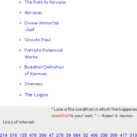
The Path to Nirvana
Abraxas
Divine-Immortal
-Self
Gnostic Paul
Patristic Polemical
Works
Buddhist Definition
of Karman
Oneness
The Logos
" Love is the condition in which the happine
essential
to your own. "
-- Robert A. Heinlein
Links of Interest:
219
576
135
476
306
47
278
39
684
52
406
338
309
417
313