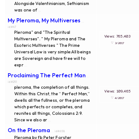
Alongside Valentinianism, Sethianism
was one of
...
My Pleroma, My Multiverses
...
id#47
Pleroma" and "The Spiritual
Views: 765,403
Multiverses". " My Pleroma and The
∵
3/2017
Esoteric Multiverses " The Prime
Universal Law is very simple:All beings
are Sovereign and have free will to
expr
...
Proclaiming The Perfect Man
...
id#251
pleroma, the completion of all things.
Views: 109,465
Within this Christ, the “ Perfect Man,”
∵
4/2017
dwells all the fullness, or the pleroma
which perfects or completes, and
reunites all things, Colossians 2:9.
Since we also ar
...
On the Pleroma
... id#658
Pleroma by fb Peter Forster