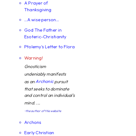
A Prayer of
Thanksgiving
...A wise person...
God The Father in
Esoteric-Christianity
Ptolemy's Letter to Flora
Warning!
Gnosticism
undeniably manifests
Archonic
as an
pursuit
that seeks to dominate
and control an individual's
mind. ...
~the author of this website
Archons
Early Christian