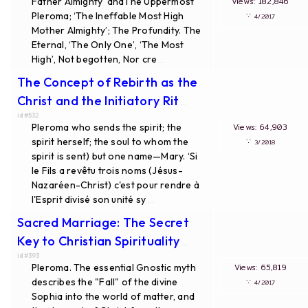
Father Almighty’ andThe Uppermost
Views: 182,846
Pleroma; ‘The Ineffable Most High
∵
4/2017
Mother Almighty’; The Profundity. The
Eternal, ‘The Only One’, ‘The Most
High’, Not begotten, Nor cre
...
The Concept of Rebirth as the
Christ and the Initiatory Rit
...
id#532
Pleroma who sends the spirit; the
Views: 64,903
spirit herself; the soul to whom the
∵
3/2018
spirit is sent) but one name—Mary. ‘Si
le Fils a revêtu trois noms (Jésus-
Nazaréen-Christ) c'est pour rendre à
l'Esprit divisé son unité sy
...
Sacred Marriage: The Secret
Key to Christian Spirituality
...
id#393
Pleroma. The essential Gnostic myth
Views: 65,819
describes the "Fall" of the divine
∵
4/2017
Sophia into the world of matter, and