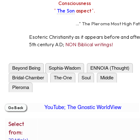
Consciousness
'
The Son
aspect '.
..." The Pleroma Most High Fathe
High Father Lov
Esoteric Christianity as it appears before and afte
5th century AD;
NON Biblical writings!
Beyond Being
Sophia-Wisdom
ENNOIA (Thought)
Bridal-Chamber
The-One
Soul
Middle
Pleroma
YouTube; The Gnostic WorldView
Select
from:
29 title(s).