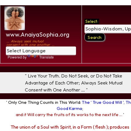
Select:
www.AnaiyaSophia.org
... Always seek mutual
consent with one another ...
Powered by
Translate
" Live Your Truth. Do Not Seek, or Do Not Take
Advantage of Each Other; Always Seek Mutual
Consent with One Another ... "
' Only One Thing Counts in This World:
The ' True Good Will ', T
Good Karma
;
and it Will carry the fruits of its works to the next life ...
'
The union of a Soul with Spirit, in a Form ( flesh ); produces