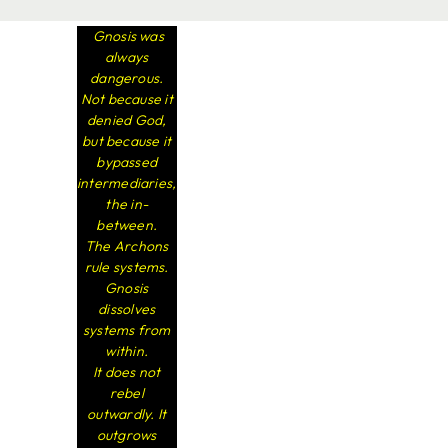
Gnosis was
always
dangerous.
Not because it
denied God,
but because it
bypassed
intermediaries,
the in-
between.
The Archons
rule systems.
Gnosis
dissolves
systems from
within.
It does not
rebel
outwardly. It
outgrows