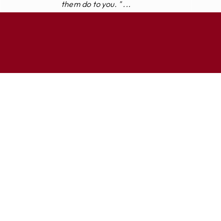
them do to you. " ...