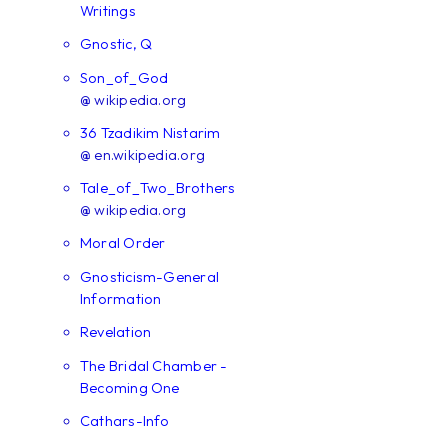
Writings
Gnostic, Q
Son_of_God
@ wikipedia.org
36 Tzadikim Nistarim
@ en.wikipedia.org
Tale_of_Two_Brothers
@ wikipedia.org
Moral Order
Gnosticism-General
Information
Revelation
The Bridal Chamber -
Becoming One
Cathars-Info