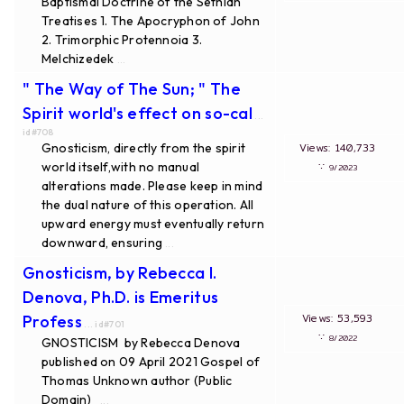
Baptismal Doctrine of the Sethian
Treatises 1. The Apocryphon of John
2. Trimorphic Protennoia 3.
Melchizedek
...
" The Way of The Sun; " The
Spirit world's effect on so-cal
...
id#708
Gnosticism, directly from the spirit
Views: 140,733
world itself,with no manual
∵
9/2023
alterations made. Please keep in mind
the dual nature of this operation. All
upward energy must eventually return
downward, ensuring
...
Gnosticism, by Rebecca I.
Denova, Ph.D. is Emeritus
Views: 53,593
Profess
... id#701
∵
8/2022
GNOSTICISM by Rebecca Denova
published on 09 April 2021 Gospel of
Thomas Unknown author (Public
Domain)
...