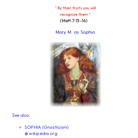
" By their fruits you will
recognize them "
(Matt.7:15-16)
Mary M. as Sophia
See also:
SOPHIA (Gnosticism)
@ wikipedia.org