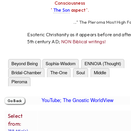
Consciousness
'
The Son
aspect '.
..." The Pleroma Most High Fathe
High Father Lov
Esoteric Christianity as it appears before and afte
5th century AD;
NON Biblical writings!
Beyond Being
Sophia-Wisdom
ENNOIA (Thought)
Bridal-Chamber
The-One
Soul
Middle
Pleroma
YouTube; The Gnostic WorldView
Select
from:
188 title(s).