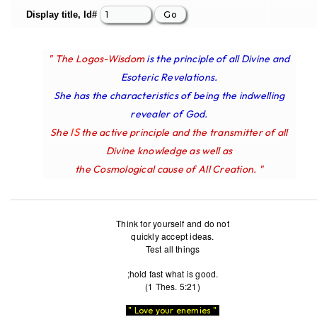
Display title, Id#
" The Logos-Wisdom
is the principle of all Divine and
Esoteric Revelations.
She has the characteristics of being the indwelling
revealer of God.
IS
She
the active principle and the transmitter of all
Divine knowledge as well as
the Cosmological cause of All Creation. "
Think for yourself and do not
quickly accept ideas.
Test all things
;hold fast what is good.
(1 Thes. 5:21)
" Love your enemies "