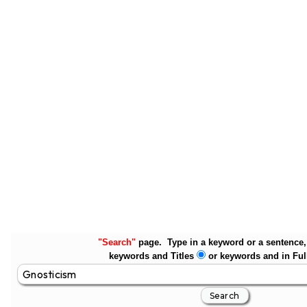
"Search"
page. Type in a keyword or a sentence, 
keywords and Titles
or keywords and in Ful