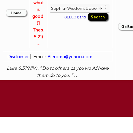
what
is
good.
SELECT; and
(1
Thes.
5:21)
...
Disclaimer
|
Email:
Pleroma@yahoo.com
Luke 6:31(NIV); " Do to others as you would have
them do to you. " ...