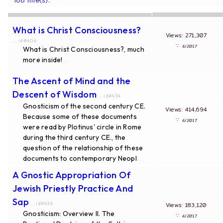
What is Christ Consciousness?
Views: 271,307
... id#406
∵
4/2017
What is Christ Consciousness?, much
more inside!
...
The Ascent of Mind and the
Descent of Wisdom
... id#434
Gnosticism of the second century CE.
Views: 414,694
Because some of these documents
∵
4/2017
were read by Plotinus' circle in Rome
during the third century CE., the
question of the relationship of these
documents to contemporary Neopl
...
A Gnostic Appropriation Of
Jewish Priestly Practice And
Sap
... id#436
Views: 183,120
Gnosticism: Overview II. The
∵
4/2017