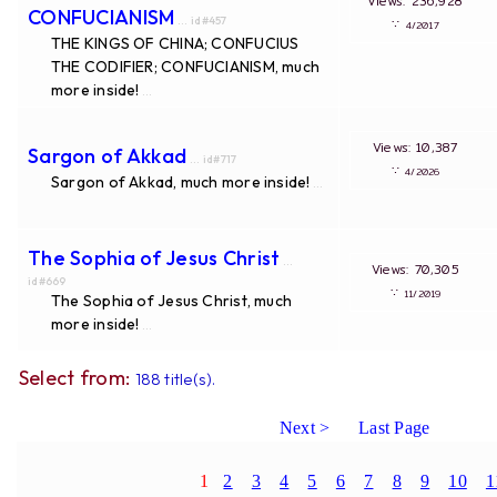
Views: 236,928
CONFUCIANISM
... id#457
∵
4/2017
THE KINGS OF CHINA; CONFUCIUS
THE CODIFIER; CONFUCIANISM, much
more inside!
...
Views: 10,387
Sargon of Akkad
... id#717
∵
4/2026
Sargon of Akkad, much more inside!
...
The Sophia of Jesus Christ
...
Views: 70,305
id#669
∵
11/2019
The Sophia of Jesus Christ, much
more inside!
...
Select from:
188 title(s).
Next >
Last Page
1
2
3
4
5
6
7
8
9
10
1