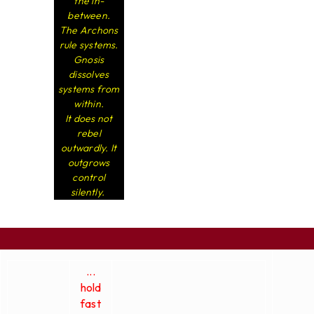
the in-
between.
The Archons
rule systems.
Gnosis
dissolves
systems from
within.
It does not
rebel
outwardly. It
outgrows
control
silently.
...
hold
fast