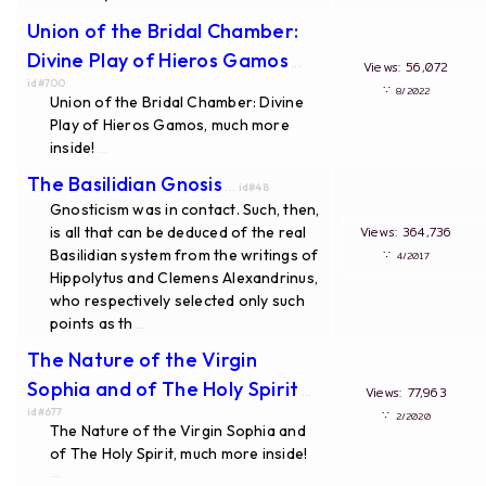
Union of the Bridal Chamber:
Divine Play of Hieros Gamos
...
Views: 56,072
id#700
∵
8/2022
Union of the Bridal Chamber: Divine
Play of Hieros Gamos, much more
inside!
...
The Basilidian Gnosis
... id#48
Gnosticism was in contact. Such, then,
is all that can be deduced of the real
Views: 364,736
Basilidian system from the writings of
∵
4/2017
Hippolytus and Clemens Alexandrinus,
who respectively selected only such
points as th
...
The Nature of the Virgin
Sophia and of The Holy Spirit
Views: 77,963
...
id#677
∵
2/2020
The Nature of the Virgin Sophia and
of The Holy Spirit, much more inside!
...