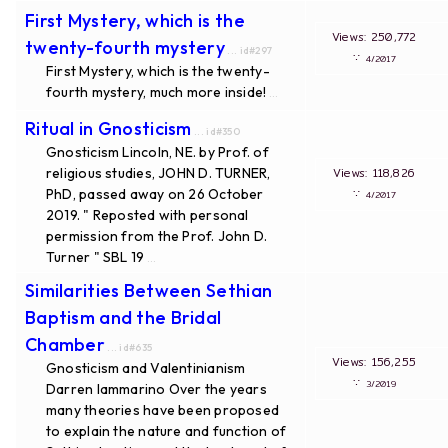
First Mystery, which is the
Views: 250,772
twenty-fourth mystery
... id#297
∵
4/2017
First Mystery, which is the twenty-
fourth mystery, much more inside!
...
Ritual in Gnosticism
... id#350
Gnosticism Lincoln, NE. by Prof. of
religious studies, JOHN D. TURNER,
Views: 118,826
PhD, passed away on 26 October
∵
4/2017
2019. " Reposted with personal
permission from the Prof. John D.
Turner " SBL 19
...
Similarities Between Sethian
Baptism and the Bridal
Chamber
... id#635
Views: 156,255
Gnosticism and Valentinianism
∵
3/2019
Darren Iammarino Over the years
many theories have been proposed
to explain the nature and function of