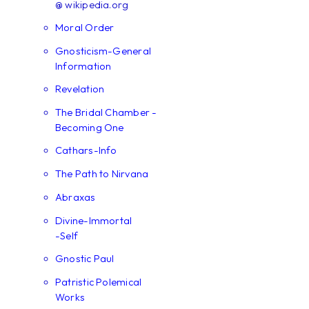
@ wikipedia.org
Moral Order
Gnosticism-General
Information
Revelation
The Bridal Chamber -
Becoming One
Cathars-Info
The Path to Nirvana
Abraxas
Divine-Immortal
-Self
Gnostic Paul
Patristic Polemical
Works