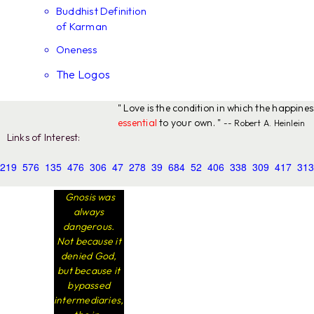
Buddhist Definition
of Karman
Oneness
The Logos
" Love is the condition in which the happine
essential
to your own. "
-- Robert A. Heinlein
Links of Interest:
219
576
135
476
306
47
278
39
684
52
406
338
309
417
313
Gnosis was
always
dangerous.
Not because it
denied God,
but because it
bypassed
intermediaries,