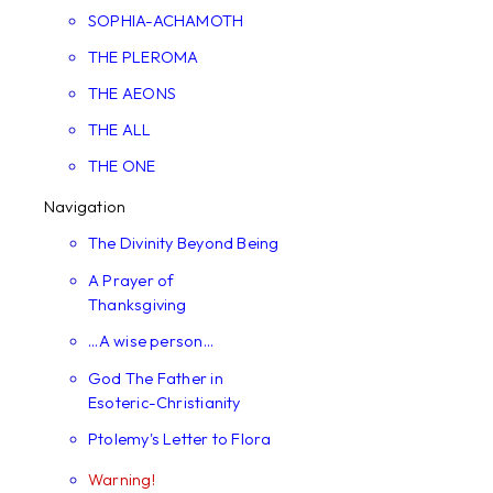
SOPHIA-ACHAMOTH
THE PLEROMA
THE AEONS
THE ALL
THE ONE
Navigation
The Divinity Beyond Being
A Prayer of
Thanksgiving
...A wise person...
God The Father in
Esoteric-Christianity
Ptolemy's Letter to Flora
Warning!