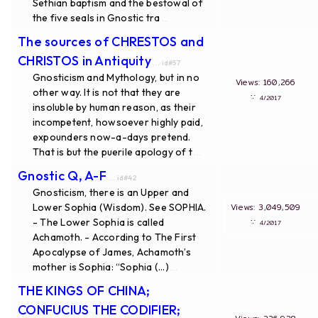
Sethian baptism and the bestowal of
the five seals in Gnostic tra
...
The sources of CHRESTOS and
CHRISTOS in Antiquity
... id#57
Gnosticism and Mythology, but in no
Views: 160,266
other way. It is not that they are
∵
4/2017
insoluble by human reason, as their
incompetent, howsoever highly paid,
expounders now-a-days pretend.
That is but the puerile apology of t
...
Gnostic Q, A-F
... id#42
Gnosticism, there is an Upper and
Lower Sophia (Wisdom). See SOPHIA.
Views: 3,049,509
- The Lower Sophia is called
∵
4/2017
Achamoth. - According to The First
Apocalypse of James, Achamoth’s
mother is Sophia: “Sophia (...)
...
THE KINGS OF CHINA;
CONFUCIUS THE CODIFIER;