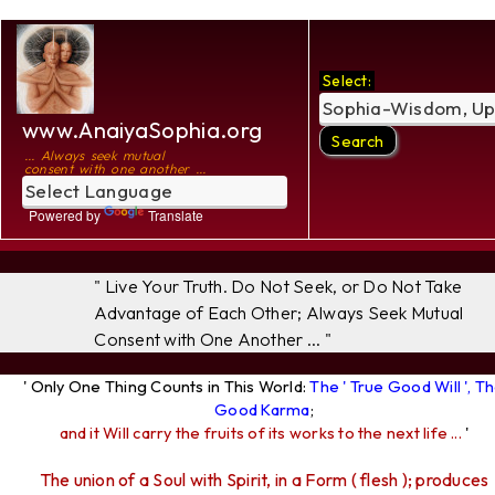
Select:
www.AnaiyaSophia.org
... Always seek mutual
consent with one another ...
Powered by
Translate
" Live Your Truth. Do Not Seek, or Do Not Take
Advantage of Each Other; Always Seek Mutual
Consent with One Another ... "
' Only One Thing Counts in This World:
The ' True Good Will ', T
Good Karma
;
and it Will carry the fruits of its works to the next life ...
'
The union of a Soul with Spirit, in a Form ( flesh ); produces