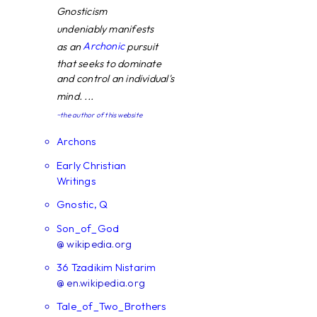
Gnosticism
undeniably manifests
Archonic
as an
pursuit
that seeks to dominate
and control an individual's
mind. ...
~the author of this website
Archons
Early Christian
Writings
Gnostic, Q
Son_of_God
@ wikipedia.org
36 Tzadikim Nistarim
@ en.wikipedia.org
Tale_of_Two_Brothers