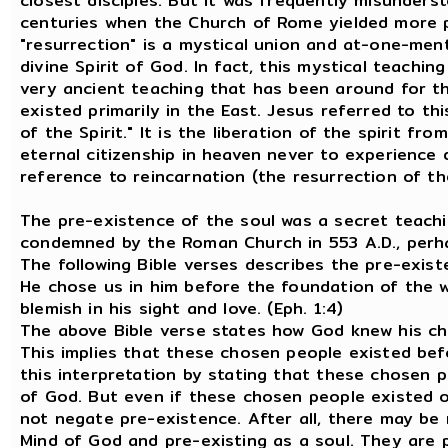
closest disciples. But it was frequently misunderst
centuries when the Church of Rome yielded more po
"resurrection" is a mystical union and at-one-men
divine Spirit of God. In fact, this mystical teachin
very ancient teaching that has been around for t
existed primarily in the East. Jesus referred to t
of the Spirit." It is the liberation of the spirit f
eternal citizenship in heaven never to experience 
reference to reincarnation (the resurrection of the
The pre-existence of the soul was a secret teachin
condemned by the Roman Church in 553 A.D., perhap
The following Bible verses describes the pre-exist
He chose us in him before the foundation of the w
blemish in his sight and love. (Eph. 1:4)
The above Bible verse states how God knew his ch
This implies that these chosen people existed be
this interpretation by stating that these chosen 
of God. But even if these chosen people existed o
not negate pre-existence. After all, there may be
Mind of God and pre-existing as a soul. They are 