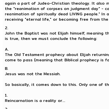
again a part of Judeo-Christian theology. It also
the "reanimation of corpses on judgment day" - ca
reanimation of spiritually dead LIVING people." In 
receiving "eternal life," or becoming free from the 
2.
John the Baptist was not Elijah himself, meaning th
is true, then we must conclude the following:
A.
The Old Testament prophecy about Elijah returnin
come to pass (meaning that Biblical prophecy is falli
B.
Jesus was not the Messiah.
So basically, it comes down to this. Only one of th
1.
Reincarnation is a reality or...