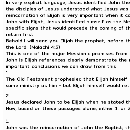
In very explicit language, Jesus identified John the
the disciples of Jesus understood what Jesus was s
reincarnation of Elijah is very important when it c
John with Elijah, Jesus identified himself as the 
specific signs that would precede the coming of th
return first.
Behold I will send you Elijah the prophet, before 
the Lord. (Malachi 4:5)
This is one of the major Messianic promises from 
John is Elijah references clearly demonstrate the 
important conclusions we can draw from this:
1.
The Old Testament prophesied that Elijah himself
same ministry as him - but Elijah himself would re
2.
Jesus declared John to be Elijah when he stated th
Now, based on these passages alone, either 1. or 2
1.
John was the reincarnation of John the Baptist; 