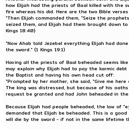
how Elijah had the priests of Baal killed with the s
fire whereas his did. Here are the two Bible verses 
"Then Elijah commanded them, "Seize the prophets
seized them, and Elijah had them brought down to 
Kings 18:40)
"Now Ahab told Jezebel everything Elijah had done 
the sword." (1 Kings 19:1)
Having all the priests of Baal beheaded seems like a
may explain why Elijah had to pay the karmic debt 
the Baptist and having his own head cut off:
"Prompted by her mother, she said, "Give me here 
The king was distressed, but because of his oaths
request be granted and had John beheaded in the p
Because Elijah had people beheaded, the law of "e
demanded that Elijah be beheaded. This is a good
will die by the sword - if not in the same lifetime 