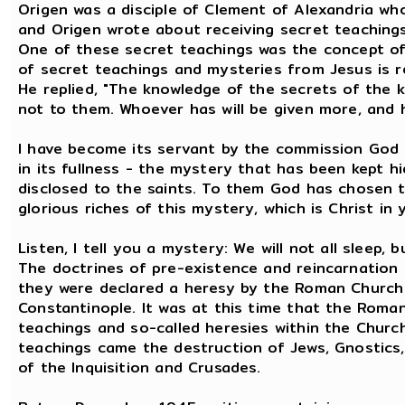
Origen was a disciple of Clement of Alexandria who
and Origen wrote about receiving secret teaching
One of these secret teachings was the concept of 
of secret teachings and mysteries from Jesus is r
He replied, "The knowledge of the secrets of the 
not to them. Whoever has will be given more, and h
I have become its servant by the commission God
in its fullness - the mystery that has been kept h
disclosed to the saints. To them God has chosen
glorious riches of this mystery, which is Christ in 
Listen, I tell you a mystery: We will not all sleep, b
The doctrines of pre-existence and reincarnation 
they were declared a heresy by the Roman Church 
Constantinople. It was at this time that the Rom
teachings and so-called heresies within the Churc
teachings came the destruction of Jews, Gnostics
of the Inquisition and Crusades.