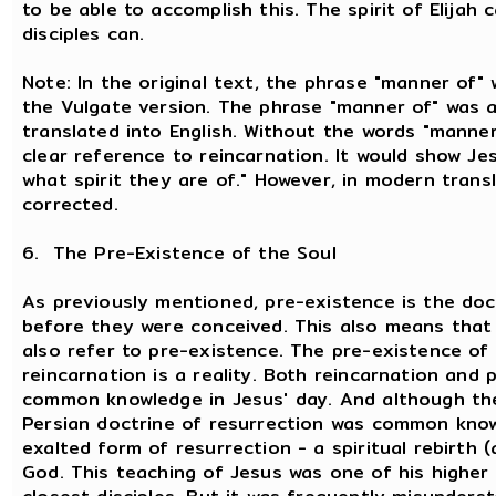
to be able to accomplish this. The spirit of Elijah
disciples can.
Note: In the original text, the phrase "manner of"
the Vulgate version. The phrase "manner of" was a
translated into English. Without the words "manner
clear reference to reincarnation. It would show Jes
what spirit they are of." However, in modern transl
corrected.
6. The Pre-Existence of the Soul
As previously mentioned, pre-existence is the doct
before they were conceived. This also means that a
also refer to pre-existence. The pre-existence of
reincarnation is a reality. Both reincarnation and
common knowledge in Jesus' day. And although the
Persian doctrine of resurrection was common know
exalted form of resurrection - a spiritual rebirth 
God. This teaching of Jesus was one of his higher