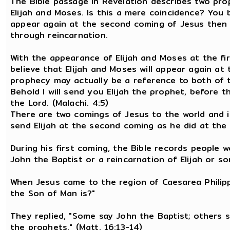
The Bible passage in Revelation describes two pro
Elijah and Moses. Is this a mere coincidence? You 
appear again at the second coming of Jesus then th
through reincarnation.
With the appearance of Elijah and Moses at the fir
believe that Elijah and Moses will appear again at
prophecy may actually be a reference to both of th
Behold I will send you Elijah the prophet, before 
the Lord. (Malachi. 4:5)
There are two comings of Jesus to the world and i
send Elijah at the second coming as he did at the 
During his first coming, the Bible records people 
John the Baptist or a reincarnation of Elijah or s
When Jesus came to the region of Caesarea Philippi
the Son of Man is?"
They replied, "Some say John the Baptist; others sa
the prophets." (Matt. 16:13-14)