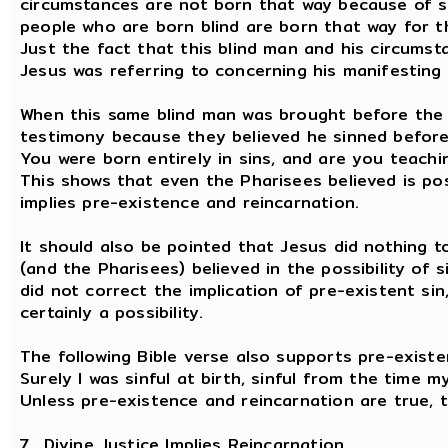
circumstances are not born that way because of sin
people who are born blind are born that way for 
Just the fact that this blind man and his circumst
Jesus was referring to concerning his manifesting
When this same blind man was brought before the 
testimony because they believed he sinned before
You were born entirely in sins, and are you teachi
This shows that even the Pharisees believed is pos
implies pre-existence and reincarnation.
It should also be pointed that Jesus did nothing to
(and the Pharisees) believed in the possibility of
did not correct the implication of pre-existent si
certainly a possibility.
The following Bible verse also supports pre-existe
Surely I was sinful at birth, sinful from the time 
Unless pre-existence and reincarnation are true, t
7. Divine Justice Implies Reincarnation