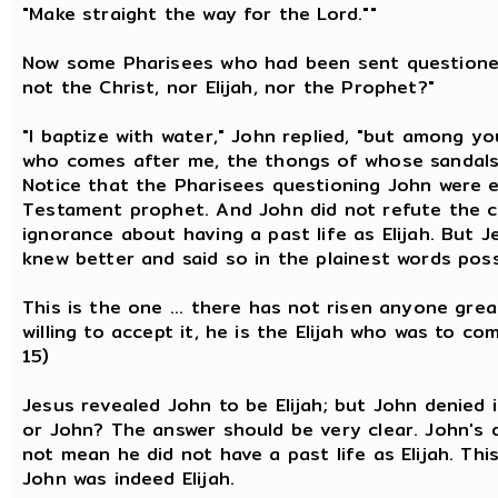
"Make straight the way for the Lord.""
Now some Pharisees who had been sent questioned
not the Christ, nor Elijah, nor the Prophet?"
"I baptize with water," John replied, "but among 
who comes after me, the thongs of whose sandals I
Notice that the Pharisees questioning John were e
Testament prophet. And John did not refute the c
ignorance about having a past life as Elijah. But 
knew better and said so in the plainest words poss
This is the one ... there has not risen anyone grea
willing to accept it, he is the Elijah who was to co
15)
Jesus revealed John to be Elijah; but John denied i
or John? The answer should be very clear. John's d
not mean he did not have a past life as Elijah. Thi
John was indeed Elijah.