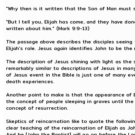
"Why then is it written that the Son of Man must 
"But I tell you, Elijah has come, and they have don
written about him." (Mark 9:9-13)
The passage above describes the disciples seeing t
Elijah's role. Jesus again identifies John to be the 
The description of Jesus shining with light as the 
remarkably similar to descriptions of Jesus in ma
of Jesus event in the Bible is just one of many ev
death experiences.
Another point to make is that the appearance of El
the concept of people sleeping in graves until the 
concept of resurrection.
Skeptics of reincarnation like to quote the followin
clear teaching of the reincarnation of Elijah as Jo
And he [John the Baptist] will go on before the Lord