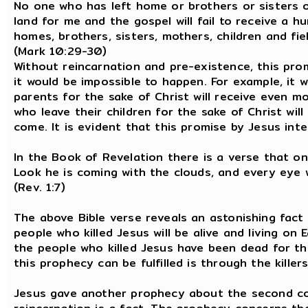
No one who has left home or brothers or sisters o
land for me and the gospel will fail to receive a 
homes, brothers, sisters, mothers, children and fiel
(Mark 10:29-30)
Without reincarnation and pre-existence, this pro
it would be impossible to happen. For example, it
parents for the sake of Christ will receive even 
who leave their children for the sake of Christ wil
come. It is evident that this promise by Jesus inten
In the Book of Revelation there is a verse that on
Look he is coming with the clouds, and every eye w
(Rev. 1:7)
The above Bible verse reveals an astonishing fac
people who killed Jesus will be alive and living on
the people who killed Jesus have been dead for th
this prophecy can be fulfilled is through the kille
Jesus gave another prophecy about the second comi