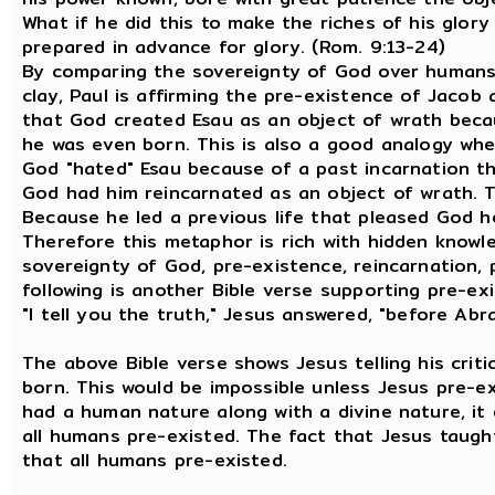
What if he did this to make the riches of his glor
prepared in advance for glory. (Rom. 9:13-24)
By comparing the sovereignty of God over humans 
clay, Paul is affirming the pre-existence of Jacob 
that God created Esau as an object of wrath becau
he was even born. This is also a good analogy when 
God "hated" Esau because of a past incarnation t
God had him reincarnated as an object of wrath. T
Because he led a previous life that pleased God h
Therefore this metaphor is rich with hidden knowle
sovereignty of God, pre-existence, reincarnation, p
following is another Bible verse supporting pre-ex
"I tell you the truth," Jesus answered, "before Abr
The above Bible verse shows Jesus telling his cri
born. This would be impossible unless Jesus pre-
had a human nature along with a divine nature, it 
all humans pre-existed. The fact that Jesus taug
that all humans pre-existed.