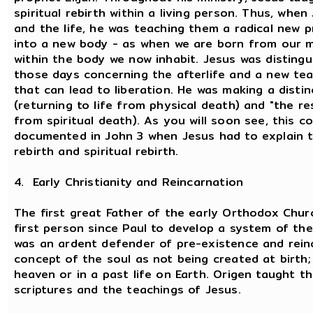
spiritual rebirth within a living person. Thus, whe
and the life, he was teaching them a radical new pri
into a new body - as when we are born from our mo
within the body we now inhabit. Jesus was disting
those days concerning the afterlife and a new tea
that can lead to liberation. He was making a disti
(returning to life from physical death) and "the res
from spiritual death). As you will soon see, this 
documented in John 3 when Jesus had to explain t
rebirth and spiritual rebirth.
4. Early Christianity and Reincarnation
The first great Father of the early Orthodox Chu
first person since Paul to develop a system of th
was an ardent defender of pre-existence and reinc
concept of the soul as not being created at birth;
heaven or in a past life on Earth. Origen taught t
scriptures and the teachings of Jesus.