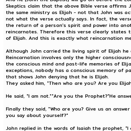
Skeptics claim that the above Bible verse affirm
the same ministry as Elijah - not that John was actu
not what the verse actually says. In fact, the vers
the return of a person's spirit and power into anot
reincarnates. Therefore this verse clearly states 
of Elijah. And this is exactly what reincarnation m
Although John carried the living spirit of Elijah 
Reincarnation involves only the higher consciousn
the conscious mind and past-life memories of Elija
exceptions, nobody has a conscious memory of past
that shows John denying that he is Elijah.
They asked him, "Then who are you? Are you Elija
He said, "I am not.""Are you the Prophet?"He answe
Finally they said, "Who are you? Give us an answe
you say about yourself?"
John replied in the words of Isaiah the prophet, "I