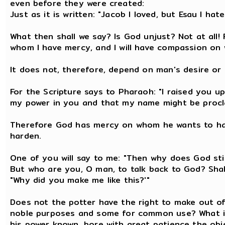
even before they were created:
Just as it is written: "Jacob I loved, but Esau I hate
What then shall we say? Is God unjust? Not at all! 
whom I have mercy, and I will have compassion on
It does not, therefore, depend on man's desire or 
For the Scripture says to Pharaoh: "I raised you up
my power in you and that my name might be proclai
Therefore God has mercy on whom he wants to ha
harden.
One of you will say to me: "Then why does God still
But who are you, O man, to talk back to God? Shal
"Why did you make me like this?'"
Does not the potter have the right to make out o
noble purposes and some for common use? What i
his power known, bore with great patience the obj