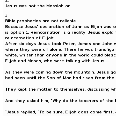
2.
Jesus was not the Messiah or...
3.
Bible prophecies are not reliable.
Because Jesus' declaration of John as Elijah was o
is option 1. Reincarnation is a reality. Jesus expla
reincarnation of Elijah:
After six days Jesus took Peter, James and John 
where they were all alone. There he was transfigu
white, whiter than anyone in the world could ble
Elijah and Moses, who were talking with Jesus ...
As they were coming down the mountain, Jesus ga
had seen until the Son of Man had risen from the
They kept the matter to themselves, discussing wh
And they asked him, "Why do the teachers of the l
"Jesus replied, "To be sure, Elijah does come first, 