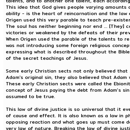
talents, and to another one talent, each according t
This idea that God gives people varying amounts of
ability - is the heart of reincarnation and the law
Origen used this very parable to teach pre-existe
The soul has neither beginning nor end … [They] c
victories or weakened by the defeats of their previo
When Origen used the parable of the talents to re
was not introducing some foreign religious concept
expressing what is described throughout the Bible
of the secret teachings of Jesus.
Some early Christian sects not only believed that 
Adam's original sin, they also believed that Adam
These early Christian sects were called the Ebioni
concept of Jesus paying the debt from Adam's sin
assumed to be true.
This law of divine justice is so universal that it ev
of cause and effect. It is also known as a law in p
opposing reaction and what goes up must come down.
very law of nature. Breaking the law of divine justi