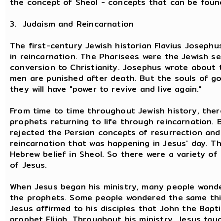
the concept of Sheol - concepts that can be found
3. Judaism and Reincarnation
The first-century Jewish historian Flavius Joseph
in reincarnation. The Pharisees were the Jewish s
conversion to Christianity. Josephus wrote about t
men are punished after death. But the souls of g
they will have "power to revive and live again."
From time to time throughout Jewish history, ther
prophets returning to life through reincarnation. 
rejected the Persian concepts of resurrection and a
reincarnation that was happening in Jesus' day. 
Hebrew belief in Sheol. So there were a variety of
of Jesus.
When Jesus began his ministry, many people wonde
the prophets. Some people wondered the same thi
Jesus affirmed to his disciples that John the Bapt
prophet Elijah. Throughout his ministry, Jesus tau