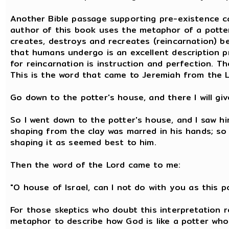
Another Bible passage supporting pre-existence c
author of this book uses the metaphor of a potter
creates, destroys and recreates (reincarnation) be
that humans undergo is an excellent description 
for reincarnation is instruction and perfection. Th
This is the word that came to Jeremiah from the L
Go down to the potter's house, and there I will g
So I went down to the potter's house, and I saw h
shaping from the clay was marred in his hands; so 
shaping it as seemed best to him.
Then the word of the Lord came to me:
"O house of Israel, can I not do with you as this po
For those skeptics who doubt this interpretation r
metaphor to describe how God is like a potter who