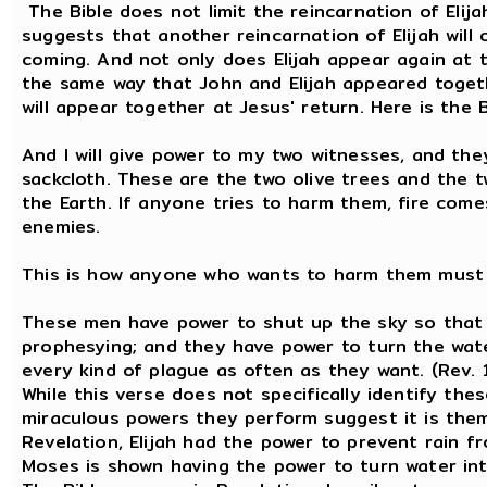
The Bible does not limit the reincarnation of Elija
suggests that another reincarnation of Elijah will
coming. And not only does Elijah appear again at th
the same way that John and Elijah appeared toget
will appear together at Jesus' return. Here is the 
And I will give power to my two witnesses, and they
sackcloth. These are the two olive trees and the 
the Earth. If anyone tries to harm them, fire com
enemies.
This is how anyone who wants to harm them must 
These men have power to shut up the sky so that it
prophesying; and they have power to turn the wate
every kind of plague as often as they want. (Rev. 
While this verse does not specifically identify the
miraculous powers they perform suggest it is them
Revelation, Elijah had the power to prevent rain fr
Moses is shown having the power to turn water int