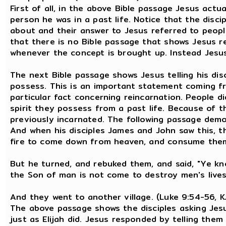
First of all, in the above Bible passage Jesus actua
person he was in a past life. Notice that the disc
about and their answer to Jesus referred to peopl
that there is no Bible passage that shows Jesus r
whenever the concept is brought up. Instead Jesus
The next Bible passage shows Jesus telling his dis
possess. This is an important statement coming fr
particular fact concerning reincarnation. People 
spirit they possess from a past life. Because of t
previously incarnated. The following passage demo
And when his disciples James and John saw this, t
fire to come down from heaven, and consume them,
But he turned, and rebuked them, and said, "Ye kn
the Son of man is not come to destroy men's lives
And they went to another village. (Luke 9:54-56, K
The above passage shows the disciples asking Jesus
just as Elijah did. Jesus responded by telling the