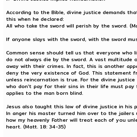
According to the Bible, divine justice demands tha
this when he declared:
All who take the sword will perish by the sword. (M
If anyone slays with the sword, with the sword must
Common sense should tell us that everyone who liv
do not always die by the sword. A vast multitude 
away with their crimes. In fact, this is another a
deny the very existence of God. This statement f
unless reincarnation is true. For the divine justic
who don't pay for their sins in their life must pay 
applies to the man born blind.
Jesus also taught this law of divine justice in his 
In anger his master turned him over to the jailers 
how my heavenly Father will treat each of you unl
heart. (Matt. 18: 34-35)