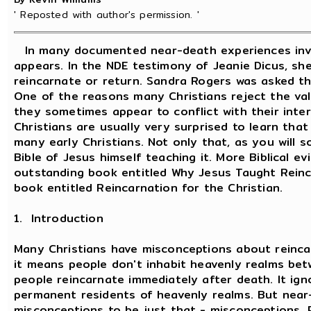
' Reposted with author's permission. '
In many documented near-death experiences invo
appears. In the NDE testimony of Jeanie Dicus, she
reincarnate or return. Sandra Rogers was asked t
One of the reasons many Christians reject the val
they sometimes appear to conflict with their inter
Christians are usually very surprised to learn tha
many early Christians. Not only that, as you will 
Bible of Jesus himself teaching it. More Biblical e
outstanding book entitled Why Jesus Taught Reinca
book entitled Reincarnation for the Christian.
1. Introduction
Many Christians have misconceptions about reincar
it means people don't inhabit heavenly realms bet
people reincarnate immediately after death. It ign
permanent residents of heavenly realms. But near
misconceptions to be just that - misconceptions. 