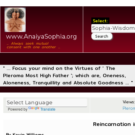
Select:
www.AnaiyaSophia.org
... Always seek mutual
consent with one another ...
" ... Focus your mind on the Virtues of ' The
Pleroma Most High Father '; which are, Oneness,
Aloneness, Tranquillity and Absolute Goodness ... "
Views:
Plero
Powered by
Translate
Reincarnation i
By Kevin Williams