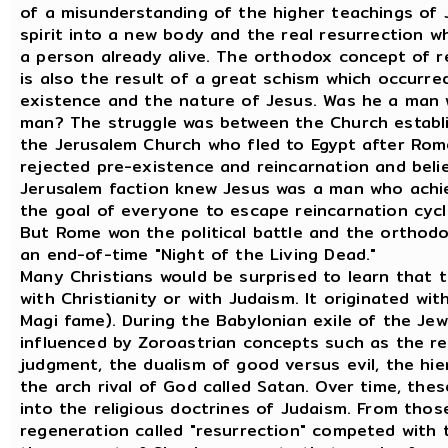
of a misunderstanding of the higher teachings of 
spirit into a new body and the real resurrection whi
a person already alive. The orthodox concept of re
is also the result of a great schism which occurred
existence and the nature of Jesus. Was he a ma
man? The struggle was between the Church establ
the Jerusalem Church who fled to Egypt after Rom
rejected pre-existence and reincarnation and be
Jerusalem faction knew Jesus was a man who achi
the goal of everyone to escape reincarnation cycle
But Rome won the political battle and the orthodo
an end-of-time "Night of the Living Dead."
Many Christians would be surprised to learn that t
with Christianity or with Judaism. It originated wit
Magi fame). During the Babylonian exile of the Je
influenced by Zoroastrian concepts such as the res
judgment, the dualism of good versus evil, the hier
the arch rival of God called Satan. Over time, the
into the religious doctrines of Judaism. From thos
regeneration called "resurrection" competed with 