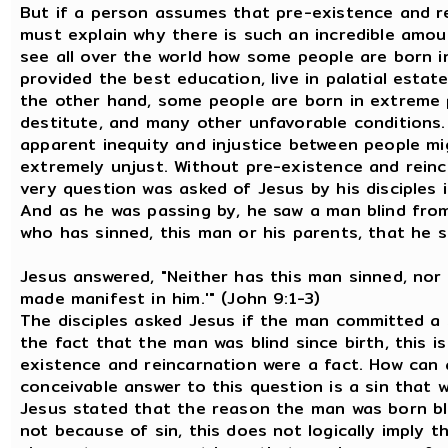
But if a person assumes that pre-existence and re
must explain why there is such an incredible amount
see all over the world how some people are born int
provided the best education, live in palatial esta
the other hand, some people are born in extreme 
destitute, and many other unfavorable conditions.
apparent inequity and injustice between people m
extremely unjust. Without pre-existence and reinc
very question was asked of Jesus by his disciples 
And as he was passing by, he saw a man blind from 
who has sinned, this man or his parents, that he s
Jesus answered, "Neither has this man sinned, nor
made manifest in him.'" (John 9:1-3)
The disciples asked Jesus if the man committed a 
the fact that the man was blind since birth, this i
existence and reincarnation were a fact. How can 
conceivable answer to this question is a sin that 
Jesus stated that the reason the man was born bl
not because of sin, this does not logically imply 