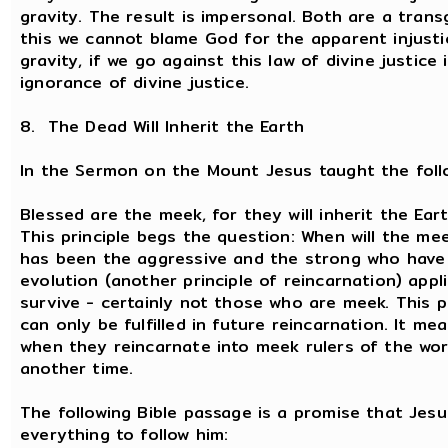
gravity. The result is impersonal. Both are a tran
this we cannot blame God for the apparent injusti
gravity, if we go against this law of divine justice
ignorance of divine justice.
8. The Dead Will Inherit the Earth
In the Sermon on the Mount Jesus taught the follo
Blessed are the meek, for they will inherit the Eart
This principle begs the question: When will the meek
has been the aggressive and the strong who have r
evolution (another principle of reincarnation) appl
survive - certainly not those who are meek. This p
can only be fulfilled in future reincarnation. It me
when they reincarnate into meek rulers of the worl
another time.
The following Bible passage is a promise that Je
everything to follow him: