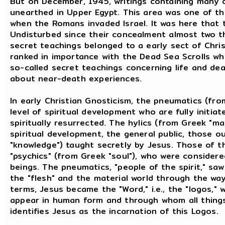
But on December, 1945, writings containing many o
unearthed in Upper Egypt. This area was one of th
when the Romans invaded Israel. It was here that 
Undisturbed since their concealment almost two t
secret teachings belonged to a early sect of Chris
ranked in importance with the Dead Sea Scrolls wh
so-called secret teachings concerning life and dea
about near-death experiences.
In early Christian Gnosticism, the pneumatics (fro
level of spiritual development who are fully initia
spiritually resurrected. The hylics (from Greek "ma
spiritual development, the general public, those o
"knowledge") taught secretly by Jesus. Those of t
"psychics" (from Greek "soul"), who were considered
beings. The pneumatics, "people of the spirit," s
the "flesh" and the material world through the way
terms, Jesus became the "Word," i.e., the "logos,"
appear in human form and through whom all things
identifies Jesus as the incarnation of this Logos.