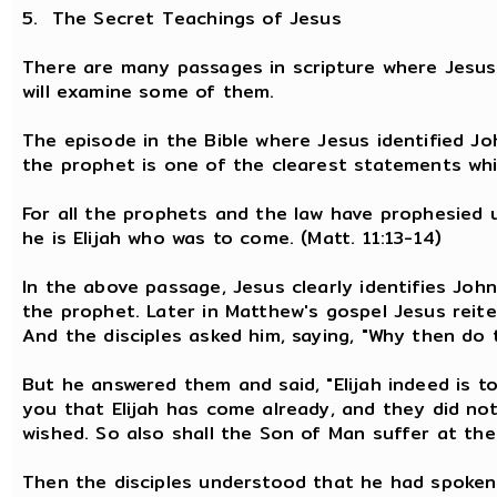
5. The Secret Teachings of Jesus
There are many passages in scripture where Jesus 
will examine some of them.
The episode in the Bible where Jesus identified Jo
the prophet is one of the clearest statements wh
For all the prophets and the law have prophesied unt
he is Elijah who was to come. (Matt. 11:13-14)
In the above passage, Jesus clearly identifies John
the prophet. Later in Matthew's gospel Jesus reite
And the disciples asked him, saying, "Why then do 
But he answered them and said, "Elijah indeed is to
you that Elijah has come already, and they did no
wished. So also shall the Son of Man suffer at the
Then the disciples understood that he had spoken 