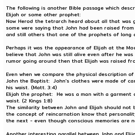
The following is another Bible passage which desc
Elijah or some other prophet:
Now Herod the tetrarch heard about all that was 
some were saying that John had been raised from 
and still others that one of the prophets of long 
Perhaps it was the appearance of Elijah at the Mo
believe that John was still alive even after he was
rumor going around then that Elijah was raised fr
Even when we compare the physical description of Jo
John the Baptist: John's clothes were made of cam
his waist. (Matt. 3:4)
Elijah the prophet: He was a man with a garment o
waist. (2 Kings 1:8)
The similarity between John and Elijah should not 
the concept of reincarnation know that personalit
the next - even though conscious memories are n
Another interesting parallel between John and Elij