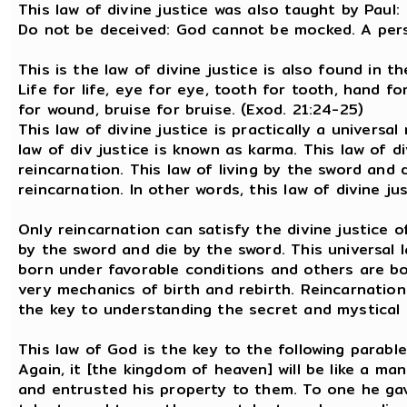
This law of divine justice was also taught by Paul:
Do not be deceived: God cannot be mocked. A pers
This is the law of divine justice is also found in 
Life for life, eye for eye, tooth for tooth, hand f
for wound, bruise for bruise. (Exod. 21:24-25)
This law of divine justice is practically a universal 
law of div justice is known as karma. This law of d
reincarnation. This law of living by the sword and 
reincarnation. In other words, this law of divine ju
Only reincarnation can satisfy the divine justice o
by the sword and die by the sword. This universal
born under favorable conditions and others are bor
very mechanics of birth and rebirth. Reincarnation 
the key to understanding the secret and mystical 
This law of God is the key to the following parable
Again, it [the kingdom of heaven] will be like a ma
and entrusted his property to them. To one he gav