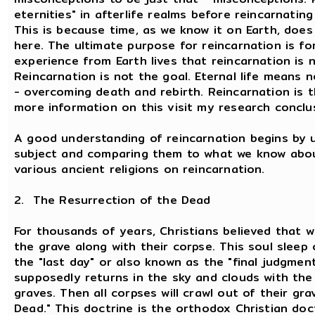
eternities" in afterlife realms before reincarnatin
This is because time, as we know it on Earth, does 
here. The ultimate purpose for reincarnation is f
experience from Earth lives that reincarnation is 
Reincarnation is not the goal. Eternal life means 
- overcoming death and rebirth. Reincarnation is 
more information on this visit my research conclu
A good understanding of reincarnation begins by 
subject and comparing them to what we know about
various ancient religions on reincarnation.
2. The Resurrection of the Dead
For thousands of years, Christians believed that w
the grave along with their corpse. This soul sleep
the "last day" or also known as the "final judgmen
supposedly returns in the sky and clouds with the
graves. Then all corpses will crawl out of their gra
Dead." This doctrine is the orthodox Christian doct