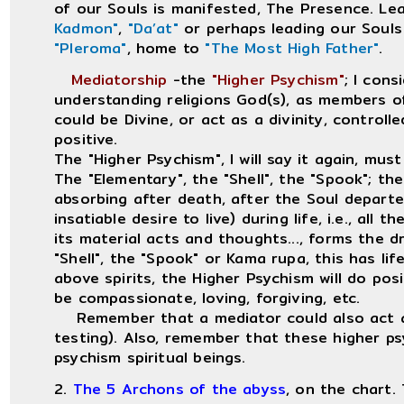
of our Souls is manifested, The Presence. Le
Kadmon"
,
"Da’at"
or perhaps leading our Souls
"Pleroma"
, home to
"The Most High Father"
.
Mediatorship
-the
"Higher Psychism"
; I cons
understanding religions God(s), as members o
could be Divine, or act as a divinity, controlle
positive.
The "Higher Psychism", I will say it again, must
The "Elementary", the "Shell", the "Spook"; the
absorbing after death, after the Soul departed
insatiable desire to live) during life, i.e., all 
its material acts and thoughts..., forms the d
"Shell", the "Spook" or Kama rupa, this has li
above spirits, the Higher Psychism will do po
be compassionate, loving, forgiving, etc.
Remember that a mediator could also act as 
testing). Also, remember that these higher ps
psychism spiritual beings.
2.
The 5 Archons of the abyss
, on the chart.