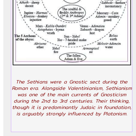
The Sethians were a Gnostic sect during the
Roman era. Alongside Valentinianism, Sethianism
was one of the main currents of Gnosticism
during the 2nd to 3rd centuries. Their thinking,
though it is predominantly Judaic in foundation,
is arguably strongly influenced by Platonism.