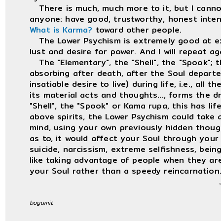
There is much, much more to it, but I cannot 
anyone: have good, trustworthy, honest inten
What is Karma?
toward other people.
The Lower Psychism is extremely good at ext
lust and desire for power. And I will repeat a
The "Elementary", the "Shell", the "Spook"; th
absorbing after death, after the Soul departed
insatiable desire to live) during life, i.e., all 
its material acts and thoughts..., forms the d
"Shell", the "Spook" or Kama rupa, this has lif
above spirits, the Lower Psychism could take 
mind, using your own previously hidden though
as to, it would affect your Soul through your f
suicide, narcissism, extreme selfishness, bein
like taking advantage of people when they ar
your Soul rather than a speedy reincarnation
bogumit