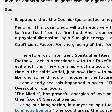
level of consciousness. In gnosticism he highest 
See
It appears that the Cosmic-Ego created a ne
Kenoma. This cosmic ego will act negatively t
to free itself from its firm hold. And it can o
a physical dimension, by a Sunlight energy. I 
Coefficient Factor. For the grading of this fo
Therefore, any intelligent Spiritual entities 
Factor will act in accordance with this PrNeCoe
evil what it is. They are simply acting accord
time in the spirit world), just now-time with 
like, and some things will happen in the future,
I can clearly see this happened in so call
"T
Oversoul of our Souls.
"The Middle"; has powerful energies of love a
their (souls') Spiritual beings.
Using our imagination, in a mystical spiritu
Luminous Epinoia "
one could grasp the conte