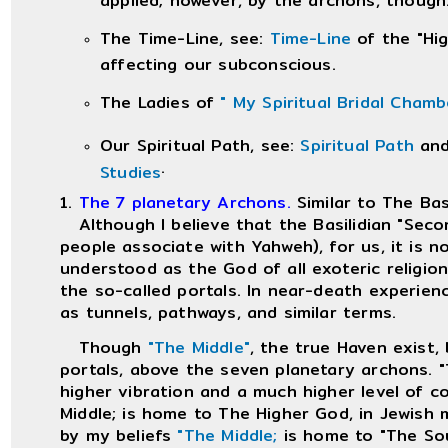
The Time-Line, see:
Time-Line
of the "Hig
affecting our subconscious.
The Ladies of
" My Spiritual Bridal Cham
Our Spiritual Path, see:
Spiritual Path
an
.
Studies
1.
The 7 planetary Archons.
Similar to The Bas
Although I believe that the Basilidian "Secon
people associate with Yahweh), for us, it is 
understood as the God of all exoteric religio
the so-called portals. In near-death experien
as tunnels, pathways, and similar terms.
Though
"The Middle"
, the true Haven exist, 
portals, above the seven planetary archons. "
higher vibration and a much higher level of 
Middle; is home to The Higher God, in Jewish
by my beliefs
"The Middle;
is home to "The Sou