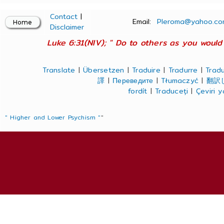
Contact
|
Email:
Pleroma@yahoo.co
Disclaimer
Luke 6:31(NIV); " Do to others as you would 
Translate
|
Übersetzen
|
Traduire
|
Tradurre
|
Tradu
譯
|
Переведите
|
Tłumaczyć
|
翻訳
fordít
|
Traduceți
|
Çeviri 
" Higher and Lower Psychism "
"