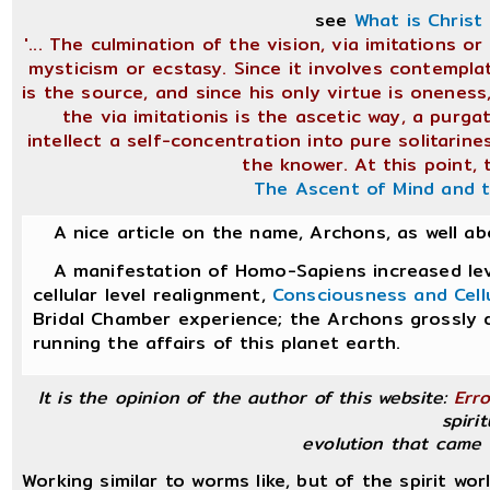
see
What is Christ
'... The culmination of the vision, via imitations 
mysticism or ecstasy. Since it involves contemplat
is the source, and since his only virtue is oneness
the via imitationis is the ascetic way, a purga
intellect a self-concentration into pure solitari
the knower. At this point, 
The Ascent of Mind and 
A nice article on the name, Archons, as well a
A manifestation of Homo-Sapiens increased leve
cellular level realignment,
Consciousness and Cell
Bridal Chamber experience; the Archons grossly 
running the affairs of this planet earth.
It is the opinion of the author of this website:
Erro
spirit
evolution that came 
Working similar to worms like, but of the spirit wor