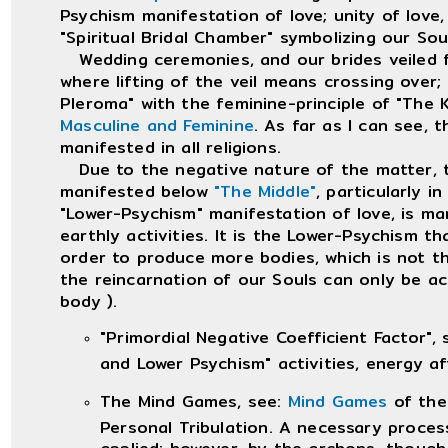
Psychism manifestation of love; unity of love
"Spiritual Bridal Chamber" symbolizing our So
Wedding ceremonies, and our brides veiled fac
where lifting of the veil means crossing over;
Pleroma" with the feminine-principle of "The 
Masculine and Feminine
. As far as I can see, 
manifested in all religions.
Due to the negative nature of the matter, th
manifested below
"The Middle"
, particularly 
"Lower-Psychism" manifestation of love, is man
earthly activities. It is the Lower-Psychism th
order to produce more bodies, which is not 
the reincarnation of our Souls can only be ach
body ).
"Primordial Negative Coefficient Factor",
and Lower Psychism" activities, energy a
The Mind Games, see:
Mind Games
of the
Personal Tribulation. A necessary process
applied; however, by the archons, though