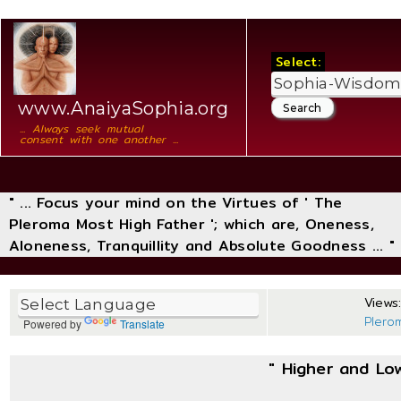
Select:
www.AnaiyaSophia.org
... Always seek mutual
consent with one another ...
" ... Focus your mind on the Virtues of ' The
Pleroma Most High Father '; which are, Oneness,
Aloneness, Tranquillity and Absolute Goodness ... "
Views:
Plero
Powered by
Translate
" Higher and Lo