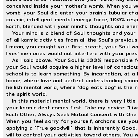
conceived inside your mother's womb. When you w
womb, your Soul did enter your brain's tubular chan
cosmic, intelligent mental energy force, 100% resp
Earth, blended with your mind's thoughts and ener
Your mind is a blend of Soul thoughts and your f
of all karmic activities from all the Soul's previo
I mean, you caught your first breath, your Soul w
lives' memories would not interfere with your prese
As I said above. Your Soul is 100% responsible f
your Soul would acquire a higher level of consci
school is to learn something. By incarnation, at a 
home, where love and perfect understanding among 
hellish mental world, where "dog eats dog" is the n
the spirit world.
In this material mental world, there is very little
your karmic debt comes first. Take my advice: "Li
Each Other; Always Seek Mutual Consent with One 
When you feel sorry for yourself, archons see yo
applying a "True goodwill" that is inherently Good
will to control your activities toward others. You