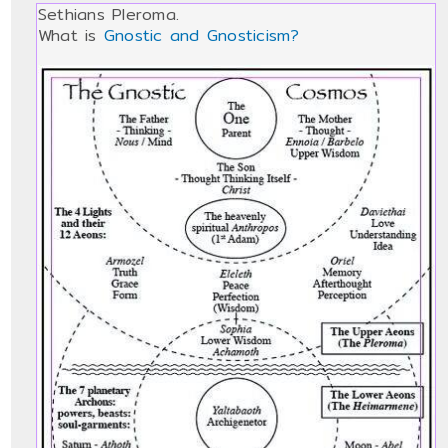
Sethians Pleroma.
What is
Gnostic and Gnosticism?