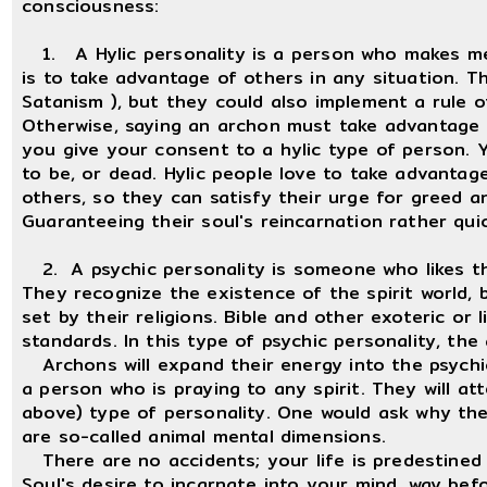
consciousness:
1. A Hylic personality is a person who makes me, 
is to take advantage of others in any situation. T
Satanism ), but they could also implement a rule o
Otherwise, saying an archon must take advantage o
you give your consent to a hylic type of person.
to be, or dead. Hylic people love to take advantage
others, so they can satisfy their urge for greed 
Guaranteeing their soul's reincarnation rather quic
2. A psychic personality is someone who likes th
They recognize the existence of the spirit world, 
set by their religions. Bible and other exoteric or l
standards. In this type of psychic personality, th
Archons will expand their energy into the psychic 
a person who is praying to any spirit. They will at
above) type of personality. One would ask why they
are so-called animal mental dimensions.
There are no accidents; your life is predestined 
Soul's desire to incarnate into your mind, way be