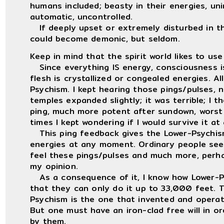
humans included; beasty in their energies, unim
automatic, uncontrolled.
If deeply upset or extremely disturbed in the
could become demonic, but seldom.
Keep in mind that the spirit world likes to use
Since everything IS energy, consciousness i
flesh is crystallized or congealed energies. A
Psychism. I kept hearing those pings/pulses, 
temples expanded slightly; it was terrible; I 
ping, much more potent after sundown, worst
times I kept wondering if I would survive it at a
This ping feedback gives the Lower-Psychism
energies at any moment. Ordinary people seem
feel these pings/pulses and much more, perha
my opinion.
As a consequence of it, I know how Lower-Psy
that they can only do it up to 33,000 feet. 
Psychism is the one that invented and operat
But one must have an iron-clad free will in o
by them.