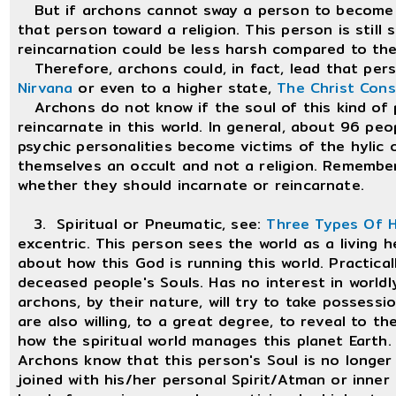
But if archons cannot sway a person to become the
that person toward a religion. This person is still
reincarnation could be less harsh compared to th
Therefore, archons could, in fact, lead that perso
Nirvana
or even to a higher state,
The Christ Con
Archons do not know if the soul of this kind of pe
reincarnate in this world. In general, about 96 pe
psychic personalities become victims of the hylic o
themselves an occult and not a religion. Remembe
whether they should incarnate or reincarnate.
3. Spiritual or Pneumatic, see:
Three Types Of 
excentric. This person sees the world as a living 
about how this God is running this world. Practically
deceased people's Souls. Has no interest in worldly 
archons, by their nature, will try to take possessi
are also willing, to a great degree, to reveal to t
how the spiritual world manages this planet Earth.
Archons know that this person's Soul is no longer r
joined with his/her personal Spirit/Atman or inner