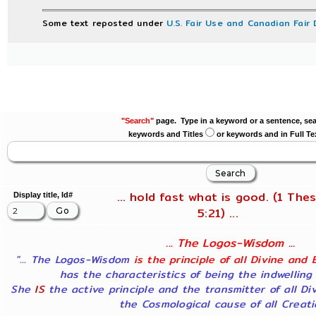
Some text reposted under
U.S. Fair Use and Canadian Fair 
"Search"
page. Type in a keyword or a sentence, sea
keywords and Titles
or keywords and in Full Te
... hold fast what is good. (1 Thes
Display title, Id#
5:21) ...
... The Logos-Wisdom ...
"... The Logos-Wisdom
is the principle of all Divine and 
has the characteristics of being the indwelling
She
IS
the active principle and the transmitter of all Di
the Cosmological cause of all Creatio