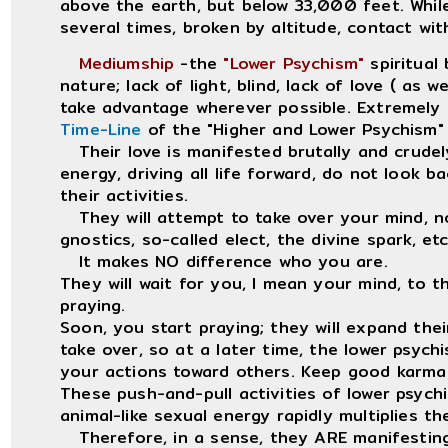
above the earth, but below 33,000 feet. While
several times, broken by altitude, contact wit
Mediumship
-the
"Lower Psychism"
spiritual 
nature; lack of light, blind, lack of love ( as 
take advantage wherever possible. Extremely 
Time-Line
of the "Higher and Lower Psychism" a
Their love is manifested brutally and crudely
energy, driving all life forward, do not look b
their activities.
They will attempt to take over your mind, no
gnostics, so-called elect, the divine spark, etc
It makes NO difference who you are.
They will wait for you, I mean your mind, to th
praying.
Soon, you start praying; they will expand the
take over, so at a later time, the lower psychi
your actions toward others. Keep good karma 
These push-and-pull activities of lower psychi
animal-like sexual energy rapidly multiplies t
Therefore, in a sense, they ARE manifesti