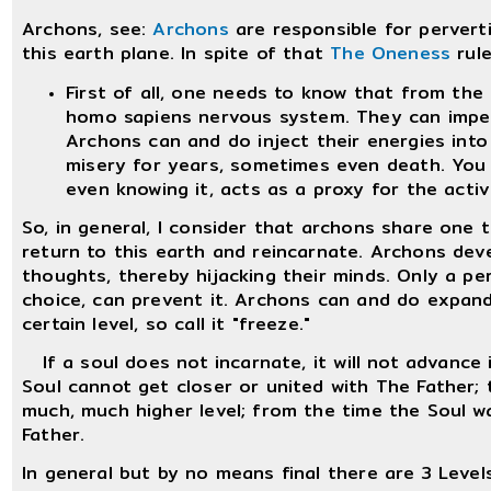
Archons, see:
Archons
are responsible for pervert
this earth plane. In spite of that
The Oneness
rule
First of all, one needs to know that from the 
homo sapiens nervous system. They can impe
Archons can and do inject their energies int
misery for years, sometimes even death. You
even knowing it, acts as a proxy for the activ
So, in general, I consider that archons share one
return to this earth and reincarnate. Archons dev
thoughts, thereby hijacking their minds. Only a pers
choice, can prevent it. Archons can and do expand
certain level, so call it "freeze."
If a soul does not incarnate, it will not advance 
Soul cannot get closer or united with The Father; 
much, much higher level; from the time the Soul wa
Father.
In general but by no means final there are 3 Level