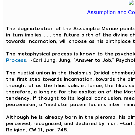
Assumption and Co
The dogmatization of the Assumptio Mariae points
in turn implies . . . the future birth of the divine 
towards incarnation, will choose as his birthplace 
The metaphysical process is known to the psycho
Process
. ~Carl Jung, Jung, "Answer to Job," Psychol
The nuptial union in the thalamus (bridal-chamber) 
the first step towards incarnation, towards the bir
thought of as the filius solis et lunae, the filius 
therefore, a longing for the exaltation of the Mo
tendency, if thought to its logical conclusion, mea
peacemaker, a "mediator pacem faciens inter inimi
Although he is already born in the pleroma, his bi
perceived, recognized, and declared by man. ~Carl 
Religion, CW 11, par. 748.