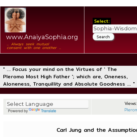
Select:
www.AnaiyaSophia.org
... Always seek mutual
consent with one another ...
" ... Focus your mind on the Virtues of ' The
Pleroma Most High Father '; which are, Oneness,
Aloneness, Tranquillity and Absolute Goodness ... "
Views:
Plero
Powered by
Translate
Carl Jung and the Assumpti