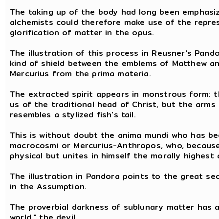
The taking up of the body had long been emphasize
alchemists could therefore make use of the repre
glorification of matter in the opus.
The illustration of this process in Reusner's Pan
kind of shield between the emblems of Matthew and
Mercurius from the prima materia.
The extracted spirit appears in monstrous form: t
us of the traditional head of Christ, but the arms
resembles a stylized fish's tail.
This is without doubt the anima mundi who has bee
macrocosmi or Mercurius-Anthropos, who, because o
physical but unites in himself the morally highest 
The illustration in Pandora points to the great sec
in the Assumption.
The proverbial darkness of sublunary matter has a
world," the devil.