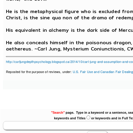
He is the metaphysical figure who is excluded fro
Christ, is the sine qua non of the drama of redemp
His equivalent in alchemy is the dark side of Mercur
He also conceals himself in the poisonous dragon, 
aethereus. ~Carl Jung, Mysterium Coniunctionis, CW
http://carljungdepthpsychology.blogspot.ca/2014/10/carl-jung-and-assumption-and-co
Reposted for the purpose of reviews, under:
U.S. Fair Use and Canadian Fair Dealing
"Search"
page. Type in a keyword or a sentence, sea
keywords and Titles
or keywords and in Full Te