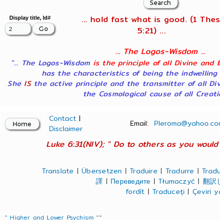
... hold fast what is good. (1 Thes
Display title, Id#
5:21) ...
... The Logos-Wisdom ...
"... The Logos-Wisdom
is the principle of all Divine and 
has the characteristics of being the indwelling
She
IS
the active principle and the transmitter of all Di
the Cosmological cause of all Creatio
Contact
|
Email:
Pleroma@yahoo.co
Disclaimer
Luke 6:31(NIV); " Do to others as you would 
Translate
|
Übersetzen
|
Traduire
|
Tradurre
|
Tradu
譯
|
Переведите
|
Tłumaczyć
|
翻訳
fordít
|
Traduceți
|
Çeviri 
" Higher and Lower Psychism "
"