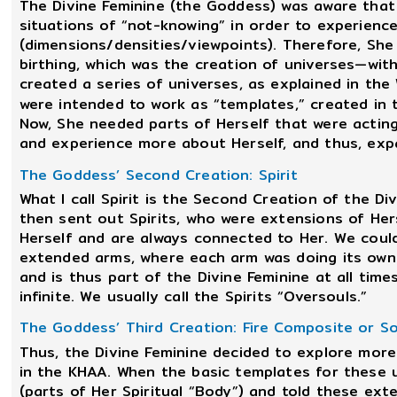
The Divine Feminine (the Goddess) was aware that
situations of “not-knowing” in order to experienc
(dimensions/densities/viewpoints). Therefore, She 
birthing, which was the creation of universes—with
created a series of universes, as explained in the
were intended to work as “templates,” created in 
Now, She needed parts of Herself that were acting
and experience more about Herself, and thus, exp
The Goddess’ Second Creation: Spirit
What I call Spirit is the Second Creation of the Di
then sent out Spirits, who were extensions of Hers
Herself and are always connected to Her. We could
extended arms, where each arm was doing its own 
and is thus part of the Divine Feminine at all tim
infinite. We usually call the Spirits “Oversouls.”
The Goddess’ Third Creation: Fire Composite or Sou
Thus, the Divine Feminine decided to explore more
in the KHAA. When the basic templates for these 
(parts of Her Spiritual “Body”) and told these ext