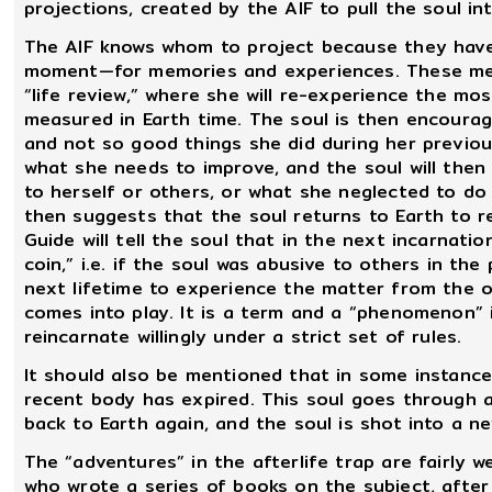
projections, created by the AIF to pull the soul in
The AIF knows whom to project because they have
moment—for memories and experiences. These mem
“life review,” where she will re-experience the mo
measured in Earth time. The soul is then encoura
and not so good things she did during her previous
what she needs to improve, and the soul will then 
to herself or others, or what she neglected to do 
then suggests that the soul returns to Earth to re
Guide will tell the soul that in the next incarnati
coin,” i.e. if the soul was abusive to others in th
next lifetime to experience the matter from the o
comes into play. It is a term and a “phenomenon” 
reincarnate willingly under a strict set of rules.
It should also be mentioned that in some instances
recent body has expired. This soul goes through a 
back to Earth again, and the soul is shot into a 
The “adventures” in the afterlife trap are fairly 
who wrote a series of books on the subject, afte