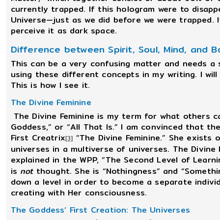
currently trapped. If this hologram were to disap
Universe—just as we did before we were trapped. I
perceive it as dark space.
Difference between Spirit, Soul, Mind, and 
This can be a very confusing matter and needs a se
using these different concepts in my writing. I will
This is how I see it.
The Divine Feminine
The Divine Feminine is my term for what others cal
Goddess,” or “All That Is.” I am convinced that the
First Creatrix
“The Divine Feminine.” She exists ou
[3]
universes in a multiverse of universes. The Divine F
explained in the WPP, “The Second Level of Learni
is
not
thought. She is “Nothingness” and “Somethi
down a level in order to become a separate individ
creating with Her consciousness.
The Goddess’ First Creation: The Universes