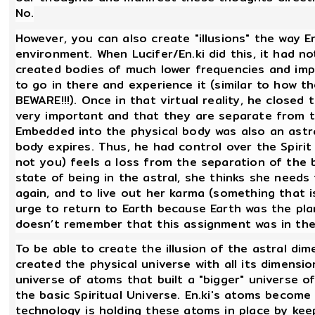
No.
However, you can also create "illusions" the way En
environment. When Lucifer/En.ki did this, it had 
created bodies of much lower frequencies and impl
to go in there and experience it (similar to how 
BEWARE!!!). Once in that virtual reality, he closed
very important and that they are separate from th
Embedded into the physical body was also an astra
body expires. Thus, he had control over the Spirit 
not you) feels a loss from the separation of the
state of being in the astral, she thinks she need
again, and to live out her karma (something that is
urge to return to Earth because Earth was the pla
doesn’t remember that this assignment was in the
To be able to create the illusion of the astral dim
created the physical universe with all its dimensi
universe of atoms that built a "bigger" universe of
the basic Spiritual Universe. En.ki's atoms becom
technology is holding these atoms in place by kee