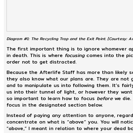
Diagram #1: The Recycling Trap and the Exit Point.
[Courtesy: Ar
The first important thing is to ignore whomever
in death. This is where
focusing
comes into the pict
order not to get distracted.
Because the Afterlife Staff has more than likely 
they also know what our plans are. They are not g
and to manipulate us into following them. It’s fai
us into their tunnel of light, or however they want 
so important to learn how to focus
before
we die.
focus in the designated section below.
Instead of paying any attention to anyone, regard
concentrate on what is “above” you. You will noti
“above,” I meant in relation to where your dead bo