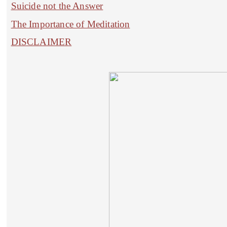
Suicide not the Answer
The Importance of Meditation
DISCLAIMER