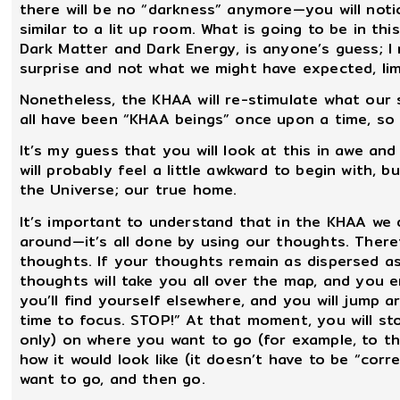
there will be no “darkness” anymore—you will notic
similar to a lit up room. What is going to be in th
Dark Matter and Dark Energy, is anyone’s guess; I 
surprise and not what we might have expected, lim
Nonetheless, the KHAA will re-stimulate what our 
all have been “KHAA beings” once upon a time, so a 
It’s my guess that you will look at this in awe a
will probably feel a little awkward to begin with, 
the Universe; our true home.
It’s important to understand that in the KHAA we 
around—it’s all done by using our thoughts. Theref
thoughts. If your thoughts remain as dispersed as
thoughts will take you all over the map, and you 
you’ll find yourself elsewhere, and you will jump ar
time to focus. STOP!” At that moment, you will s
only) on where you want to go (for example, to th
how it would look like (it doesn’t have to be “corr
want to go, and then go.