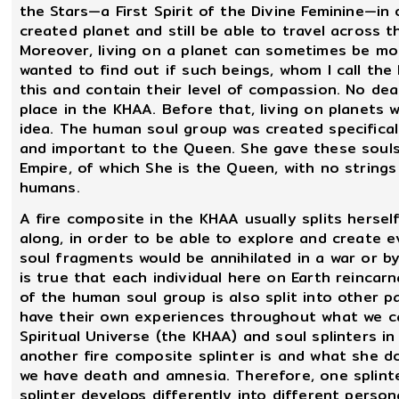
the Stars—a First Spirit of the Divine Feminine—in 
created planet and still be able to travel across t
Moreover, living on a planet can sometimes be mo
wanted to find out if such beings, whom I call the
this and contain their level of compassion. No dea
place in the KHAA. Before that, living on planets
idea. The human soul group was created specifical
and important to the Queen. She gave these souls
Empire, of which She is the Queen, with no string
humans.
A fire composite in the KHAA usually splits hersel
along, in order to be able to explore and create e
soul fragments would be annihilated in a war or by 
is true that each individual here on Earth reincar
of the human soul group is also split into other p
have their own experiences throughout what we cal
Spiritual Universe (the KHAA) and soul splinters i
another fire composite splinter is and what she 
we have death and amnesia. Therefore, one splinte
splinter develops differently into different person