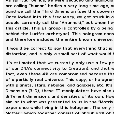
As spiritual beings, we were seduced and manipula
are calling “human” bodies a very long time ago, a
band we call the Third Dimension (see the above r
Once locked into this frequency, we got stuck in 
people currently call the “Anunnaki,” but whom I wil
this article. This ET group is controlled by a being
behind the Lucifer archetype). This hologram cons
and therefore includes the entire known universe.
It would be correct to say that everything that is
distortion, and is only a small part of what woul
It’s estimated that we currently only use a few p
of our DNA’s connectivity to Creation), and that w
fact, even these 4% are compromised because they
of a partially real Universe. This copy, or hologr
with planets, stars, nebulae, and galaxies, etc. It’
Dimension (3-D), these ET manipulators have also 
different dimensions and densities of its own. Howe
similar to what was presented to us in the “Matrix
experience while living in this hologram. The only 
Matter,” which together consist of about 96% of 