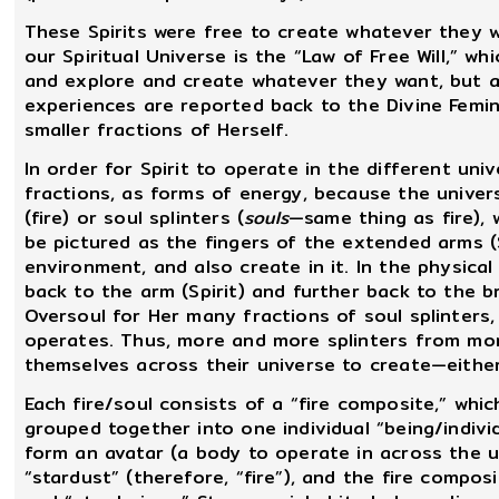
These Spirits were free to create whatever they w
our Spiritual Universe is the “Law of Free Will,” wh
and explore and create whatever they want, but all
experiences are reported back to the Divine Femi
smaller fractions of Herself.
In order for Spirit to operate in the different uni
fractions, as forms of energy, because the univer
(fire) or soul splinters (
souls
—same thing as fire), 
be pictured as the fingers of the extended arms (S
environment, and also create in it. In the physica
back to the arm (Spirit) and further back to the b
Oversoul for Her many fractions of soul splinters,
operates. Thus, more and more splinters from mo
themselves across their universe to create—either
Each fire/soul consists of a “fire composite,” which
grouped together into one individual “being/individ
form an avatar (a body to operate in across the un
“stardust” (therefore, “fire”), and the fire compos