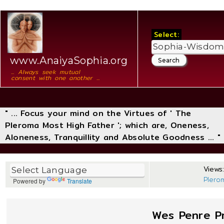
Select:
www.AnaiyaSophia.org
... Always seek mutual
consent with one another ...
" ... Focus your mind on the Virtues of ' The
Pleroma Most High Father '; which are, Oneness,
Aloneness, Tranquillity and Absolute Goodness ... "
Views:
Plero
Powered by
Translate
Wes Penre Pr