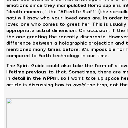
emotions since they manipulated Homo sapiens into
“death moment,” the “Afterlife Staff” (the so-cal
not) will know who your loved ones are. In order t
loved one who comes to greet her. This is usually
appropriate astral dimension. On occasion, if the l
the one greeting the recently discarnate. However,
difference between a holographic projection and th
mentioned many times before; it’s impossible for
compared to Earth technology in our time.
The Spirit Guide could also take the form of a lov
lifetime previous to that. Sometimes, there are m
in detail in the WPP
, so I won’t take up space h
[8]
article is discussing how to
avoid
the trap, not the 