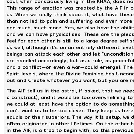
soul, when consciously living in the KHAA, does n
This range of emotion was created by the AIF in o
us. When we really think about it, what have the
than not led to pain and suffering and even more se
and much, much more. Yes, we also have the ability
and we can have physical sex. These are the pleas
feel for each other is still to a large degree selfi
as well, although it’s on an entirely different leve
beings can attack each other and let “uncondition
are handled accordingly, but as a rule, as peacefu
and a conflict—or even a war—could emerge). The 
Spirit levels, where the Divine Feminine has Uncondi
out and Create whatever you want, but you are re
The AIF tell us in the astral, if asked, that we
nee
a construct), and it would be too overwhelming t
we could at least have the option to do somethin
don’t want us to be too clever. They keep us here 
equals or their superiors. The way it is setup, w
often originated in other lifetimes. On the other h
in the AIF, is a trap to begin with, so this previo