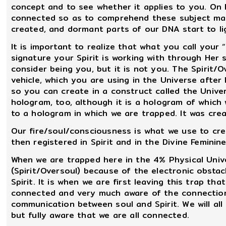
concept and to see whether it applies to you. On 
connected so as to comprehend these subject matt
created, and dormant parts of our DNA start to lig
It is important to realize that what you call your 
signature your Spirit is working with through Her
consider being you, but it is not you. The Spirit/Ov
vehicle, which you are using in the Universe afte
so you can create in a construct called the Univer
hologram, too, although it is a hologram of which
to a hologram in which we are trapped. It was cre
Our fire/soul/consciousness is what we use to cre
then registered in Spirit and in the Divine Feminine
When we are trapped here in the 4% Physical Unive
(Spirit/Oversoul) because of the electronic obsta
Spirit. It is when we are first leaving this trap t
connected and very much aware of the connection.
communication between soul and Spirit. We will all 
but fully aware that we are all connected.