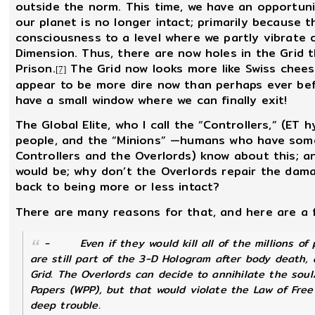
outside the norm. This time, we have an opportun
our planet is no longer intact; primarily because
consciousness to a level where we partly vibrate 
Dimension. Thus, there are now holes in the Grid t
Prison.
The Grid now looks more like Swiss chees
[7]
appear to be more dire now than perhaps ever bef
have a small window where we can finally exit!
The Global Elite, who I call the “Controllers,” (ET 
people, and the “Minions” —humans who have some
Controllers and the Overlords) know about this; a
would be; why don’t the Overlords repair the dama
back to being more or less intact?
There are many reasons for that, and here are a 
-
Even if they would kill all of the millions 
are still part of the 3-D Hologram after body death,
Grid. The Overlords can decide to annihilate the sou
Papers (WPP), but that would violate the Law of Free
deep trouble.