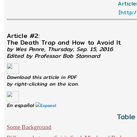
Articl
[
http:
Article #2:
The Death Trap and How to Avoid It
by Wes Penre, Thursday, Sep. 15, 2016
Edited by Professor Bob Stannard
Download this article in PDF
by right-clicking on the icon.
En español
Table
Some Background