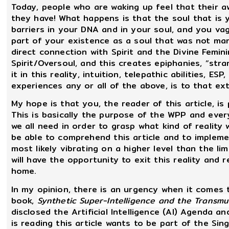
Today, people who are waking up feel that their 
they have! What happens is that the soul that is y
barriers in your DNA and in your soul, and you v
part of your existence as a soul that was not mani
direct connection with Spirit and the Divine Femin
Spirit/Oversoul, and this creates epiphanies, “st
it in this reality, intuition, telepathic abilities, 
experiences any or all of the above, is to that e
My hope is that you, the reader of this article, i
This is basically the purpose of the WPP and every
we all need in order to grasp what kind of reality w
be able to comprehend this article and to implemen
most likely vibrating on a higher level than the l
will have the opportunity to exit this reality and
home.
In my opinion, there is an urgency when it comes 
book,
Synthetic Super-Intelligence and the Transm
disclosed the Artificial Intelligence (AI) Agenda a
is reading this article wants to be part of the Sin