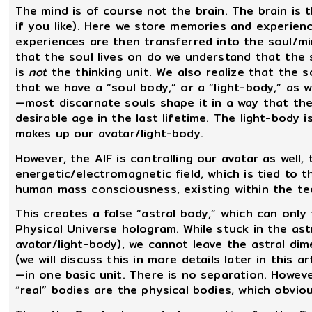
The mind is of course not the brain. The brain is
if you like). Here we store memories and experien
experiences are then transferred into the soul/min
that the soul lives on do we understand that the so
is
not
the thinking unit. We also realize that the
that we have a “soul body,” or a “light-body,” as 
—most discarnate souls shape it in a way that the 
desirable age in the last lifetime. The light-body i
makes up our avatar/light-body.
However, the AIF is controlling our avatar as well
energetic/electromagnetic field, which is tied to 
human mass consciousness, existing within the te
This creates a false “astral body,” which can only
Physical Universe hologram. While stuck in the ast
avatar/light-body), we cannot leave the astral di
(we will discuss this in more details later in this 
—in one basic unit. There is no separation. However
“real” bodies are the physical bodies, which obvio