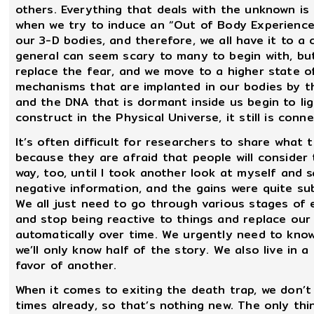
others. Everything that deals with the unknown is
when we try to induce an “Out of Body Experience
our 3-D bodies, and therefore, we all have it to a 
general can seem scary to many to begin with, bu
replace the fear, and we move to a higher state o
mechanisms that are implanted in our bodies by t
and the DNA that is dormant inside us begin to lig
construct in the Physical Universe, it still is con
It’s often difficult for researchers to share what 
because they are afraid that people will consider 
way, too, until I took another look at myself and
negative information, and the gains were quite subs
We all just need to go through various stages of 
and stop being reactive to things and replace ou
automatically over time. We urgently need to know 
we’ll only know half of the story. We also live in a
favor of another.
When it comes to exiting the death trap, we don’t 
times already, so that’s nothing new. The only thi