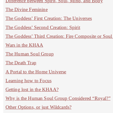
Difference between Spirit, Soul, Mind, and Body
The Divine Feminine
The Goddess’ First Creation: The Universes
The Goddess’ Second Creation: Spirit
The Goddess’ Third Creation: Fire Composite or Soul S
Wars in the KHAA
The Human Soul Group
The Death Trap
A Portal to the Home Universe
Learning how to Focus
Getting lost in the KHAA?
Why is the Human Soul Group Considered “Royal?”
Other Options, or just Wildcards?