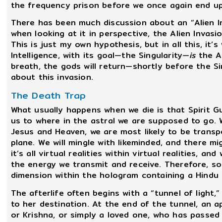
the frequency prison before we once again end up
There has been much discussion about an “Alien I
when looking at it in perspective, the Alien Invas
This is just my own hypothesis, but in all this, it
Intelligence, with its goal—the Singularity—
is
the Al
breath, the gods will return—shortly before the Si
about this invasion.
The Death Trap
What usually happens when we die is that Spirit G
us to where in the astral we are supposed to go. 
Jesus and Heaven, we are most likely to be transp
plane. We will mingle with likeminded, and there m
it’s all virtual realities within virtual realities, a
the energy we transmit and receive. Therefore, som
dimension within the hologram containing a Hindu 
The afterlife often begins with a “tunnel of light
to her destination. At the end of the tunnel, an a
or Krishna, or simply a loved one, who has passed