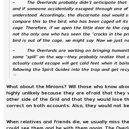
-
The Overlords probably didn’t anticipate that 
and if someone accidentally escaped through one of
understood. Accordingly, the discarnate soul would s
compare this to the bird, who has been caged all its 
cage. Therefore, if we open the little door to the cag
not the only one who has seen the “cracks in the pris
bird is out of the cage, we might say. Now we just n
-
The Overlords are working on bringing humanity
some “spill” on the way—they probably realize that a
actually
could
escape will get cold feet when it boi
following the Spirit Guides into the trap and get rec
What about the Minions? Will those who know about
highly unlikely because they are afraid that they
other side of the Grid and that they would lose t
correct on both accounts. Also, they would not be 
When relatives and friends die, we usually miss t
could see them and be with them again. The Overlo