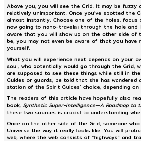
Above you, you will see the Grid. It may be fuzzy 
relatively unimportant. Once you’ve spotted the Gr
almost instantly. Choose one of the holes, focus 
now going to nano-travel
through the hole and l
[9]
aware that you will show up on the other side of
be, you may not even be aware of that you have r
yourself.
What you will experience next depends on your own 
soul, who potentially would go through the Grid, 
are supposed to see these things while still in t
Guides or guards, be told that she has wandered a
station of the Spirit Guides’ choice, depending on
The readers of this article have hopefully also re
book,
Synthetic Super-Intelligence—A Roadmap to t
these two sources is crucial to understanding whe
Once on the other side of the Grid, someone who i
Universe the way it really looks like. You will pro
web, where the web consists of “highways” and tr