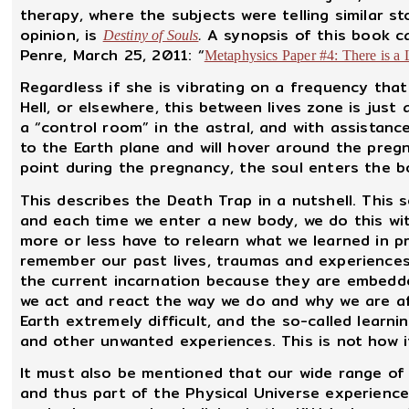
therapy, where the subjects were telling similar s
opinion, is
.
A synopsis of this book ca
Destiny of Souls
Penre, March 25, 2011: “
Metaphysics Paper #4: There is a 
Regardless if she is vibrating on a frequency that 
Hell, or elsewhere, this between lives zone is just
a “control room” in the astral, and with assistan
to the Earth plane and will hover around the pre
point during the pregnancy, the soul enters the b
This describes the Death Trap in a nutshell. This 
and each time we enter a new body, we do this with
more or less have to relearn what we learned in p
remember our past lives, traumas and experiences 
the current incarnation because they are embedde
we act and react the way we do and why we are afr
Earth extremely difficult, and the so-called learnin
and other unwanted experiences. This is not how i
It must also be mentioned that our wide range of
and thus part of the Physical Universe experienc