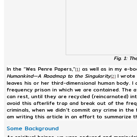
Fig. 1: T
In the “Wes Penre Papers,”
as well as in my e-b
[1]
Humankind—A Roadmap to the Singularity
I wrote
[2]
leaves his or her third-dimensional human body. I 
frequency prison in which we are contained. The aft
can rest, until they are recycled (reincarnated) i
avoid this afterlife trap and break out of the fre
criminals, when we didn’t commit any crime in the 
am writing this article in an effort to summarize 
Some Background