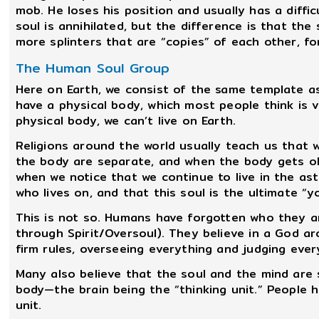
mob. He loses his position and usually has a diffic
soul is annihilated, but the difference is that the
more splinters that are “copies” of each other, fo
The Human Soul Group
Here on Earth, we consist of the same template as 
have a physical body, which most people think is 
physical body, we can’t live on Earth.
Religions around the world usually teach us that we
the body are separate, and when the body gets old 
when we notice that we continue to live in the ast
who lives on, and that this soul is the ultimate “yo
This is not so. Humans have forgotten who they a
through Spirit/Oversoul). They believe in a God ar
firm rules, overseeing everything and judging ever
Many also believe that the soul and the mind are s
body—the brain being the “thinking unit.” People 
unit.