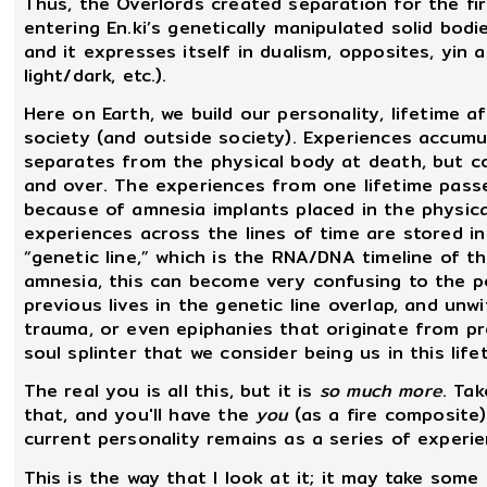
Thus, the Overlords created separation for the f
entering En.ki’s genetically manipulated solid bo
and it expresses itself in dualism, opposites, yin 
light/dark, etc.).
Here on Earth, we build our personality, lifetime a
society (and outside society). Experiences accumu
separates from the physical body at death, but co
and over. The experiences from one lifetime pass
because of amnesia implants placed in the physical
experiences across the lines of time are stored i
“genetic line,” which is the RNA/DNA timeline of t
amnesia, this can become very confusing to the pe
previous lives in the genetic line overlap, and unw
trauma, or even epiphanies that originate from prev
soul splinter that we consider being us in this life
The real you is all this, but it is
so much more
. Ta
that, and you'll have the
you
(as a fire composite
current personality remains as a series of experien
This is the way that I look at it; it may take some