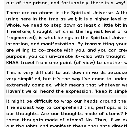
out of the prison, and fortunately there is a way!
There are no atoms in the Spiritual Universe. Alth
using here in the trap as well; it is a higher lev
Whole, we need to step down at least a little bit i
Therefore, thought, which is the highest level of 
fragmented), is what beings in the Spiritual Univ
intention, and manifestation. By transmitting you
are willing to co-create with you, and you can cre
purpose, you can un-create it--also with thought
KHAA travel from one point (of view) to another 
This is very difficult to put down in words because 
very simplified, but it’s the way I've come to under
extremely complex, which means that whatever we
Haven't we all heard the expression, "keep it simp
It might be difficult to wrap our heads around the
The easiest way to comprehend this, perhaps, is t
our thoughts. Are our thoughts made of atoms? No.
these thoughts made of atoms? No. Thus, if we exi
our thoughts and manifest these thoughts directl