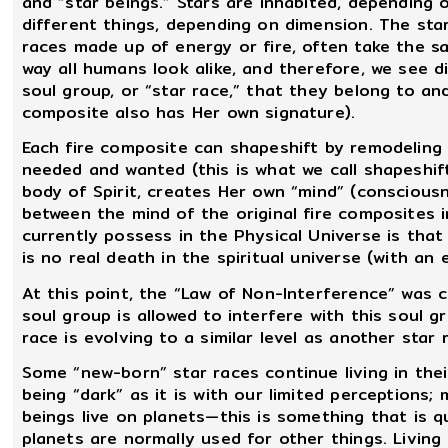
and “star beings.” Stars are inhabited, depending
different things, depending on dimension. The sta
races made up of energy or fire, often take the s
way all humans look alike, and therefore, we see d
soul group, or “star race,” that they belong to an
composite also has Her own signature).
Each fire composite can shapeshift by remodeling 
needed and wanted (this is what we call shapeshif
body of Spirit, creates Her own “mind” (conscious
between the mind of the original fire composite
currently possess in the Physical Universe is tha
is no real death in the spiritual universe (with an e
At this point, the “Law of Non-Interference” was
soul group is allowed to interfere with this soul g
race is evolving to a similar level as another star 
Some “new-born” star races continue living in thei
being “dark” as it is with our limited perceptions; 
beings live on planets—this is something that is q
planets are normally used for other things. Livin