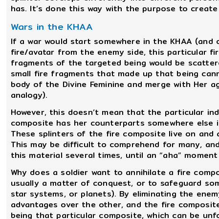
has. It’s done this way with the purpose to creat
Wars in the KHAA
If a war would start somewhere in the KHAA (and 
fire/avatar from the enemy side, this particular f
fragments of the targeted being would be scatter
small fire fragments that made up that being cann
body of the Divine Feminine and merge with Her ag
analogy).
However, this doesn’t mean that the particular indi
composite has her counterparts somewhere else in 
These splinters of the fire composite live on and 
This may be difficult to comprehend for many, and 
this material several times, until an “aha” moment
Why does a soldier want to annihilate a fire compos
usually a matter of conquest, or to safeguard some 
star systems, or planets). By eliminating the enem
advantages over the other, and the fire composite 
being that particular composite, which can be unfo