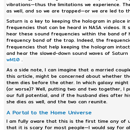
vibrations—thus the limitations we experience. The
as well, and so we are trapped—or we are led to th
Saturn is a key to keeping the hologram in place 
frequencies that can be heard in NASA videos. It 
hear these sound frequencies within the band of 
frequency band of the trap. Indeed, the frequenci
frequencies that help keeping the hologram intact
and hear the slowed-down sound waves of Saturn i
wM10
.
As a side note, I can imagine that a married coupl
this article, might be concerned about whether th
them dies before the other. In which galaxy might t
(or worse)? Well, putting two and two together, I 
our full potential, and if the husband dies after 
she dies as well, and the two can reunite.
A Portal to the Home Universe
I am fully aware that this is the first time any of
that it is scary for most people—I would say for 