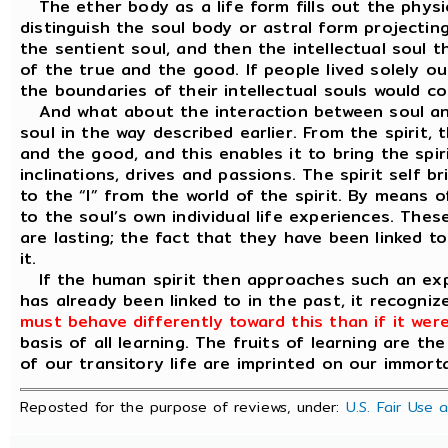
The ether body as a life form fills out the phys
distinguish the soul body or astral form projectin
the sentient soul, and then the intellectual soul t
of the true and the good. If people lived solely out 
the boundaries of their intellectual souls would co
And what about the interaction between soul and s
soul in the way described earlier. From the spirit, t
and the good, and this enables it to bring the spirit
inclinations, drives and passions. The spirit self 
to the “I” from the world of the spirit. By means 
to the soul’s own individual life experiences. Thes
are lasting; the fact that they have been linked to
it.
If the human spirit then approaches such an exper
has already been linked to in the past, it recognize
must behave differently toward this than if it were
basis of all learning. The fruits of learning are the
of our transitory life are imprinted on our immortal 
Reposted for the purpose of reviews, under:
U.S. Fair Use 