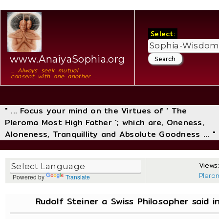
Select:
www.AnaiyaSophia.org
... Always seek mutual
consent with one another ...
" ... Focus your mind on the Virtues of ' The
Pleroma Most High Father '; which are, Oneness,
Aloneness, Tranquillity and Absolute Goodness ... "
Views:
Plero
Powered by
Translate
Rudolf Steiner a Swiss Philosopher said 