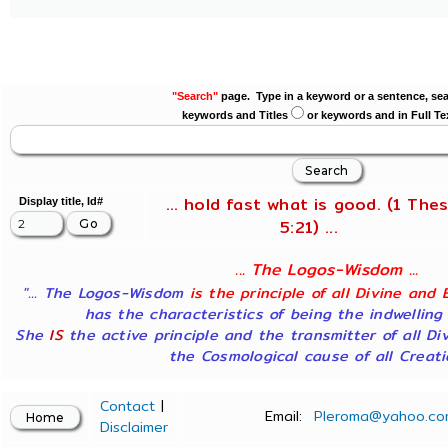
"Search"
page. Type in a keyword or a sentence, sea
keywords and Titles
or keywords and in Full Te
... hold fast what is good. (1 Thes
Display title, Id#
5:21) ...
... The Logos-Wisdom ...
"... The Logos-Wisdom
is the principle of all Divine and 
has the characteristics of being the indwelling
She
IS
the active principle and the transmitter of all Di
the Cosmological cause of all Creatio
Contact
|
Email:
Pleroma@yahoo.co
Disclaimer