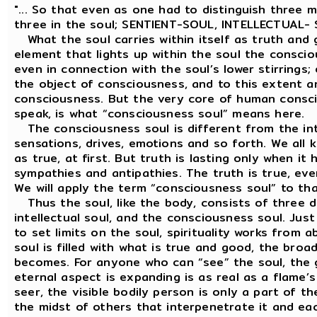
"... So that even as one had to distinguish three 
three in the soul; SENTIENT-SOUL, INTELLECTUAL
What the soul carries within itself as truth and g
element that lights up within the soul the consci
even in connection with the soul’s lower stirrings
the object of consciousness, and to this extent a
consciousness. But the very core of human conscio
speak, is what “consciousness soul” means here.
The consciousness soul is different from the intell
sensations, drives, emotions and so forth. We all
as true, at first. But truth is lasting only when it
sympathies and antipathies. The truth is true, even 
We will apply the term “consciousness soul” to that
Thus the soul, like the body, consists of three 
intellectual soul, and the consciousness soul. Jus
to set limits on the soul, spirituality works from
soul is filled with what is true and good, the broa
becomes. For anyone who can “see” the soul, the
eternal aspect is expanding is as real as a flame’s 
seer, the visible bodily person is only a part of 
the midst of others that interpenetrate it and ea