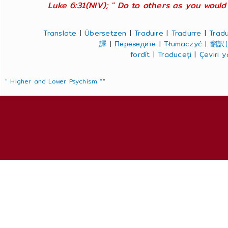
Luke 6:31(NIV); " Do to others as you would 
Translate
|
Übersetzen
|
Traduire
|
Tradurre
|
Tradu
譯
|
Переведите
|
Tłumaczyć
|
翻訳
fordít
|
Traduceți
|
Çeviri 
" Higher and Lower Psychism "
"