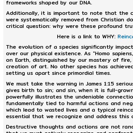
frameworks shaped by our DNA.
Additionally, it is important to note that the
were systematically removed from Christian doc
critical question: why were these profound tr
Here is a link to WHY:
Reinc
The evolution of a species significantly impac
over our physical existence. As "Homo sapiens,
on Earth, distinguished by our mastery of fire,
creation of art. No other species has achieved
setting us apart since primordial times.
We must take the warning in James 1:15 serious
gives birth to sin; and sin, when it is full-grow
powerfully illustrates the undeniable connectio
fundamentally tied to harmful actions and negat
which lead to wasted lives and a typical reincar
essential that we recognize and address this cr
Destructive thoughts and actions are not ran