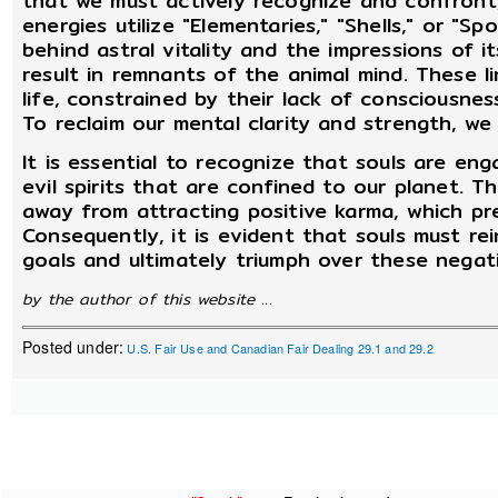
that we must actively recognize and confront
energies utilize "Elementaries," "Shells," or "S
behind astral vitality and the impressions of 
result in remnants of the animal mind. These li
life, constrained by their lack of consciousnes
To reclaim our mental clarity and strength, we
It is essential to recognize that souls are eng
evil spirits that are confined to our planet. Th
away from attracting positive karma, which pr
Consequently, it is evident that souls must rei
goals and ultimately triumph over these negati
by the author of this website ...
Posted under:
U.S. Fair Use and Canadian Fair Dealing 29.1 and 29.2