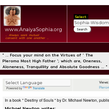
Select:
www.AnaiyaSophia.org
... Always seek mutual
consent with one another ...
" ... Focus your mind on the Virtues of ' The
Pleroma Most High Father '; which are, Oneness,
Aloneness, Tranquillity and Absolute Goodness ... "
Views:
Plero
Powered by
Translate
In a book " Destiny of Souls " by Dr. Michael Newton, publi
Michael Newton writes: