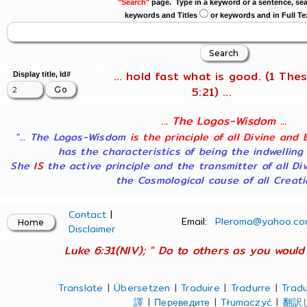
"Search"
page. Type in a keyword or a sentence, sea
keywords and Titles
or keywords and in Full Te
... hold fast what is good. (1 Thes
Display title, Id#
5:21) ...
... The Logos-Wisdom ...
"... The Logos-Wisdom
is the principle of all Divine and 
has the characteristics of being the indwelling
She
IS
the active principle and the transmitter of all Di
the Cosmological cause of all Creatio
Contact
|
Email:
Pleroma@yahoo.co
Disclaimer
Luke 6:31(NIV); " Do to others as you would 
Translate
|
Übersetzen
|
Traduire
|
Tradurre
|
Tradu
譯
|
Переведите
|
Tłumaczyć
|
翻訳