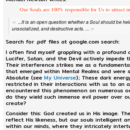
Our Souls are 100% responsible for Us to attract i
...It is an open question whether a Soul should be held 
unsocialized, and destructive acts. ...
Search for .pdf files at google.com search:
I often find myself grappling with a profound 
Lucifer, Satan, and the Devil actively impede 
Their interference strikes me as a fundamenta
that emerged within Mental Realms and were s
Absolute (see
My Universe
); These dark energy
restricted in their interactions with us to an 
encountered this phenomenon on numerous occa
do they wield such immense evil power over ou
create?
Consider this: God created us in His image. The
reflect His likeness, but our souls intelligent 
within our minds, where they intricately inter