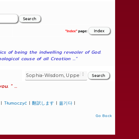
"Index"
page:
ics of being the indwelling revealer of God.
ogical cause of all Creation ..."
. " ...
|
Tłumaczyć
|
翻訳します
|
옮기다
|
Go Back