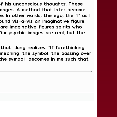
 of his unconscious thoughts. These
mages. A method that later became
. In other words, the ego, the “I” as I
und vis-a-vis an imaginative figure.
re imaginative figures spirits who
Our psychic images are real, but the
 that Jung realizes: “If forethinking
 meaning, the symbol, the passing over
 the symbol becomes in me such that