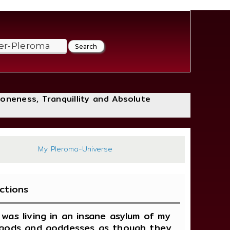
loneness, Tranquillity and Absolute
399
My Pleroma-Universe
ctions
was living in an insane asylum of my
s, gods and goddesses as though they