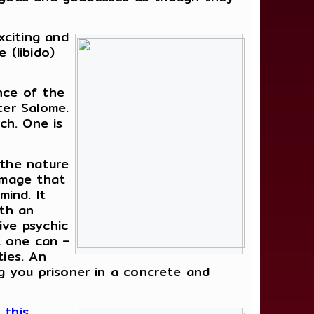
xciting and
 (libido)
nce of the
ter Salome.
ch. One is
 the nature
 image that
mind. It
rth an
ive psychic
at one can –
ties. An
ng you prisoner in a concrete and
 this