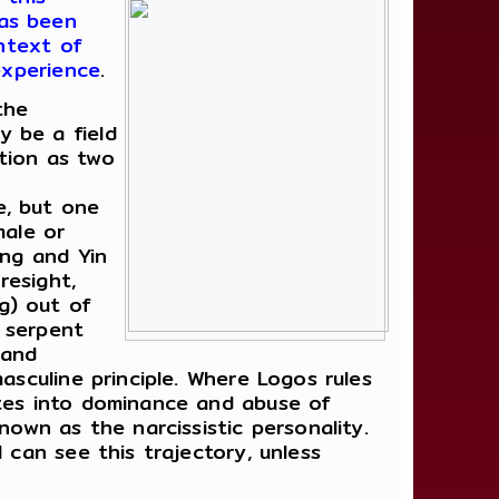
has been
ontext of
experience
.
the
 be a field
tion as two
e, but one
male or
ang and Yin
resight,
ng) out of
a serpent
 and
asculine principle. Where Logos rules
ates into dominance and abuse of
nown as the narcissistic personality.
 can see this trajectory, unless