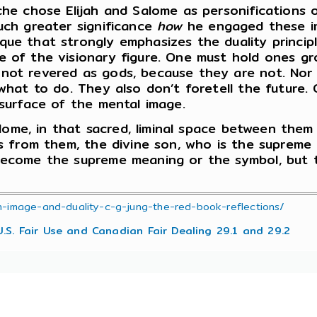
yche chose Elijah and Salome as personifications
much greater significance
how
he engaged these i
ue that strongly emphasizes the duality principle
 of the visionary figure. One must hold ones gro
not revered as gods, because they are not. Nor a
 what to do. They also don’t foretell the future. 
 surface of the mental image.
Salome, in that sacred, liminal space between them
ses from them, the divine son, who is the supreme
 become the supreme meaning or the symbol, but
n-image-and-duality-c-g-jung-the-red-book-reflections/
U.S. Fair Use and Canadian Fair Dealing 29.1 and 29.2