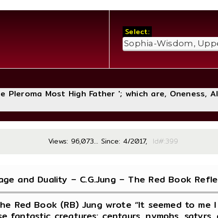
Select:
The Pleroma Most High Father '; which are, Oneness, A
Views: 96,073... Since: 4/2017,
Id#:
age and Duality – C.G.Jung – The Red Book Refle
the Red Book (RB) Jung wrote “It seemed to me I 
se fantastic creatures: centaurs, nymphs, satyr