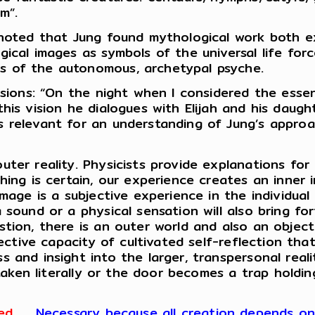
m”.
 noted that Jung found mythological work both e
ical images as symbols of the universal life force
s of the autonomous, archetypal psyche.
visions: “On the night when I considered the esse
his vision he dialogues with Elijah and his daugh
 relevant for an understanding of Jung’s approa
uter reality. Physicists provide explanations for
hing is certain, our experience creates an inner
mage is a subjective experience in the individual 
 sound or a physical sensation will also bring fo
tion, there is an outer world and also an object
jective capacity of cultivated self-reflection th
 and insight into the larger, transpersonal reali
e taken literally or the door becomes a trap holdi
ed
.
Necessary because all creation depends on