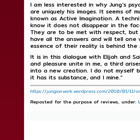
I am less interested in why Jung’s ps
are uniquely his images. It seems of 
known as Active Imagination. A techniq
know it does not disappear in the face
They are to be met with respect, but 
have all the answers and will tell one
essence of their reality is behind the
It is in this dialogue with Elijah and 
and pleasure unite in me, a third ari
into a new creation. I do not myself
it has its substance, and I mine.”
https://jungianwork.wordpress.com/2010/01/11/o
Reposted for the purpose of reviews, under: