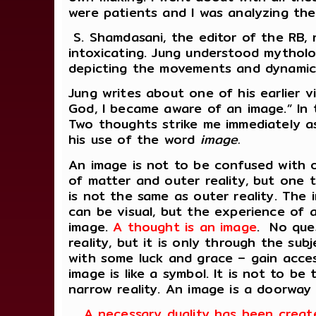
were patients and I was analyzing the
S. Shamdasani, the editor of the RB,
intoxicating. Jung understood mytholog
depicting the movements and dynamic
Jung writes about one of his earlier 
God, I became aware of an image.” In t
Two thoughts strike me immediately as
his use of the word
image.
An image is not to be confused with o
of matter and outer reality, but one t
is not the same as outer reality. The i
can be visual, but the experience of a
image.
A thought is an image
. No ques
reality, but it is only through the sub
with some luck and grace – gain access
image is like a symbol. It is not to b
narrow reality.
An image is a doorway
A necessary duality has been creat