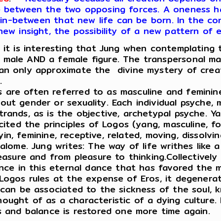
ce between the two opposing forces. A oneness 
ce in-between that new life can be born. In the c
new insight, the possibility of a new pattern of 
, it is interesting that Jung when contemplating 
male AND a female figure. The transpersonal may
can only approximate the divine mystery of crea
.
 are often referred to as masculine and feminin
ut gender or sexuality. Each individual psyche, 
rands, as is the objective, archetypal psyche. Y
cited the principles of Logos (yang, masculine, fo
(yin, feminine, receptive, related, moving, dissolvi
Salome. Jung writes: The way of life writhes like 
leasure and from pleasure to thinking.Collectively
ance in this eternal dance that has favored the m
 Logos rules at the expense of Eros, it degener
 can be associated to the sickness of the soul, k
ught of as a characteristic of a dying culture. I
os and balance is restored one more time again.