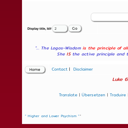
Display title, Id#
"... The Logos-Wisdom
is the principle of a
She
IS
the active principle and t
Contact
|
Disclaimer
Luke 6
Translate
|
Übersetzen
|
Traduire
" Higher and Lower Psychism "
"