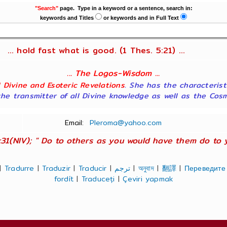
"Search"
page. Type in a keyword or a sentence, search in:
keywords and Titles
or keywords and in Full Text
... hold fast what is good. (1 Thes. 5:21) ...
... The Logos-Wisdom ...
ll Divine and Esoteric Revelations
. She has the characterist
he transmitter of all Divine knowledge as well as the Cosmol
Email:
Pleroma@yahoo.com
:31(NIV); " Do to others as you would have them do to you
|
Tradurre
|
Traduzir
|
Traducir
|
ترجم
|
অনুবাদ
|
翻譯
|
Переведите
fordít
|
Traduceți
|
Çeviri yapmak