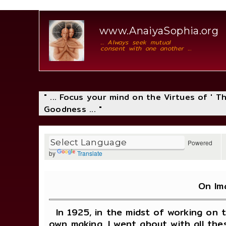
www.AnaiyaSophia.org
... Always seek mutual
consent with one another ...
" ... Focus your mind on the Virtues of ' 
Goodness ... "
Powered
by
Translate
On Im
In 1925, in the midst of working on 
own making. I went about with all the