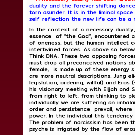
duality and the forever shifting dan
torn asunder. It is in the liminal spa
self-reflection the new life can be a 
In the context of a necessary duality
essence of “the God”, encountered a 
of oneness, but the human intellect 
intertwined forces. As above so below
Think DNA. These two opposing forces
must drop all preconceived notions abo
female, is made up of these energy st
are more neutral descriptions. Jung eli
legislation, ordering, willful) and Eros 
his visionary meeting with Elijah and 
from right to left, from thinking to p
individually we are suffering an imbal
order and persistence prevail, where
power. In the individual this tendency
The problem of narcissism has been tho
psyche is irrigated by the flow of er