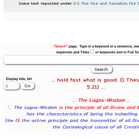
Some text reposted under
U.S. Fair Use and Canadian Fair 
"Search"
page. Type in a keyword or a sentence, sea
keywords and Titles
or keywords and in Full Te
... hold fast what is good. (1 Thes
Display title, Id#
5:21) ...
... The Logos-Wisdom ...
"... The Logos-Wisdom
is the principle of all Divine and 
has the characteristics of being the indwelling
She
IS
the active principle and the transmitter of all Di
the Cosmological cause of all Creatio