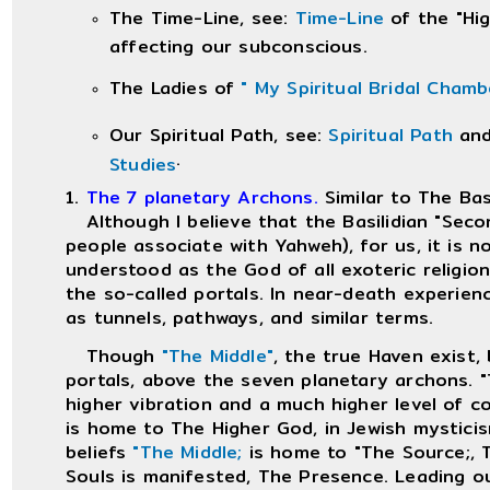
The Time-Line, see:
Time-Line
of the "Hig
affecting our subconscious.
The Ladies of
" My Spiritual Bridal Cham
Our Spiritual Path, see:
Spiritual Path
an
.
Studies
1.
The 7 planetary Archons.
Similar to The Bas
Although I believe that the Basilidian "Secon
people associate with Yahweh), for us, it is 
understood as the God of all exoteric religio
the so-called portals. In near-death experien
as tunnels, pathways, and similar terms.
Though
"The Middle"
, the true Haven exist, 
portals, above the seven planetary archons. "
higher vibration and a much higher level of c
is home to The Higher God, in Jewish mystici
beliefs
"The Middle;
is home to "The Source;, T
Souls is manifested, The Presence. Leading 