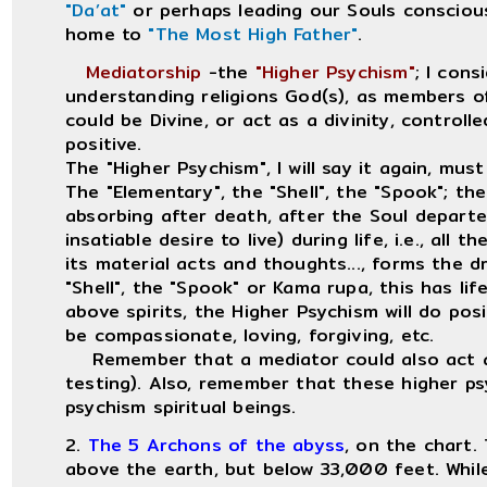
"Da’at"
or perhaps leading our Souls consciou
home to
"The Most High Father"
.
Mediatorship
-the
"Higher Psychism"
; I cons
understanding religions God(s), as members o
could be Divine, or act as a divinity, controlle
positive.
The "Higher Psychism", I will say it again, must
The "Elementary", the "Shell", the "Spook"; the
absorbing after death, after the Soul departed
insatiable desire to live) during life, i.e., all 
its material acts and thoughts..., forms the d
"Shell", the "Spook" or Kama rupa, this has li
above spirits, the Higher Psychism will do po
be compassionate, loving, forgiving, etc.
Remember that a mediator could also act as 
testing). Also, remember that these higher ps
psychism spiritual beings.
2.
The 5 Archons of the abyss
, on the chart.
above the earth, but below 33,000 feet. While