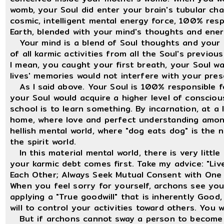
womb, your Soul did enter your brain's tubular chan
cosmic, intelligent mental energy force, 100% resp
Earth, blended with your mind's thoughts and ener
Your mind is a blend of Soul thoughts and your f
of all karmic activities from all the Soul's previo
I mean, you caught your first breath, your Soul w
lives' memories would not interfere with your prese
As I said above. Your Soul is 100% responsible f
your Soul would acquire a higher level of consci
school is to learn something. By incarnation, at a 
home, where love and perfect understanding among 
hellish mental world, where "dog eats dog" is the n
the spirit world.
In this material mental world, there is very little
your karmic debt comes first. Take my advice: "Li
Each Other; Always Seek Mutual Consent with One 
When you feel sorry for yourself, archons see yo
applying a "True goodwill" that is inherently Good
will to control your activities toward others. You
But if archons cannot sway a person to become the