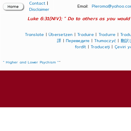
Contact
|
Email:
Pleroma@yahoo.co
Disclaimer
Luke 6:31(NIV); " Do to others as you would 
Translate
|
Übersetzen
|
Traduire
|
Tradurre
|
Tradu
譯
|
Переведите
|
Tłumaczyć
|
翻訳
fordít
|
Traduceți
|
Çeviri 
" Higher and Lower Psychism "
"