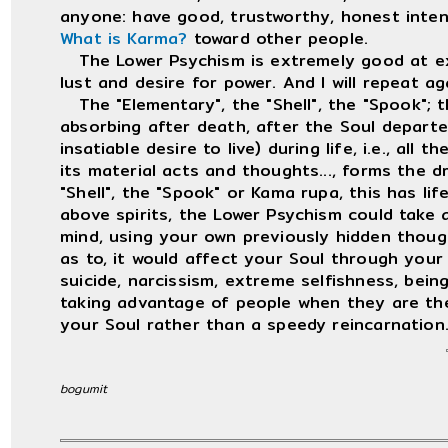
anyone: have good, trustworthy, honest inten
What is Karma?
toward other people.
The Lower Psychism is extremely good at ext
lust and desire for power. And I will repeat a
The "Elementary", the "Shell", the "Spook"; th
absorbing after death, after the Soul departed
insatiable desire to live) during life, i.e., all 
its material acts and thoughts..., forms the d
"Shell", the "Spook" or Kama rupa, this has lif
above spirits, the Lower Psychism could take 
mind, using your own previously hidden though
as to, it would affect your Soul through your f
suicide, narcissism, extreme selfishness, being
taking advantage of people when they are th
your Soul rather than a speedy reincarnation
bogumit