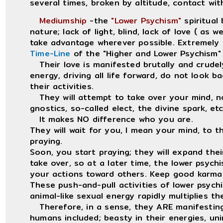
several times, broken by altitude, contact wit
Mediumship
-the
"Lower Psychism"
spiritual 
nature; lack of light, blind, lack of love ( as 
take advantage wherever possible. Extremely 
Time-Line
of the "Higher and Lower Psychism" a
Their love is manifested brutally and crudely
energy, driving all life forward, do not look b
their activities.
They will attempt to take over your mind, no
gnostics, so-called elect, the divine spark, etc
It makes NO difference who you are.
They will wait for you, I mean your mind, to th
praying.
Soon, you start praying; they will expand the
take over, so at a later time, the lower psychi
your actions toward others. Keep good karma 
These push-and-pull activities of lower psychi
animal-like sexual energy rapidly multiplies t
Therefore, in a sense, they ARE manifesti
humans included; beasty in their energies, unim