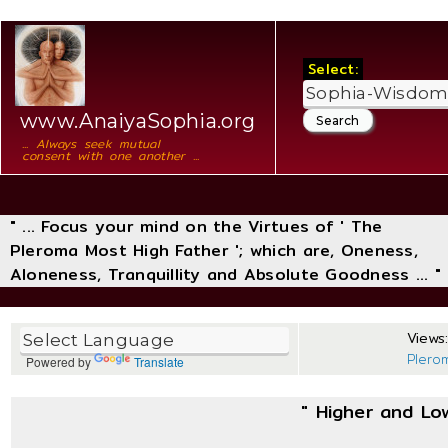
Select:
www.AnaiyaSophia.org
... Always seek mutual
consent with one another ...
" ... Focus your mind on the Virtues of ' The
Pleroma Most High Father '; which are, Oneness,
Aloneness, Tranquillity and Absolute Goodness ... "
Views:
Plero
Powered by
Translate
" Higher and Lo