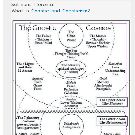
Sethians Pleroma.
What is
Gnostic and Gnosticism?