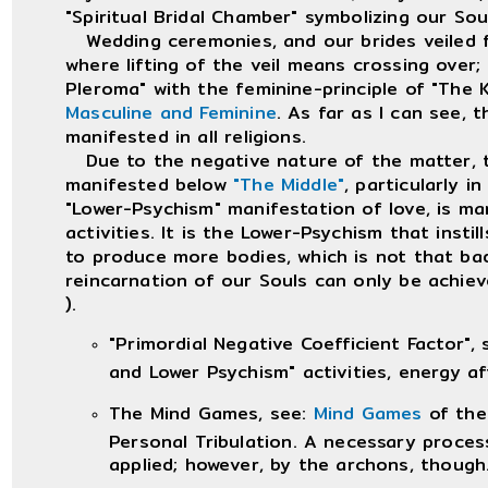
"Spiritual Bridal Chamber" symbolizing our So
Wedding ceremonies, and our brides veiled fac
where lifting of the veil means crossing over;
Pleroma" with the feminine-principle of "The 
Masculine and Feminine
. As far as I can see, 
manifested in all religions.
Due to the negative nature of the matter, th
manifested below
"The Middle"
, particularly 
"Lower-Psychism" manifestation of love, is man
activities. It is the Lower-Psychism that insti
to produce more bodies, which is not that b
reincarnation of our Souls can only be achieve
).
"Primordial Negative Coefficient Factor",
and Lower Psychism" activities, energy a
The Mind Games, see:
Mind Games
of the
Personal Tribulation. A necessary process
applied; however, by the archons, though