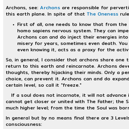
Archons, see:
Archons
are responsible for pervert
this earth plane. In spite of that
The Oneness
rule
First of all, one needs to know that from the 
homo sapiens nervous system. They can impe
Archons can and do inject their energies int
misery for years, sometimes even death. You
even knowing it, acts as a proxy for the activ
So, in general, I consider that archons share one
return to this earth and reincarnate. Archons dev
thoughts, thereby hijacking their minds. Only a pers
choice, can prevent it. Archons can and do expand
certain level, so call it "freeze."
If a soul does not incarnate, it will not advance 
cannot get closer or united with The Father; the S
much higher level; from the time the Soul was born
In general but by no means final there are 3 Level
consciousness: