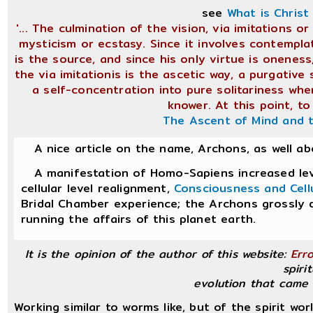
see
What is Chris
'... The culmination of the vision, via imitations 
mysticism or ecstasy. Since it involves contemplat
is the source, and since his only virtue is oneness
the via imitationis is the ascetic way, a purgative 
a self-concentration into pure solitariness wh
knower. At this point, to
The Ascent of Mind and 
A nice article on the name, Archons, as well a
A manifestation of Homo-Sapiens increased leve
cellular level realignment,
Consciousness and Cell
Bridal Chamber experience; the Archons grossly 
running the affairs of this planet earth.
It is the opinion of the author of this website:
Err
spirit
evolution that came 
Working similar to worms like, but of the spirit wor