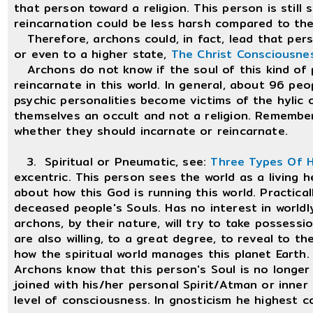
that person toward a religion. This person is still
reincarnation could be less harsh compared to th
Therefore, archons could, in fact, lead that pers
or even to a higher state,
The Christ Consciousne
Archons do not know if the soul of this kind of pe
reincarnate in this world. In general, about 96 pe
psychic personalities become victims of the hylic o
themselves an occult and not a religion. Remembe
whether they should incarnate or reincarnate.
3. Spiritual or Pneumatic, see:
Three Types Of 
excentric. This person sees the world as a living 
about how this God is running this world. Practically
deceased people's Souls. Has no interest in worldly 
archons, by their nature, will try to take possessi
are also willing, to a great degree, to reveal to t
how the spiritual world manages this planet Earth.
Archons know that this person's Soul is no longer r
joined with his/her personal Spirit/Atman or inner
level of consciousness. In gnosticism he highest 