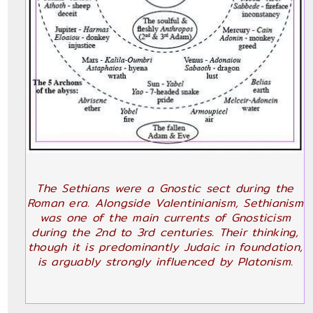
The Sethians were a Gnostic sect during the
Roman era. Alongside Valentinianism, Sethianism
was one of the main currents of Gnosticism
during the 2nd to 3rd centuries. Their thinking,
though it is predominantly Judaic in foundation,
is arguably strongly influenced by Platonism.