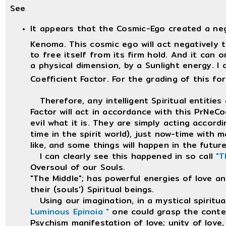
See
It appears that the Cosmic-Ego created a ne
Kenoma. This cosmic ego will act negatively t
to free itself from its firm hold. And it can o
a physical dimension, by a Sunlight energy. I 
Coefficient Factor. For the grading of this fo
Therefore, any intelligent Spiritual entities 
Factor will act in accordance with this PrNeCoe
evil what it is. They are simply acting accord
time in the spirit world), just now-time with 
like, and some things will happen in the future,
I can clearly see this happened in so call
"T
Oversoul of our Souls.
"The Middle"; has powerful energies of love a
their (souls') Spiritual beings.
Using our imagination, in a mystical spiritu
Luminous Epinoia "
one could grasp the conte
Psychism manifestation of love; unity of love