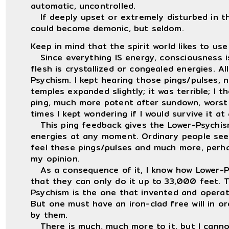
automatic, uncontrolled.
If deeply upset or extremely disturbed in the
could become demonic, but seldom.
Keep in mind that the spirit world likes to use
Since everything IS energy, consciousness i
flesh is crystallized or congealed energies. A
Psychism. I kept hearing those pings/pulses, 
temples expanded slightly; it was terrible; I 
ping, much more potent after sundown, worst
times I kept wondering if I would survive it at a
This ping feedback gives the Lower-Psychism
energies at any moment. Ordinary people seem
feel these pings/pulses and much more, perha
my opinion.
As a consequence of it, I know how Lower-Psy
that they can only do it up to 33,000 feet. 
Psychism is the one that invented and operat
But one must have an iron-clad free will in o
by them.
There is much, much more to it, but I cannot 