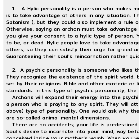
1. A Hylic personality is a person who makes me, 
is to take advantage of others in any situation. T
Satanism ), but they could also implement a rule o
Otherwise, saying an archon must take advantage o
you give your consent to a hylic type of person.
to be, or dead. Hylic people love to take advantage
others, so they can satisfy their urge for greed 
Guaranteeing their soul's reincarnation rather quic
2. A psychic personality is someone who likes th
They recognize the existence of the spirit world, 
set by their religions. Bible and other exoteric or l
standards. In this type of psychic personality, th
Archons will expand their energy into the psychic 
a person who is praying to any spirit. They will at
above) type of personality. One would ask why they
are so-called animal mental dimensions.
There are no accidents; your life is predestined 
Soul's desire to incarnate into your mind, way be
conceived inside your mother's womb. When you w