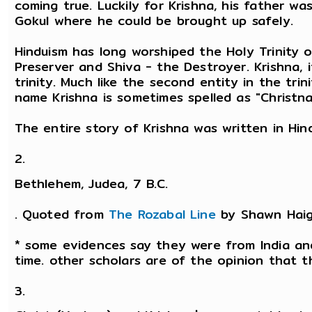
coming true. Luckily for Krishna, his father w
Gokul where he could be brought up safely.
Hinduism has long worshiped the Holy Trinity 
Preserver and Shiva - the Destroyer. Krishna, 
trinity. Much like the second entity in the tri
name Krishna is sometimes spelled as "Christna
The entire story of Krishna was written in Hi
2.
Bethlehem, Judea, 7 B.C.
. Quoted from
The Rozabal Line
by Shawn Haig
* some evidences say they were from India and
time. other scholars are of the opinion that 
3.