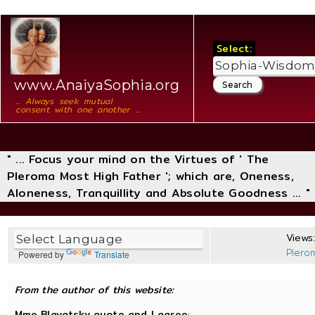
Select:
www.AnaiyaSophia.org
... Always seek mutual
consent with one another ...
" ... Focus your mind on the Virtues of ' The
Pleroma Most High Father '; which are, Oneness,
Aloneness, Tranquillity and Absolute Goodness ... "
Views:
Plero
Powered by
Translate
From the author of this website:
Mme Blavatsky quote and I agree