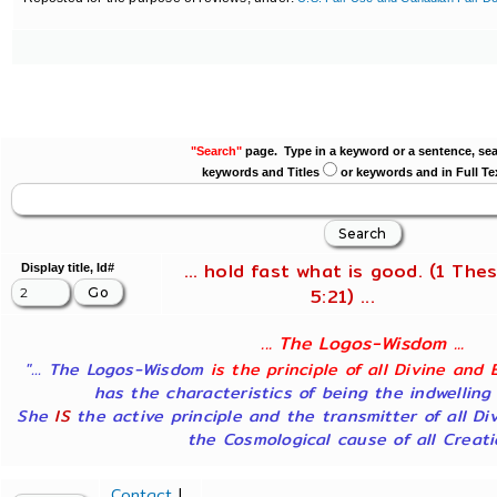
"Search"
page. Type in a keyword or a sentence, sea
keywords and Titles
or keywords and in Full Te
... hold fast what is good. (1 Thes
Display title, Id#
5:21) ...
... The Logos-Wisdom ...
"... The Logos-Wisdom
is the principle of all Divine and 
has the characteristics of being the indwelling
She
IS
the active principle and the transmitter of all Di
the Cosmological cause of all Creatio
Contact
|