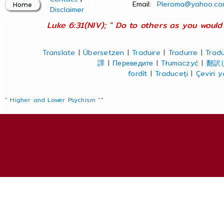
Email:
Pleroma@yahoo.co
Disclaimer
Luke 6:31(NIV); " Do to others as you would 
Translate
|
Übersetzen
|
Traduire
|
Tradurre
|
Tradu
譯
|
Переведите
|
Tłumaczyć
|
翻訳
fordít
|
Traduceți
|
Çeviri 
" Higher and Lower Psychism "
"