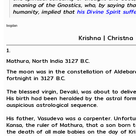
meaning of the Gnostics, who, by saying that 
humanity, implied that
his Divine Spirit suf
bogdan
Krishna | Christna 
1.
Mathura, North India 3127 B.C.
The moon was in the constellation of Aldebar
fortnight in 3127 B.C.
The blessed virgin, Devaki, was about to deliv
His birth had been heralded by the astral for
auspicious astrological sequence.
His father, Vasudeva was a carpenter. Unfortu
Kansa, the ruler of Mathura, that a son born 
the death of all male babies on the day of Kr