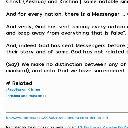
Christ (Yeshua) and Krishna | some notable simi
And for every nation, there is a Messenger ...
And verily, God has sent among every nation 
and keep away from everything that is false". 
And, indeed God has sent Messengers before 
their story and of some God has not related to
(Say) We make no distinction between any of
mankind), and unto God we have surrendered. 
# Related
.
Reading on Krishna
.
Krishna and Muhammad
http://www.techofheart.co/2008/06/krishna-christna-christ-christos.html
Reposted for the purpose of reviews, under:
U.S. Fair Use and Canadian Fair De