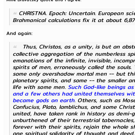
:
CHRISTNA. Epoch: Uncertain. European scie
Brahmanical calculations fix it at about 6,8
And again:
Thus, Christos, as a unity, is but an abs
collective aggregation of the numberless spir
emanations of the infinite, invisible, incom
spirits of men, erroneously called the souls
some only overshadow mortal men -- but thi
planetary spirits, and some -- the smaller a
life with some men.
Such God-like beings as
and a few others had united themselves with
became gods on earth
. Others, such as Mose
Confucius, Plato, Iamblichus, and some Christ
united, have taken rank in history as demi-
unburthened of their terrestrial tabernacles,
forever with their spirits, rejoin the whole 
one spiritual solidarity of thought and deed