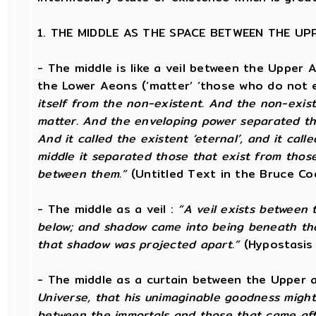
1. THE MIDDLE AS THE SPACE BETWEEN THE U
- The middle is like a veil between the Upper 
the Lower Aeons (‘matter’ ‘those who do not e
itself from the non-existent. And the non-exist
matter. And the enveloping power separated tho
And it called the existent ‘eternal’, and it call
middle it separated those that exist from those 
between them.”
(Untitled Text in the Bruce Co
- The middle as a veil :
“A veil exists between
below; and shadow came into being beneath th
that shadow was projected apart.”
(Hypostasis
- The middle as a curtain between the Upper
Universe, that his unimaginable goodness might
between the immortals and those that came af