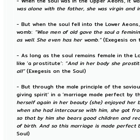
- When the soul was in the Upper Aeons, it wa
was alone with the father, she was virgin and 
- But when the soul fell into the Lower Aeons
womb:
“Wise men of old gave the soul a femini
as well. She even has her womb.”
(Exegesis on 
- As long as the soul remains female in the L
like ‘a prostitute’:
“And in her body she prostit
all”
(Exegesis on the Soul)
- But through the male principle of the saviou
giving spirit’ in a ‘marriage made perfect by t
herself again in her beauty (she) enjoyed her b
when she had intercourse with him, she got from 
so that by him she bears good children and rear
of birth. And so this marriage is made perfect b
Soul)