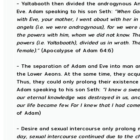
- Yaltabaoth then divided the androgynous A
Eve. Adam speaking to his son Seth:
“When God
with Eve, your mother, I went about with her in 
angels (i.e. we were androgynous), for we wer
the powers with him, whom we did not know. Th
powers (i.e. Yaltabaoth), divided us in wrath. 
female).”
(Apocalypse of Adam 64:6)
- The separation of Adam and Eve into man an
the Lower Aeons. At the same time, they acqu
Thus, they could only prolong their existence
Adam speaking to his son Seth:
“I knew a swee
our eternal knowledge was destroyed in us, an
our life became few. For I knew that I had come
of Adam)
- Desire and sexual intercourse only prolong 
day, sexual intercourse continued due to the c