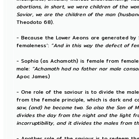
abortions, in short, we were children of the w
Savior, we are the children of the man (husba
Theodoto 68).
- Because the Lower Aeons are generated by S
femaleness’:
“And in this way the defect of fe
- Sophia (as Achamoth) is female from female
male:
“Achamoth had no father nor male consort
Apoc James)
- One role of the saviour is to divide the male 
from the female principle, which is dark and c
saw, (and) he became two. So also the Son of Ma
divides the day from the night and the light f
incorruptibility, and it divides the males from t
- Another role of the saviour is to redeem th