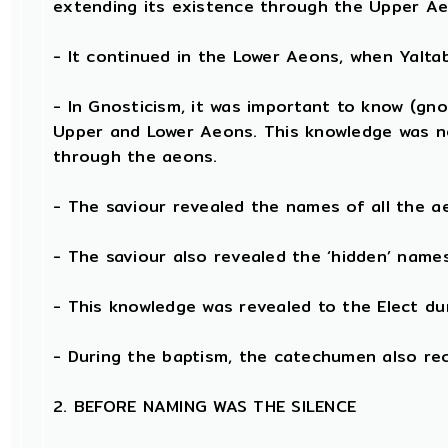
extending its existence through the Upper Ae
- It continued in the Lower Aeons, when Yalt
- In Gnosticism, it was important to know (gno
Upper and Lower Aeons. This knowledge was n
through the aeons.
- The saviour revealed the names of all the a
- The saviour also revealed the ‘hidden’ nam
- This knowledge was revealed to the Elect du
- During the baptism, the catechumen also re
2. BEFORE NAMING WAS THE SILENCE