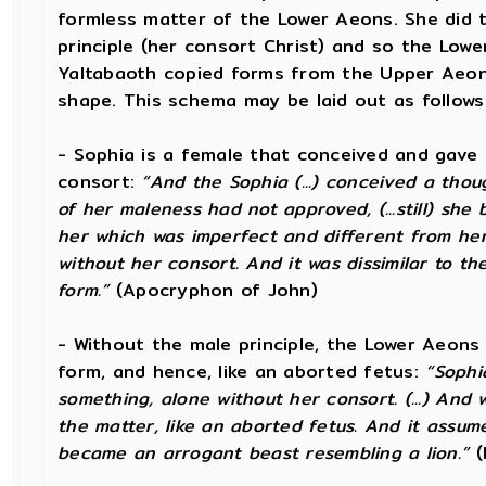
formless matter of the Lower Aeons. She did t
principle (her consort Christ) and so the Lowe
Yaltabaoth copied forms from the Upper Aeon
shape. This schema may be laid out as follows
- Sophia is a female that conceived and gave 
consort:
“And the Sophia (...) conceived a thou
of her maleness had not approved, (...still) she
her which was imperfect and different from he
without her consort. And it was dissimilar to the
form.”
(Apocryphon of John)
- Without the male principle, the Lower Aeons
form, and hence, like an aborted fetus:
“Sophi
something, alone without her consort. (...) An
the matter, like an aborted fetus. And it assu
became an arrogant beast resembling a lion.”
(