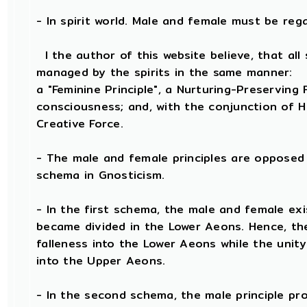
- In spirit world. Male and female must be regard
I the author of this website believe, that all 
managed by the spirits in the same manner:
a "Feminine Principle", a Nurturing-Preserving F
consciousness; and, with the conjunction of He
Creative Force.
- The male and female principles are opposed 
schema in Gnosticism.
- In the first schema, the male and female exi
became divided in the Lower Aeons. Hence, th
falleness into the Lower Aeons while the unit
into the Upper Aeons.
- In the second schema, the male principle prov