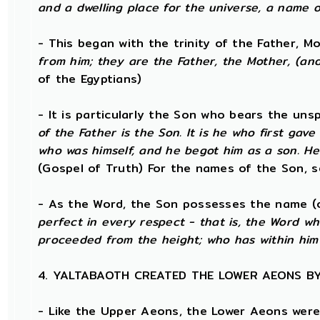
and a dwelling place for the universe, a name o
- This began with the trinity of the Father, 
from him; they are the Father, the Mother, (and)
of the Egyptians)
- It is particularly the Son who bears the un
of the Father is the Son. It is he who first ga
who was himself, and he begot him as a son. He
(Gospel of Truth) For the names of the Son, s
- As the Word, the Son possesses the name (o
perfect in every respect - that is, the Word w
proceeded from the height; who has within him
4. YALTABAOTH CREATED THE LOWER AEONS B
- Like the Upper Aeons, the Lower Aeons were