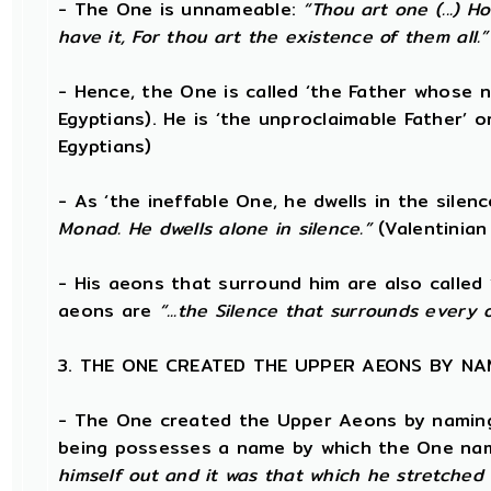
- The One is unnameable:
“Thou art one (...) 
have it, For thou art the existence of them all.”
- Hence, the One is called ‘the Father whose 
Egyptians). He is ‘the unproclaimable Father’ or
Egyptians)
- As ‘the ineffable One, he dwells in the silen
Monad. He dwells alone in silence.”
(Valentinian
- His aeons that surround him are also called 
aeons are
“...the Silence that surrounds every 
3. THE ONE CREATED THE UPPER AEONS BY NA
- The One created the Upper Aeons by naming 
being possesses a name by which the One nam
himself out and it was that which he stretched