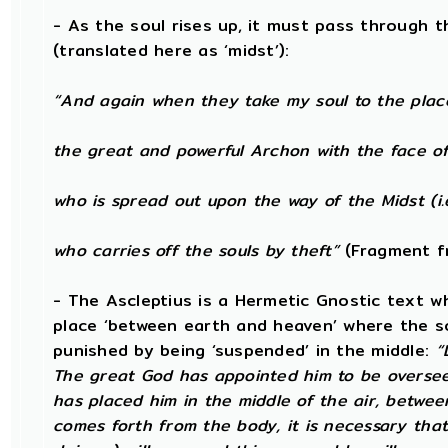
- As the soul rises up, it must pass through t
(translated here as ‘midst’):
“And again when they take my soul to the plac
the great and powerful Archon with the face of
who is spread out upon the way of the Midst (i.
who carries off the souls by theft”
(Fragment f
- The Ascleptius is a Hermetic Gnostic text wh
place ‘between earth and heaven’ where the soul
punished by being ‘suspended’ in the middle:
“
The great God has appointed him to be oversee
has placed him in the middle of the air, betwe
comes forth from the body, it is necessary that