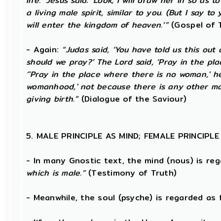
life.’ Jesus said: ‘Look, I will draw her in so 
a living male spirit, similar to you. (But I say
will enter the kingdom of heaven.’”
(Gospel of 
- Again:
“Judas said, ‘You have told us this out
should we pray?’ The Lord said, ‘Pray in the pl
‘'Pray in the place where there is no woman,' h
womanhood,' not because there is any other man
giving birth.”
(Dialogue of the Saviour)
5. MALE PRINCIPLE AS MIND; FEMALE PRINCIPL
- In many Gnostic text, the mind (nous) is re
which is male.”
(Testimony of Truth)
- Meanwhile, the soul (psyche) is regarded as 