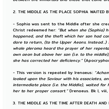
2. THE MIDDLE AS THE PLACE SOPHIA WAITED 
- Sophia was sent to the Middle after she cr
Christ redeemed her:
“But when she (Sophia) 
happened, and the theft which her son had comm
dare to return, (to the Upper Aeons. Instead..
whole pleroma heard the prayer of her repentan
own aeon but above her son (i.e. to the middle),
she has corrected her deficiency.”
(Apocryphon
- This version is repeated by Irenaeus:
“Achamo
looked upon the Saviour with his associates, and
intermediate place (i.e. the Middle), waited for
her to her proper consort.”
(Irenaeus. Bk I, viii,
3. THE MIDDLE AS THE TIME AFTER DEATH AND