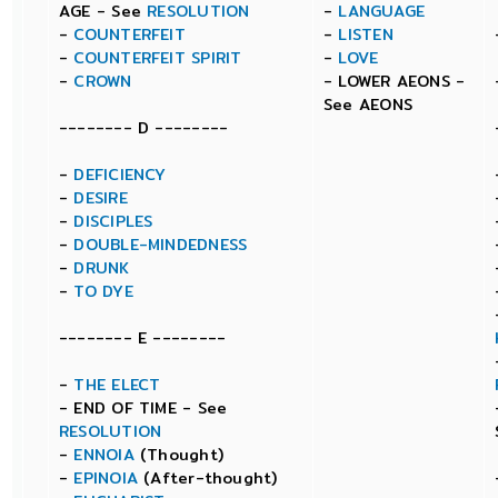
AGE - See
RESOLUTION
-
LANGUAGE
-
COUNTERFEIT
-
LISTEN
-
COUNTERFEIT SPIRIT
-
LOVE
-
CROWN
- LOWER AEONS -
See AEONS
-------- D --------
-
DEFICIENCY
-
DESIRE
-
DISCIPLES
-
DOUBLE-MINDEDNESS
-
DRUNK
-
TO DYE
-------- E --------
-
THE ELECT
- END OF TIME - See
RESOLUTION
-
ENNOIA
(Thought)
-
EPINOIA
(After-thought)