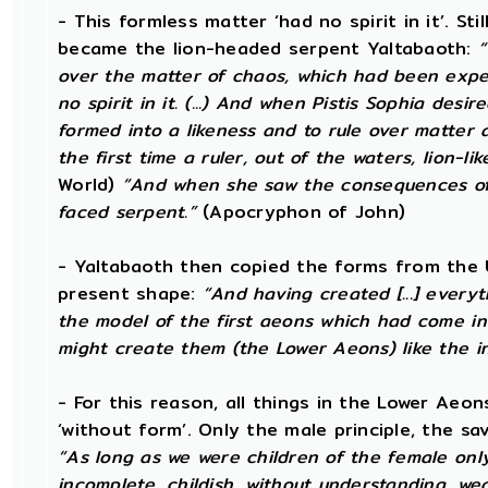
- This formless matter ‘had no spirit in it’. Sti
became the lion-headed serpent Yaltabaoth:
“
over the matter of chaos, which had been expel
no spirit in it. (...) And when Pistis Sophia desi
formed into a likeness and to rule over matter 
the first time a ruler, out of the waters, lion-li
World)
“And when she saw the consequences of h
faced serpent.”
(Apocryphon of John)
- Yaltabaoth then copied the forms from the 
present shape:
“And having created [...] every
the model of the first aeons which had come int
might create them (the Lower Aeons) like the in
- For this reason, all things in the Lower Aeon
‘without form’. Only the male principle, the s
“As long as we were children of the female onl
incomplete, childish, without understanding, wea