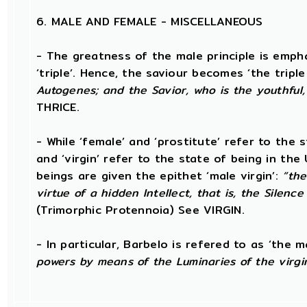
6. MALE AND FEMALE - MISCELLANEOUS
- The greatness of the male principle is empha
‘triple’. Hence, the saviour becomes ‘the triple
Autogenes; and the Savior, who is the youthful,
THRICE.
- While ‘female’ and ‘prostitute’ refer to the 
and ‘virgin’ refer to the state of being in th
beings are given the epithet ‘male virgin’:
“the
virtue of a hidden Intellect, that is, the Silenc
(Trimorphic Protennoia) See VIRGIN.
- In particular, Barbelo is refered to as ‘the ma
powers by means of the Luminaries of the virgi