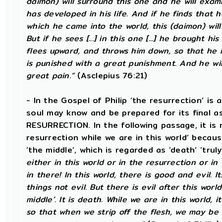
daimon) will surround this one and he will exam
has developed in his life. And if he finds that h
which he came into the world, this (daimon) will allo
But if he sees [...] in this one [...] he brought h
flees upward, and throws him down, so that he
is punished with a great punishment. And he wil
great pain.”
(Asclepius 76:21)
- In the Gospel of Philip ‘the resurrection’ is 
soul may know and be prepared for its final 
RESURRECTION. In the following passage, it is 
resurrection while we are in this world’ becau
‘the middle’, which is regarded as ‘death’ ‘trul
either in this world or in the resurrection or in
in there! In this world, there is good and evil. 
things not evil. But there is evil after this world
middle’. It is death. While we are in this world, i
so that when we strip off the flesh, we may be 