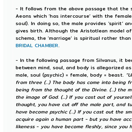
- It follows from the above passage that the 
Aeons which ‘has intercourse’ with the female 
soul). In doing so, the male provides ‘spirit’ a
gives birth. Although the Aristotlean model of
schema, the ‘marriage’ is spiritual rather than 
BRIDAL CHAMBER
.
- In the following passage from Silvanus, it b
between mind, soul, and body is allegorized as
male, soul (psychic) = female, body = beast.
“U
from three (...) The body has come into being fr
being from the thought of the Divine. (...) the 
the image of God. (...) If you cast out of yourse
thought, you have cut off the male part, and tu
have become psychic (...) If you cast out the sm
acquire again a human part - but you have acc
likeness - you have become fleshly, since you 