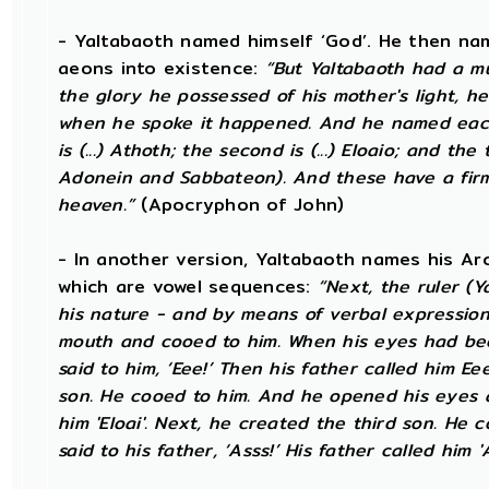
- Yaltabaoth named himself ‘God’. He then na
aeons into existence:
“But Yaltabaoth had a mul
the glory he possessed of his mother's light, he 
when he spoke it happened. And he named each 
is (...) Athoth; the second is (...) Eloaio; and the
Adonein and Sabbateon). And these have a fir
heaven.”
(Apocryphon of John)
- In another version, Yaltabaoth names his Ar
which are vowel sequences:
“Next, the ruler (
his nature - and by means of verbal expressio
mouth and cooed to him. When his eyes had bee
said to him, ‘Eee!’ Then his father called him E
son. He cooed to him. And he opened his eyes and
him 'Eloai'. Next, he created the third son. He
said to his father, ‘Asss!’ His father called him 