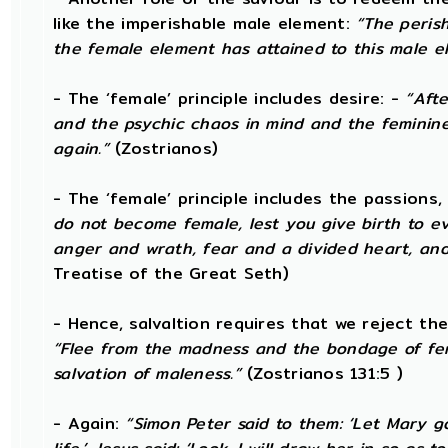
like the imperishable male element:
“The peris
the female element has attained to this male e
- The ‘female’ principle includes desire: -
“Afte
and the psychic chaos in mind and the feminine de
again.”
(Zostrianos)
- The ‘female’ principle includes the passions,
do not become female, lest you give birth to evi
anger and wrath, fear and a divided heart, and
Treatise of the Great Seth)
- Hence, salvaltion requires that we reject th
“Flee from the madness and the bondage of fe
salvation of maleness.”
(Zostrianos 131:5 )
- Again:
“Simon Peter said to them: ‘Let Mary 