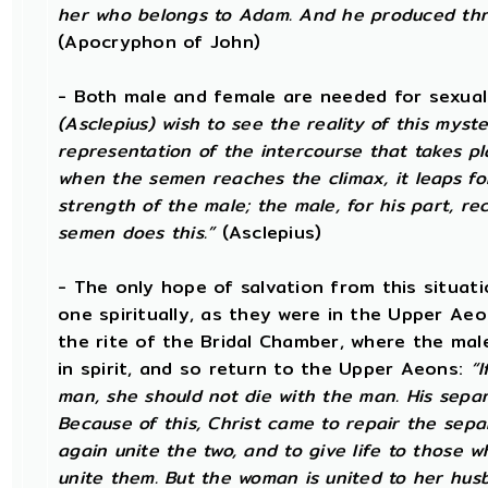
her who belongs to Adam. And he produced thro
(Apocryphon of John)
- Both male and female are needed for sexual
(Asclepius) wish to see the reality of this mys
representation of the intercourse that takes p
when the semen reaches the climax, it leaps fo
strength of the male; the male, for his part, re
semen does this.”
(Asclepius)
- The only hope of salvation from this situat
one spiritually, as they were in the Upper Ae
the rite of the Bridal Chamber, where the mal
in spirit, and so return to the Upper Aeons:
“
man, she should not die with the man. His sepa
Because of this, Christ came to repair the sep
again unite the two, and to give life to those w
unite them. But the woman is united to her hus