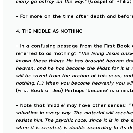
many go astray on the way.”
(Gospel of Philip)
- For more on the time after death and befo
4. THE MIDDLE AS NOTHING
- In a confusing passage from the First Book o
referred to as ‘nothing’:
“The living Jesus ans
known these things. He has brought heaven down
heaven, and he has become the Midst for it is no
will be saved from the archon of this aeon, and
nothing. (...) When you become heavenly you will
(First Book of Jeu) Perhaps ‘become’ is a mistr
- Note that ‘middle’ may have other senses:
“
salvation in every way. The material will receiv
resists him. The psychic race, since it is in the
when it is created, is double according to its d