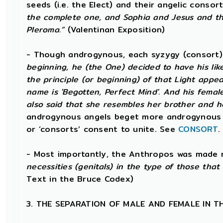
seeds (i.e. the Elect) and their angelic conso
the complete one, and Sophia and Jesus and th
Pleroma.”
(Valentinan Exposition)
- Though androgynous, each syzygy (consort
beginning, he (the One) decided to have his li
the principle (or beginning) of that Light app
name is 'Begotten, Perfect Mind'. And his female 
also said that she resembles her brother and h
androgynous angels beget more androgynous 
or ‘consorts’ consent to unite. See
CONSORT
.
- Most importantly, the Anthropos was made 
necessities (genitals) in the type of those tha
Text in the Bruce Codex)
3. THE SEPARATION OF MALE AND FEMALE IN 