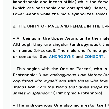
imperishable and incorruptible) while the femal
(which are perishable and corruptible). Hence,
Lower Aeons while the male symbolizes salvat
2. THE UNITY OF MALE AND FEMALE IN THE U
- All beings in the Upper Aeons unite the mal
Although they are singular (androgynous), t
or names (bi-sexual). The male and female gen
or consorts. See
ANDROGYNE
and
CONSORT
.
- This begins with the One or ‘Parent’, who i
Protennoia:
“I am androgynous. I am Mother (and
copulated with myself and with those who love 
stands firm. I am the Womb that gives shape to t
shines in splendor.”
(Trimorphic Protennoia)
- The androgynous One also manifests itself 