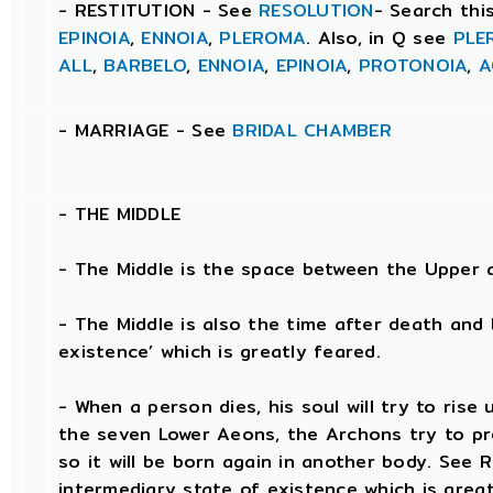
- RESTITUTION - See
RESOLUTION
- Search thi
EPINOIA
,
ENNOIA
,
PLEROMA
. Also, in Q see
PLE
ALL
,
BARBELO
,
ENNOIA
,
EPINOIA
,
PROTONOIA
,
A
- MARRIAGE - See
BRIDAL CHAMBER
- THE
MIDDLE
- The Middle is the space between the Upper 
- The Middle is also the time after death and 
existence’ which is greatly feared.
- When a person dies, his soul will try to ris
the seven Lower Aeons, the Archons try to pr
so it will be born again in another body. See
intermediary state of existence which is great