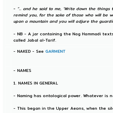
-
“... and he said to me, ‘Write down the things t
remind you, for the sake of those who will be w
upon a mountain and you will adjure the guardi
- NB - A jar containing the Nag Hammadi texts
called Jabal al-Tarif.
- NAKED - See
GARMENT
-
NAMES
1. NAMES IN GENERAL
- Naming has ontological power. Whatever is 
- This began in the Upper Aeons, when the si