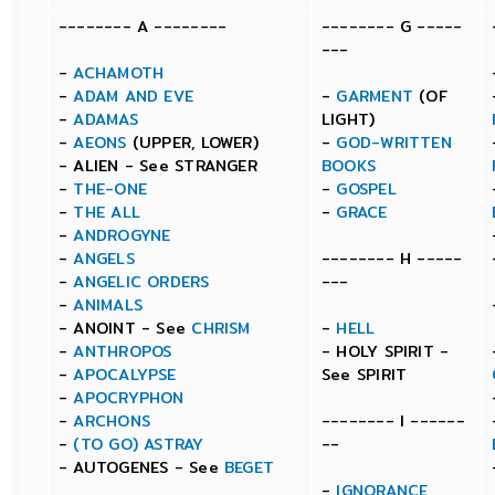
-------- A --------
-------- G -----
---
-
ACHAMOTH
-
ADAM AND EVE
-
GARMENT
(OF
-
ADAMAS
LIGHT)
-
AEONS
(UPPER, LOWER)
-
GOD-WRITTEN
- ALIEN - See STRANGER
BOOKS
-
THE-ONE
-
GOSPEL
-
THE ALL
-
GRACE
-
ANDROGYNE
-
ANGELS
-------- H -----
-
ANGELIC ORDERS
---
-
ANIMALS
- ANOINT - See
CHRISM
-
HELL
-
ANTHROPOS
- HOLY SPIRIT -
-
APOCALYPSE
See SPIRIT
-
APOCRYPHON
-
ARCHONS
-------- I ------
-
(TO GO) ASTRAY
--
- AUTOGENES - See
BEGET
-
IGNORANCE