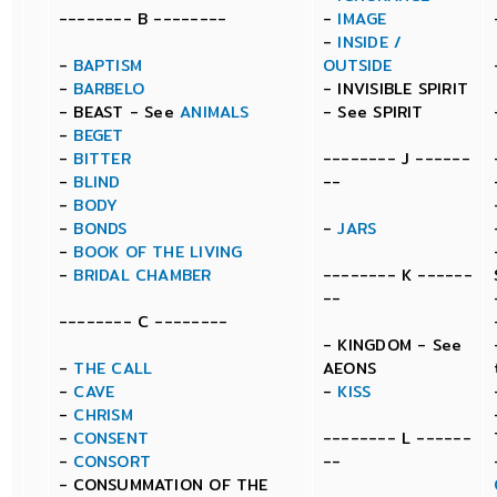
-------- B --------
-
IMAGE
-
INSIDE /
-
BAPTISM
OUTSIDE
-
BARBELO
- INVISIBLE SPIRIT
- BEAST - See
ANIMALS
- See SPIRIT
-
BEGET
-
BITTER
-------- J ------
-
BLIND
--
-
BODY
-
BONDS
-
JARS
-
BOOK OF THE LIVING
-
BRIDAL CHAMBER
-------- K ------
--
-------- C --------
- KINGDOM - See
-
THE CALL
AEONS
-
CAVE
-
KISS
-
CHRISM
-
CONSENT
-------- L ------
-
CONSORT
--
- CONSUMMATION OF THE