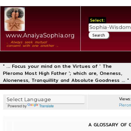
Select:
www.AnaiyaSophia.org
... Always seek mutual
consent with one another ...
" ... Focus your mind on the Virtues of ' The
Pleroma Most High Father '; which are, Oneness,
Aloneness, Tranquillity and Absolute Goodness ... "
Views:
Plero
Powered by
Translate
A GLOSSARY OF 