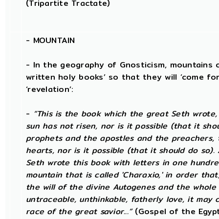
(Tripartite Tractate)
-
MOUNTAIN
- In the geography of Gnosticism, mountains o
written holy books’ so that they will ‘come for
‘revelation’:
-
“This is the book which the great Seth wrote
sun has not risen, nor is it possible (that it sh
prophets and the apostles and the preachers, t
hearts, nor is it possible (that it should do so)
Seth wrote this book with letters in one hundre
mountain that is called 'Charaxio,' in order tha
the will of the divine Autogenes and the whole 
untraceable, unthinkable, fatherly love, it may 
race of the great savior...”
(Gospel of the Egypt