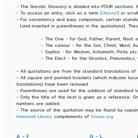
- The Gnostic Glossary is divided into FOUR sections: 
- To access an entry, click on a term (
'Aeons'
) or scro
- For consistency and easy comparison, certain stand
(and inserted in parentheses in the quotations). The
- The One - for God, Father, Parent, Root
e
- The saviour - for the Son, Christ, Word, Aut
- Sophia - for Wisdom, Achamoth, Pistis
etc.
- The Elect - for the Gnostics, Pneumatics, Ch
- All quotations are from the standard translations o
- All square and pointed brackets (which indicate lac
translations) have been removed.
- Parentheses are used for the addition of standard t
- Only the title of the text is given as a reference. 
numbers are added.
- The source of the quotation may be found by copyin
Hammadi Library
complements of
Gnosis.org
.
A - F
G - L