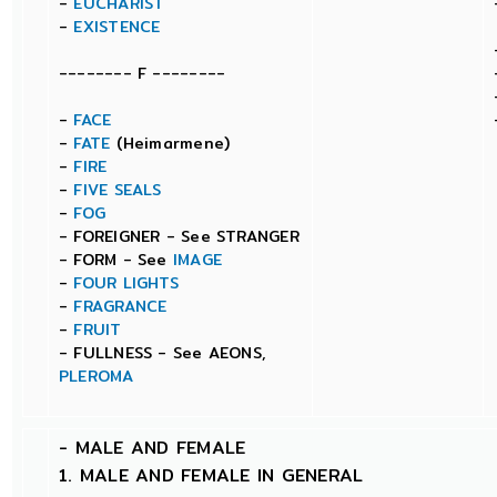
-
EUCHARIST
-
EXISTENCE
-------- F --------
-
FACE
-
FATE
(Heimarmene)
-
FIRE
-
FIVE SEALS
-
FOG
- FOREIGNER - See STRANGER
- FORM - See
IMAGE
-
FOUR LIGHTS
-
FRAGRANCE
-
FRUIT
- FULLNESS - See AEONS,
PLEROMA
-
MALE AND FEMALE
1. MALE AND FEMALE IN GENERAL