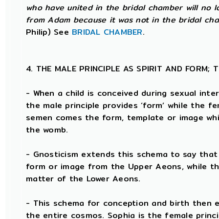
who have united in the bridal chamber will no 
from Adam because it was not in the bridal cha
Philip) See
BRIDAL CHAMBER
.
4. THE MALE PRINCIPLE AS SPIRIT AND FORM;
- When a child is conceived during sexual inte
the male principle provides ‘form’ while the fe
semen comes the form, template or image whic
the womb.
- Gnosticism extends this schema to say that t
form or image from the Upper Aeons, while th
matter of the Lower Aeons.
- This schema for conception and birth then e
the entire cosmos. Sophia is the female princi