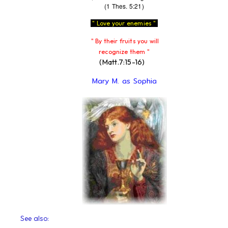
(1 Thes. 5:21)
" Love your enemies "
" By their fruits you will
recognize them "
(Matt.7:15-16)
Mary M. as Sophia
See also: