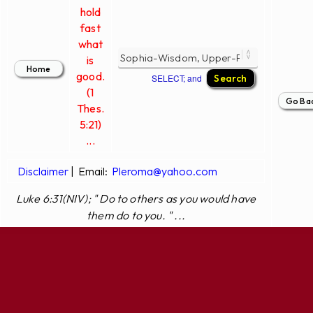
hold
fast
what
is
good.
SELECT; and
(1
Thes.
5:21)
...
Disclaimer
|
Email:
Pleroma@yahoo.com
Luke 6:31(NIV); " Do to others as you would have
them do to you. " ...