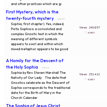
and other practices which are gi
...
First Mystery, which is the
twenty-fourth mystery
... id#297
Sophia, first chapter). Yes, indeed,
Views: 249,057
Pistis Sophia is a convoluted and
∵
4/2017
complex Gnostic text in which the
meaning of different symbols
appears to swirl and within which
mixed metaphor appears to be good
...
A Homily for the Descent of
the Holy Sophia
... id#410
Sophia by Rev. Steven Marshall The
Views: 252,422
Nativity of Our Lady The date that
∵
4/2017
Gnostics celebrate as the Descent of
Sophia corresponds to the traditional
date for the Birth of Mary in the
Church Calendar
...
The Sophia of Jesus Christ
...