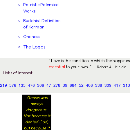
Patristic Polemical
Works
Buddhist Definition
of Karman
Oneness
The Logos
" Love is the condition in which the happine
essential
to your own. "
-- Robert A. Heinlein
Links of Interest:
219
576
135
476
306
47
278
39
684
52
406
338
309
417
313
Gnosis was
always
dangerous.
Not because it
denied God,
but because it