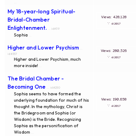
...
My 18-year-long Spiritual-
Views: 428,128
Bridal-Chamber
∵
4/2017
Enlightenment.
... id#39
Sophia
...
Higher and Lower Psychism
...
Views: 280,526
id#357
∵
4/2017
Higher and Lower Psychism, much
more inside!
...
The Bridal Chamber -
Becoming One
... id#250
Sophia seems to have formed the
Views: 190,658
underlying foundation for much of his
∵
thought. In the mythology, Christ is
4/2017
the Bridegroom and Sophia (or
Wisdom) is the Bride. Recognizing
Sophia as the personification of
Wisdom
...