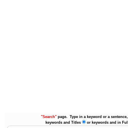
"Search"
page. Type in a keyword or a sentence, 
keywords and Titles
or keywords and in Ful