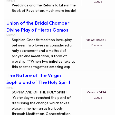
id#678
∵
3/2020
Weddings and the Return to Life in the
Book of Revelation, much more inside!
...
Union of the Bridal Chamber:
Divine Play of Hieros Gamos
...
id#700
Sophian Gnostic tradition love-play
Views: 55,552
between two lovers is considered a
∵
8/2022
holy sacrament and a method of
prayer and meditation, a form of
worship. **When two initiates take up
this practice together amazing exp
...
The Nature of the Virgin
Sophia and of The Holy Spirit
...
id#677
SOPHIA AND OF THE HOLY SPIRIT
Views: 77,434
Yesterday we reached the point of
∵
2/2020
discussing the change which takes
place in the human astral body
through Meditation, Concentration