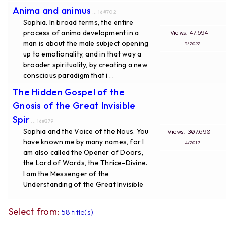
Anima and animus
... id#702
Sophia. In broad terms, the entire
process of anima development in a
Views: 47,694
man is about the male subject opening
∵
9/2022
up to emotionality, and in that way a
broader spirituality, by creating a new
conscious paradigm that i
...
The Hidden Gospel of the
Gnosis of the Great Invisible
Spir
... id#279
Sophia and the Voice of the Nous. You
Views: 307,690
have known me by many names, for I
∵
4/2017
am also called the Opener of Doors,
the Lord of Words, the Thrice-Divine.
I am the Messenger of the
Understanding of the Great Invisible
...
Select from:
58 title(s).