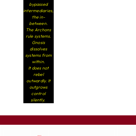
bypassed
intermediaries,
the in-
between.
The Archons
rule systems.
Gnosis
dissolves
systems from
within.
It does not
rebel
outwardly. It
outgrows
control
silently.
...