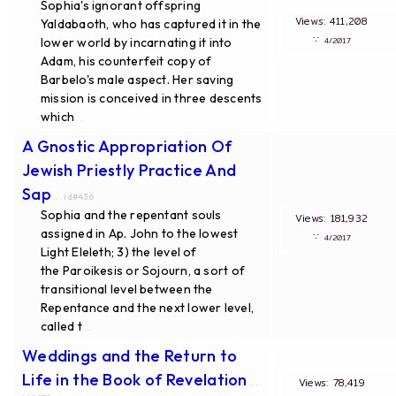
Sophia's ignorant offspring
Views: 411,208
Yaldabaoth, who has captured it in the
∵
lower world by incarnating it into
4/2017
Adam, his counterfeit copy of
Barbelo's male aspect. Her saving
mission is conceived in three descents
which
...
A Gnostic Appropriation Of
Jewish Priestly Practice And
Sap
... id#436
Sophia and the repentant souls
Views: 181,932
assigned in Ap. John to the lowest
∵
4/2017
Light Eleleth; 3) the level of
the Paroikesis or Sojourn, a sort of
transitional level between the
Repentance and the next lower level,
called t
...
Weddings and the Return to
Life in the Book of Revelation
Views: 78,419
...