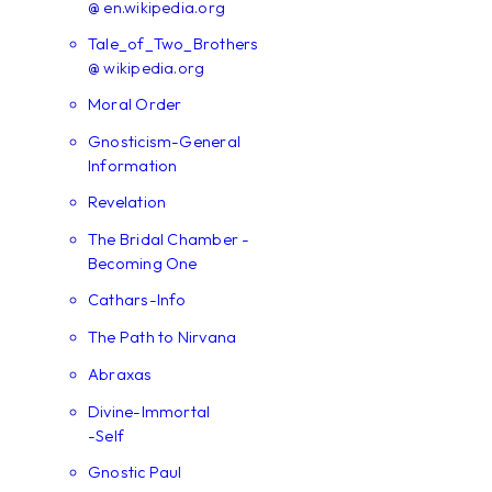
@ en.wikipedia.org
Tale_of_Two_Brothers
@ wikipedia.org
Moral Order
Gnosticism-General
Information
Revelation
The Bridal Chamber -
Becoming One
Cathars-Info
The Path to Nirvana
Abraxas
Divine-Immortal
-Self
Gnostic Paul