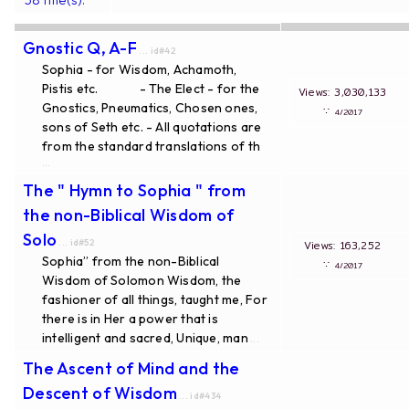
Gnostic Q, A-F
... id#42
Sophia - for Wisdom, Achamoth,
Pistis etc. - The Elect - for the
Views: 3,030,133
Gnostics, Pneumatics, Chosen ones,
∵
4/2017
sons of Seth etc. - All quotations are
from the standard translations of th
...
The " Hymn to Sophia " from
the non-Biblical Wisdom of
Solo
... id#52
Views: 163,252
Sophia” from the non-Biblical
∵
4/2017
Wisdom of Solomon Wisdom, the
fashioner of all things, taught me, For
there is in Her a power that is
intelligent and sacred, Unique, man
...
The Ascent of Mind and the
Descent of Wisdom
... id#434