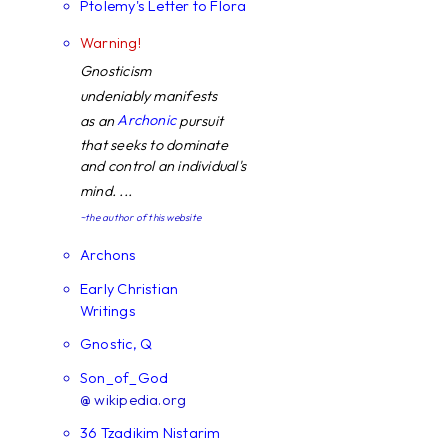
Ptolemy's Letter to Flora
Warning!
Gnosticism
undeniably manifests
Archonic
as an
pursuit
that seeks to dominate
and control an individual's
mind. ...
~the author of this website
Archons
Early Christian
Writings
Gnostic, Q
Son_of_God
@ wikipedia.org
36 Tzadikim Nistarim