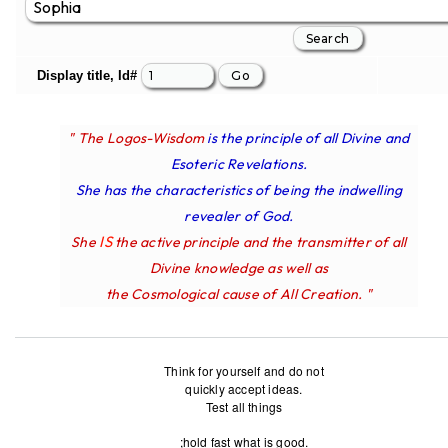
Display title, Id#
" The Logos-Wisdom
is the principle of all Divine and
Esoteric Revelations.
She has the characteristics of being the indwelling
revealer of God.
IS
She
the active principle and the transmitter of all
Divine knowledge as well as
the Cosmological cause of All Creation. "
Think for yourself and do not
quickly accept ideas.
Test all things
;hold fast what is good.