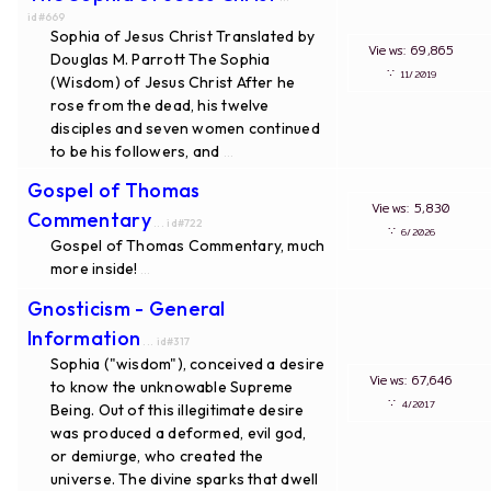
id#669
Sophia of Jesus Christ Translated by
Views: 69,865
Douglas M. Parrott The Sophia
∵
11/2019
(Wisdom) of Jesus Christ After he
rose from the dead, his twelve
disciples and seven women continued
to be his followers, and
...
Gospel of Thomas
Views: 5,830
Commentary
... id#722
∵
6/2026
Gospel of Thomas Commentary, much
more inside!
...
Gnosticism - General
Information
... id#317
Sophia ("wisdom"), conceived a desire
Views: 67,646
to know the unknowable Supreme
∵
4/2017
Being. Out of this illegitimate desire
was produced a deformed, evil god,
or demiurge, who created the
universe. The divine sparks that dwell