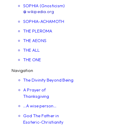
SOPHIA (Gnosticism)
@ wikipedia.org
SOPHIA-ACHAMOTH
THE PLEROMA
THE AEONS
THE ALL
THE ONE
Navigation
The Divinity Beyond Being
A Prayer of
Thanksgiving
...A wise person...
God The Father in
Esoteric-Christianity