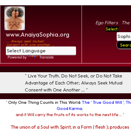
Ego Filters
The 
|
Select:
www.AnaiyaSophia.org
... Always seek mutual
consent with one another ...
Powered by
Translate
" Live Your Truth. Do Not Seek, or Do Not Take
Advantage of Each Other; Always Seek Mutual
Consent with One Another ... "
' Only One Thing Counts in This World:
The ' True Good Will ', T
Good Karma
;
and it Will carry the fruits of its works to the next life ...
'
The union of a Soul with Spirit, in a Form ( flesh ); produces