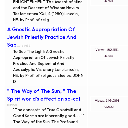
∵
ENLIGHTENMENT The Ascent of Mind
4/2017
and the Descent of Wisdom Novum
Testamentum XXII, 4 (1980) Lincoln,
NE. by Prof. of relig
...
A Gnostic Appropriation Of
Jewish Priestly Practice And
Sap
... id#436
Views: 182,551
To See The Light: A Gnostic
∵
4/2017
Appropriation Of Jewish Priestly
Practice And Sapiential And
Apocalyptic Visionary Lore Lincoln,
NE. by Prof. of religious studies, JOHN
D
...
" The Way of The Sun; " The
Spirit world's effect on so-cal
...
Views: 140,064
id#708
∵
9/2023
' The concepts of True Goodwill and
Good Karma are inherently good. ... ' "
The Way of the Sun: The Profound
...