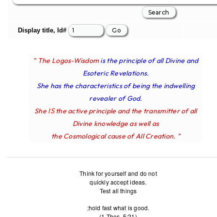
Display title, Id#
" The Logos-Wisdom
is the principle of all Divine and
Esoteric Revelations.
She has the characteristics of being the indwelling
revealer of God.
IS
She
the active principle and the transmitter of all
Divine knowledge as well as
the Cosmological cause of All Creation. "
Think for yourself and do not
quickly accept ideas.
Test all things
;hold fast what is good.
(1 Thes. 5:21)