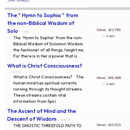
The " Hymn to Sophia " from
the non-Biblical Wisdom of
Views: 163,799
Solo
... id#52
∵
4/2017
The “Hymn to Sophia” from the non-
Biblical Wisdom of Solomon Wisdom,
the fashioner of all things, taught me,
For there is in Her a power that is
...
What is Christ Consciousness?
... id#406
What is Christ Consciousness? The
Views: 269,568
human mind has spiritual currents
∵
4/2017
running through its thought streams.
These streams contain vital
information from Spiri
...
The Ascent of Mind and the
Descent of Wisdom
... id#434
Views: 412,923
THE GNOSTIC THREEFOLD PATH TO