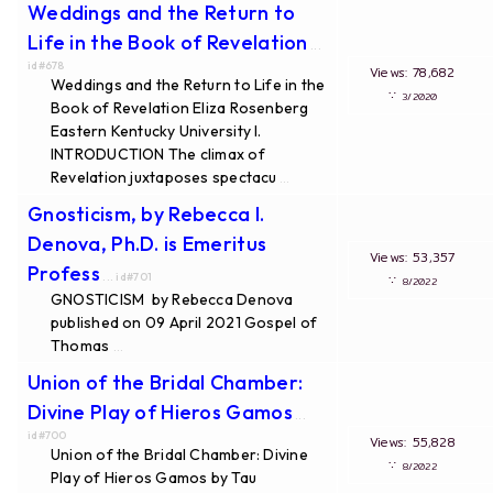
Weddings and the Return to
Life in the Book of Revelation
...
id#678
Views: 78,682
Weddings and the Return to Life in the
∵
3/2020
Book of Revelation Eliza Rosenberg
Eastern Kentucky University I.
INTRODUCTION The climax of
Revelation juxtaposes spectacu
...
Gnosticism, by Rebecca I.
Denova, Ph.D. is Emeritus
Views: 53,357
Profess
... id#701
∵
8/2022
GNOSTICISM by Rebecca Denova
published on 09 April 2021 Gospel of
Thomas
...
Union of the Bridal Chamber:
Divine Play of Hieros Gamos
...
id#700
Views: 55,828
Union of the Bridal Chamber: Divine
∵
8/2022
Play of Hieros Gamos by Tau