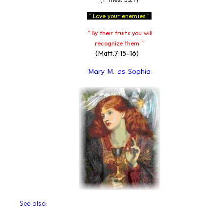
" Love your enemies "
" By their fruits you will
recognize them "
(Matt.7:15-16)
Mary M. as Sophia
See also: