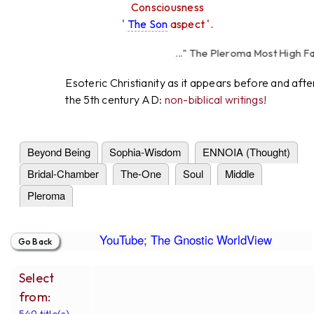
Consciousness
'
The Son
aspect '.
..." The Pleroma Most High Father
High Father Love
Esoteric Christianity as it appears before and afte
the 5th century AD:
non-biblical writings!
Beyond Being
Sophia-Wisdom
ENNOIA (Thought)
Bridal-Chamber
The-One
Soul
Middle
Pleroma
YouTube; The Gnostic WorldView
Select
from:
549 title(s).