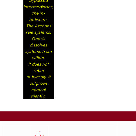
bypassed
intermediaries,
the in-
between.
The Archons
rule systems.
Gnosis
dissolves
systems from
within.
It does not
rebel
outwardly. It
outgrows
control
silently.
...