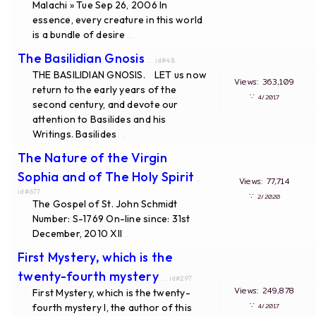
Malachi » Tue Sep 26, 2006 In
essence, every creature in this world
is a bundle of desire
...
The Basilidian Gnosis
... id#48
THE BASILIDIAN GNOSIS. LET us now
Views: 363,109
return to the early years of the
∵
4/2017
second century, and devote our
attention to Basilides and his
Writings. Basilides
...
The Nature of the Virgin
Sophia and of The Holy Spirit
...
Views: 77,714
id#677
∵
2/2020
The Gospel of St. John Schmidt
Number: S-1769 On-line since: 31st
December, 2010 XII
...
First Mystery, which is the
twenty-fourth mystery
... id#297
Views: 249,878
First Mystery, which is the twenty-
∵
fourth mystery I, the author of this
4/2017