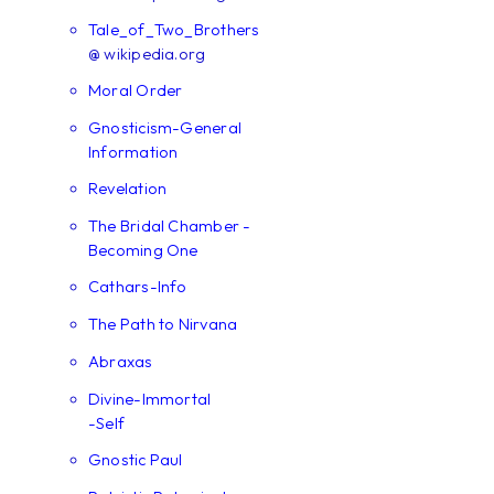
Tale_of_Two_Brothers
@ wikipedia.org
Moral Order
Gnosticism-General
Information
Revelation
The Bridal Chamber -
Becoming One
Cathars-Info
The Path to Nirvana
Abraxas
Divine-Immortal
-Self
Gnostic Paul