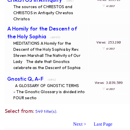
... id#57
∵
The sources of CHRESTOS and
4/2017
CHRISTOS in Antiquity Chrestos
Christos
...
A Homily for the Descent of
the Holy Sophia
... id#410
Views: 253,190
MEDITATIONS A Homily for the
∵
Descent of the Holy Sophia by Rev.
4/2017
Steven Marshall The Nativity of Our
Lady The date that Gnostics
celebrate as the Descent of Sophia
...
Gnostic Q, A-F
... id#42
Views: 3,039,589
A GLOSSARY OF GNOSTIC TERMS
∵
4/2017
- The Gnostic Glossary is divided into
FOUR sectio
...
Select from:
549 title(s).
Next >
Last Page