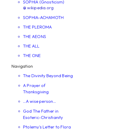
SOPHIA (Gnosticism)
@ wikipedia.org
SOPHIA-ACHAMOTH
THE PLEROMA
THE AEONS
THE ALL
THE ONE
Navigation
The Divinity Beyond Being
A Prayer of
Thanksgiving
...A wise person...
God The Father in
Esoteric-Christianity
Ptolemy's Letter to Flora