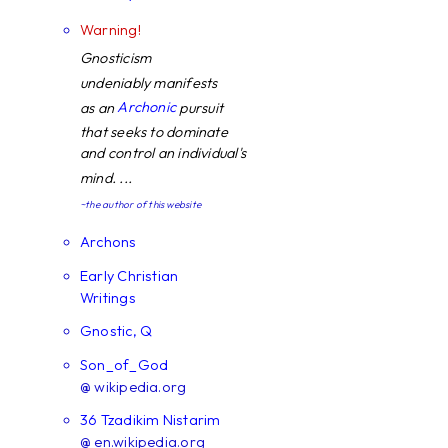
Warning!
Gnosticism
undeniably manifests
Archonic
as an
pursuit
that seeks to dominate
and control an individual's
mind. ...
~the author of this website
Archons
Early Christian
Writings
Gnostic, Q
Son_of_God
@ wikipedia.org
36 Tzadikim Nistarim
@ en.wikipedia.org