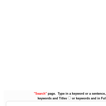
"Search"
page. Type in a keyword or a sentence, 
keywords and Titles
or keywords and in Ful