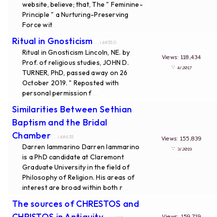
website, believe; that, The " Feminine-
Principle " a Nurturing-Preserving
Force wit
...
Ritual in Gnosticism
... id#350
Ritual in Gnosticism Lincoln, NE. by
Views: 118,434
Prof. of religious studies, JOHN D.
∵
4/2017
TURNER, PhD, passed away on 26
October 2019. " Reposted with
personal permission f
...
Similarities Between Sethian
Baptism and the Bridal
Chamber
... id#635
Views: 155,839
Darren Iammarino Darren Iammarino
∵
3/2019
is a PhD candidate at Claremont
Graduate University in the field of
Philosophy of Religion. His areas of
interest are broad within both r
...
The sources of CHRESTOS and
CHRISTOS in Antiquity
Views: 159,719