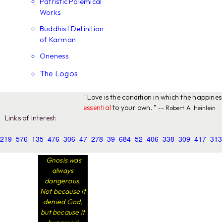
Patristic Polemical
Works
Buddhist Definition
of Karman
Oneness
The Logos
" Love is the condition in which the happine
essential
to your own. "
-- Robert A. Heinlein
Links of Interest:
219
576
135
476
306
47
278
39
684
52
406
338
309
417
313
Gnosis was
always
dangerous.
Not because it
denied God,
but because it