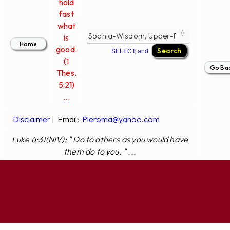
hold
fast
what
is
good.
SELECT; and
(1
Thes.
5:21)
...
Disclaimer
|
Email:
Pleroma@yahoo.com
Luke 6:31(NIV); " Do to others as you would have
them do to you. " ...